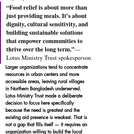
“Food relief is about more than 
just providing meals. It’s about 
dignity, cultural sensitivity, and 
building sustainable solutions 
that empower communities to 
thrive over the long term.”
— 
Lotus Ministry Trust spokesperson
Larger organizations tend to concentrate 
resources in urban centers and more 
accessible areas, leaving rural villages 
in Northern Bangladesh underserved. 
Lotus Ministry Trust made a deliberate 
decision to focus here specifically 
because the need is greatest and the 
existing aid presence is weakest. That is 
not a gap that fills itself — it requires an 
organization willing to build the local 