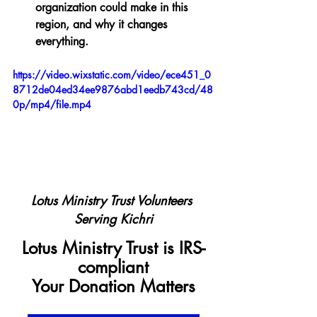
organization could make in this 
region, and why it changes 
everything.
https://video.wixstatic.com/video/ece451_0
8712de04ed34ee9876abd1eedb743cd/48
0p/mp4/file.mp4
Lotus Ministry Trust Volunteers 
Serving Kichri
Lotus Ministry Trust is IRS-
compliant
Your Donation Matters