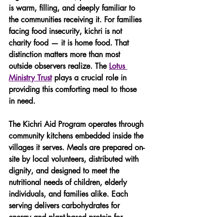
is warm, filling, and deeply familiar to 
the communities receiving it. For families 
facing food insecurity, kichri is not 
charity food — it is home food. That 
distinction matters more than most 
outside observers realize. The 
Lotus 
Ministry Trust
 plays a crucial role in 
providing this comforting meal to those 
in need.
The Kichri Aid Program operates through 
community kitchens embedded inside the 
villages it serves. Meals are prepared on-
site by local volunteers, distributed with 
dignity, and designed to meet the 
nutritional needs of children, elderly 
individuals, and families alike. Each 
serving delivers carbohydrates for 