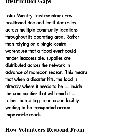
Distribution Gaps
Lotus Ministry Trust maintains pre-
positioned rice and lentil stockpiles 
across multiple community locations 
throughout its operating area. Rather 
than relying on a single central 
warehouse that a flood event could 
render inaccessible, supplies are 
distributed across the network in 
advance of monsoon season. This means 
that when a disaster hits, the food is 
already where it needs to be — inside 
the communities that will need it — 
rather than sitting in an urban facility 
waiting to be transported across 
impassable roads.
How Volunteers Respond From 