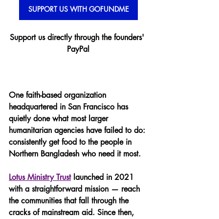
SUPPORT US WITH GOFUNDME
Support us directly through the founders' 
PayPal
One faith-based organization 
headquartered in San Francisco has 
quietly done what most larger 
humanitarian agencies have failed to do: 
consistently get food to the people in 
Northern Bangladesh who need it most.
Lotus Ministry Trust
 launched in 2021 
with a straightforward mission — reach 
the communities that fall through the 
cracks of mainstream aid. Since then, 