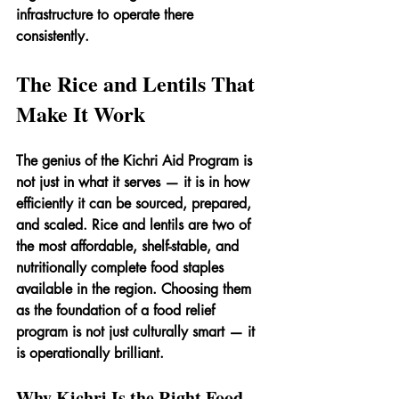
infrastructure to operate there 
consistently.
The Rice and Lentils That 
Make It Work
The genius of the Kichri Aid Program is 
not just in what it serves — it is in how 
efficiently it can be sourced, prepared, 
and scaled. Rice and lentils are two of 
the most affordable, shelf-stable, and 
nutritionally complete food staples 
available in the region. Choosing them 
as the foundation of a food relief 
program is not just culturally smart — it 
is operationally brilliant.
Why Kichri Is the Right Food 