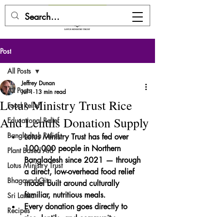
DONATE HERE
Post
All Posts
Jeffrey Dunan
All Posts
Jul 1
13 min read
Lotus Ministry Trust Rice
Food Relief
And Lentils Donation Supply
Educational Relief
Bangladesh Relief
Lotus Ministry Trust has fed over 
100,000 people
 in Northern 
Plant Based Aid
Bangladesh since 2021 — through 
Lotus Ministry Trust
a direct, low-overhead food relief 
Bhagavad Gita
model built around culturally 
familiar, nutritious meals.
Sri Lanka
Every donation goes directly to 
Recipes