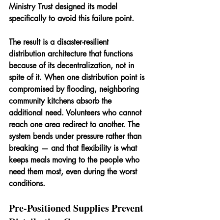
Ministry Trust designed its model 
specifically to avoid this failure point.
The result is a disaster-resilient 
distribution architecture that functions 
because of its decentralization, not in 
spite of it. When one distribution point is 
compromised by flooding, neighboring 
community kitchens absorb the 
additional need. Volunteers who cannot 
reach one area redirect to another. The 
system bends under pressure rather than 
breaking — and that flexibility is what 
keeps meals moving to the people who 
need them most, even during the worst 
conditions.
Pre-Positioned Supplies Prevent 