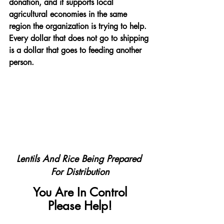
donation, and it supports local 
agricultural economies in the same 
region the organization is trying to help. 
Every dollar that does not go to shipping 
is a dollar that goes to feeding another 
person.
Lentils And Rice Being Prepared 
For Distribution
You Are In Control
Please Help!