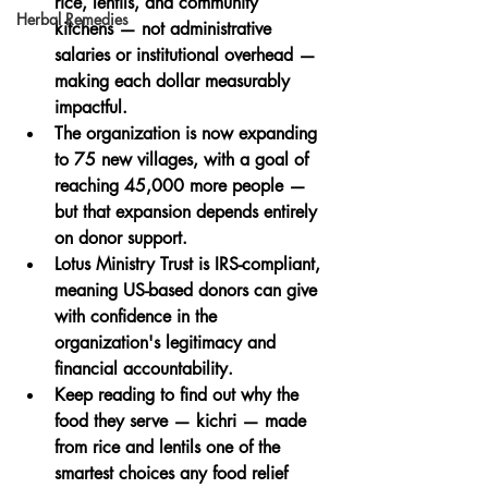
rice, lentils, and community 
Herbal Remedies
kitchens
 — not administrative 
salaries or institutional overhead — 
making each dollar measurably 
impactful.
The organization is now expanding 
to 75 new villages
, with a goal of 
reaching 45,000 more people — 
but that expansion depends entirely 
on donor support.
Lotus Ministry Trust is IRS-compliant
, 
meaning US-based donors can give 
with confidence in the 
organization's legitimacy and 
financial accountability.
Keep reading to find out why the 
food they serve — kichri — made 
from rice and lentils one of the 
smartest choices
 any food relief 