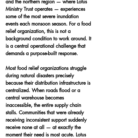
and the northern region — where Lotus 
Ministry Trust operates — experiences 
some of the most severe inundation 
events each monsoon season. For a food 
relief organization, this is not a 
background condition to work around. It 
is a central operational challenge that 
demands a purpose-built response.
Most food relief organizations struggle 
during natural disasters precisely 
because their distribution infrastructure is 
centralized. When roads flood or a 
central warehouse becomes 
inaccessible, the entire supply chain 
stalls. Communities that were already 
receiving inconsistent support suddenly 
receive none at all — at exactly the 
moment their need is most acute. Lotus 