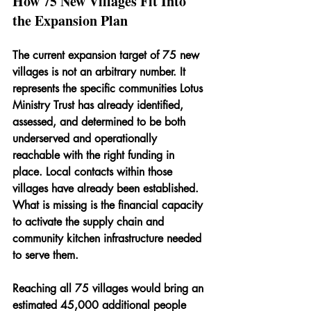
How 75 New Villages Fit Into 
the Expansion Plan
The current expansion target of 75 new 
villages is not an arbitrary number. It 
represents the specific communities Lotus 
Ministry Trust has already identified, 
assessed, and determined to be both 
underserved and operationally 
reachable with the right funding in 
place. Local contacts within those 
villages have already been established. 
What is missing is the financial capacity 
to activate the supply chain and 
community kitchen infrastructure needed 
to serve them.
Reaching all 75 villages would bring an 
estimated 45,000 additional people 