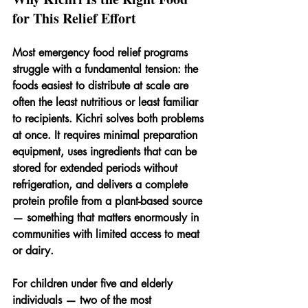
for This Relief Effort
Most emergency food relief programs 
struggle with a fundamental tension: the 
foods easiest to distribute at scale are 
often the least nutritious or least familiar 
to recipients. Kichri solves both problems 
at once. It requires minimal preparation 
equipment, uses ingredients that can be 
stored for extended periods without 
refrigeration, and delivers a complete 
protein profile from a plant-based source 
— something that matters enormously in 
communities with limited access to meat 
or dairy.
For children under five and elderly 
individuals — two of the most 