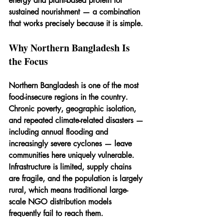
energy and plant-based protein for 
sustained nourishment — a combination 
that works precisely because it is simple.
Why Northern Bangladesh Is 
the Focus
Northern Bangladesh is one of the most 
food-insecure regions in the country. 
Chronic poverty, geographic isolation, 
and repeated climate-related disasters — 
including annual flooding and 
increasingly severe cyclones — leave 
communities here uniquely vulnerable. 
Infrastructure is limited, supply chains 
are fragile, and the population is largely 
rural, which means traditional large-
scale NGO distribution models 
frequently fail to reach them.