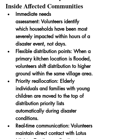
Inside Affected Communities
Immediate needs 
assessment:
 Volunteers identify 
which households have been most 
severely impacted within hours of a 
disaster event, not days.
Flexible distribution points:
 When a 
primary kitchen location is flooded, 
volunteers shift distribution to higher 
ground within the same village area.
Priority reallocation:
 Elderly 
individuals and families with young 
children are moved to the top of 
distribution priority lists 
automatically during disaster 
conditions.
Real-time communication:
 Volunteers 
maintain direct contact with Lotus 