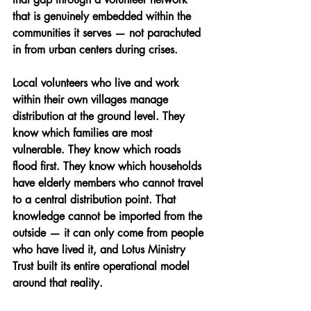
that is genuinely embedded within the 
communities it serves — not parachuted 
in from urban centers during crises.
Local volunteers who live and work 
within their own villages manage 
distribution at the ground level. They 
know which families are most 
vulnerable. They know which roads 
flood first. They know which households 
have elderly members who cannot travel 
to a central distribution point. That 
knowledge cannot be imported from the 
outside — it can only come from people 
who have lived it, and Lotus Ministry 
Trust built its entire operational model 
around that reality.