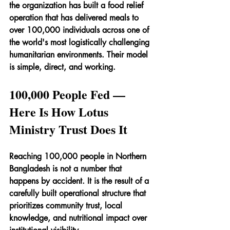
the organization has built a food relief 
operation that has delivered meals to 
over 100,000 individuals across one of 
the world's most logistically challenging 
humanitarian environments. Their model 
is simple, direct, and working.
100,000 People Fed — 
Here Is How Lotus 
Ministry Trust Does It
Reaching 100,000 people in Northern 
Bangladesh is not a number that 
happens by accident. It is the result of a 
carefully built operational structure that 
prioritizes community trust, local 
knowledge, and nutritional impact over 