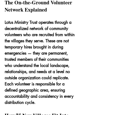
The On-the-Ground Volunteer 
Network Explained
Lotus Ministry Trust operates through a 
decentralized network of community 
volunteers who are recruited from within 
the villages they serve. These are not 
temporary hires brought in during 
emergencies — they are permanent, 
trusted members of their communities 
who understand the local landscape, 
relationships, and needs at a level no 
outside organization could replicate. 
Each volunteer is responsible for a 
defined geographic area, ensuring 
accountability and consistency in every 
distribution cycle.