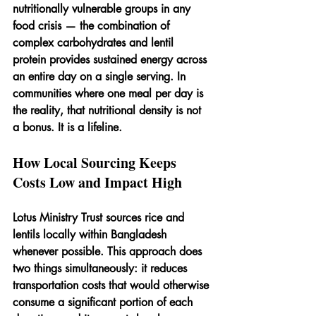
nutritionally vulnerable groups in any 
food crisis — the combination of 
complex carbohydrates and lentil 
protein provides sustained energy across 
an entire day on a single serving. In 
communities where one meal per day is 
the reality, that nutritional density is not 
a bonus. It is a lifeline.
How Local Sourcing Keeps 
Costs Low and Impact High
Lotus Ministry Trust sources rice and 
lentils locally within Bangladesh 
whenever possible. This approach does 
two things simultaneously: it reduces 
transportation costs that would otherwise 
consume a significant portion of each 