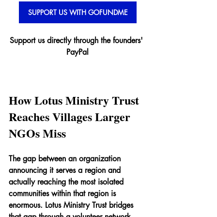
SUPPORT US WITH GOFUNDME
Support us directly through the founders' 
PayPal
How Lotus Ministry Trust 
Reaches Villages Larger 
NGOs Miss
The gap between an organization 
announcing it serves a region and 
actually reaching the most isolated 
communities within that region is 
enormous. Lotus Ministry Trust bridges 
that gap through a volunteer network 