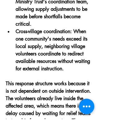
Ministry Trust's coordination team, 
allowing supply adjustments to be 
made before shortfalls become 
critical.
Cross-village coordination:
 When 
one community's needs exceed its 
local supply, neighboring village 
volunteers coordinate to redirect 
available resources without waiting 
for external instruction.
This response structure works because it 
is not dependent on outside intervention. 
The volunteers already live inside the 
affected area, which means there is no 
delay caused by waiting for relief teams 
to travel in from urban centers. The 
people managing the response are the 
same people experiencing the disaster 