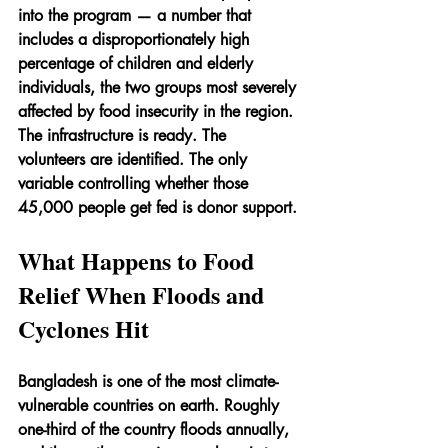
into the program — a number that 
includes a disproportionately high 
percentage of children and elderly 
individuals, the two groups most severely 
affected by food insecurity in the region. 
The infrastructure is ready. The 
volunteers are identified. The only 
variable controlling whether those 
45,000 people get fed is donor support.
What Happens to Food 
Relief When Floods and 
Cyclones Hit
Bangladesh is one of the most climate-
vulnerable countries on earth. Roughly 
one-third of the country floods annually, 