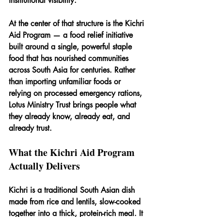
institutional visibility.
At the center of that structure is the 
Kichri 
Aid Program
 — a food relief initiative 
built around a single, powerful staple 
food that has nourished communities 
across South Asia for centuries. Rather 
than importing unfamiliar foods or 
relying on processed emergency rations, 
Lotus Ministry Trust brings people what 
they already know, already eat, and 
already trust.
What the Kichri Aid Program 
Actually Delivers
Kichri is a traditional South Asian dish 
made from rice and lentils, slow-cooked 
together into a thick, protein-rich meal. It 