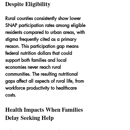
Despite Eligibility
Rural counties consistently show lower 
SNAP participation rates among eligible 
residents compared to urban areas, with 
stigma frequently cited as a primary 
reason. This participation gap means 
federal nutrition dollars that could 
support both families and local 
economies never reach rural 
communities. The resulting nutritional 
gaps affect all aspects of rural life, from 
workforce productivity to healthcare 
costs.
Health Impacts When Families 
Delay Seeking Help