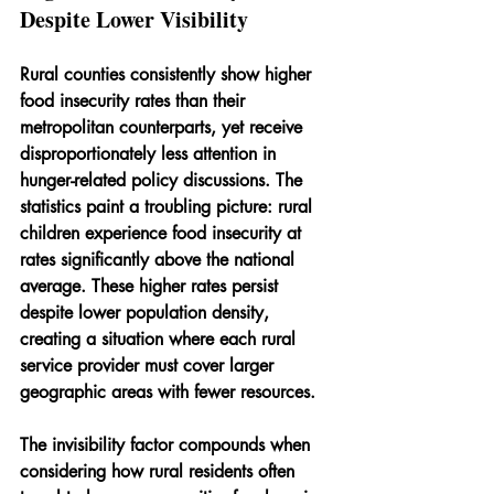
Despite Lower Visibility
Rural counties consistently show higher 
food insecurity rates than their 
metropolitan counterparts, yet receive 
disproportionately less attention in 
hunger-related policy discussions. The 
statistics paint a troubling picture: rural 
children experience food insecurity at 
rates significantly above the national 
average. These higher rates persist 
despite lower population density, 
creating a situation where each rural 
service provider must cover larger 
geographic areas with fewer resources.
The invisibility factor compounds when 
considering how rural residents often 