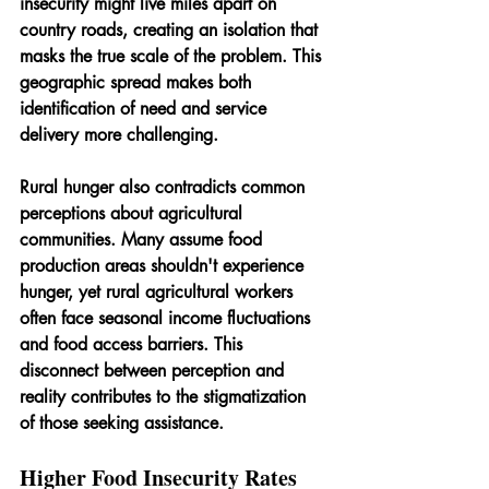
insecurity might live miles apart on 
country roads, creating an isolation that 
masks the true scale of the problem. This 
geographic spread makes both 
identification of need and service 
delivery more challenging. 
Rural hunger also contradicts common 
perceptions about agricultural 
communities. Many assume food 
production areas shouldn't experience 
hunger, yet rural agricultural workers 
often face seasonal income fluctuations 
and food access barriers. This 
disconnect between perception and 
reality contributes to the stigmatization 
of those seeking assistance.
Higher Food Insecurity Rates 