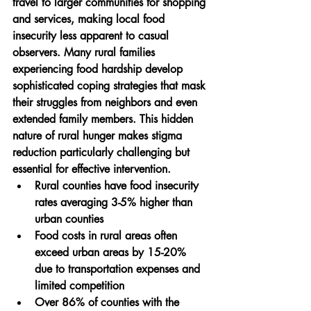
travel to larger communities for shopping 
and services, making local food 
insecurity less apparent to casual 
observers. Many rural families 
experiencing food hardship develop 
sophisticated coping strategies that mask 
their struggles from neighbors and even 
extended family members. This hidden 
nature of rural hunger makes stigma 
reduction particularly challenging but 
essential for effective intervention.
Rural counties have food insecurity 
rates averaging 3-5% higher than 
urban counties
Food costs in rural areas often 
exceed urban areas by 15-20% 
due to transportation expenses and 
limited competition
Over 86% of counties with the 