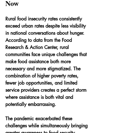
Now
Rural food insecurity rates consistently 
exceed urban rates despite less visibility 
in national conversations about hunger. 
According to data from the Food 
Research & Action Center, rural 
communities face unique challenges that 
make food assistance both more 
necessary and more stigmatized. The 
combination of higher poverty rates, 
fewer job opportunities, and limited 
service providers creates a perfect storm 
where assistance is both vital and 
potentially embarrassing.
The pandemic exacerbated these 
challenges while simultaneously bringing 
greater awareness to food security 