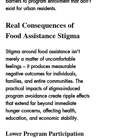
barriers to program enrollment that don't 
exist for urban residents.
Real Consequences of 
Food Assistance Stigma
Stigma around food assistance isn't 
merely a matter of uncomfortable 
feelings – it produces measurable 
negative outcomes for individuals, 
families, and entire communities. The 
practical impacts of stigma-induced 
program avoidance create ripple effects 
that extend far beyond immediate 
hunger concerns, affecting health, 
education, and economic stability.
Lower Program Participation 