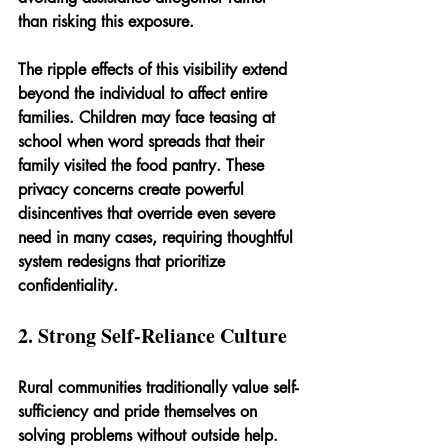
than risking this exposure.
The ripple effects of this visibility extend 
beyond the individual to affect entire 
families. Children may face teasing at 
school when word spreads that their 
family visited the food pantry. These 
privacy concerns create powerful 
disincentives that override even severe 
need in many cases, requiring thoughtful 
system redesigns that prioritize 
confidentiality.
2. Strong Self-Reliance Culture
Rural communities traditionally value self-
sufficiency and pride themselves on 
solving problems without outside help. 