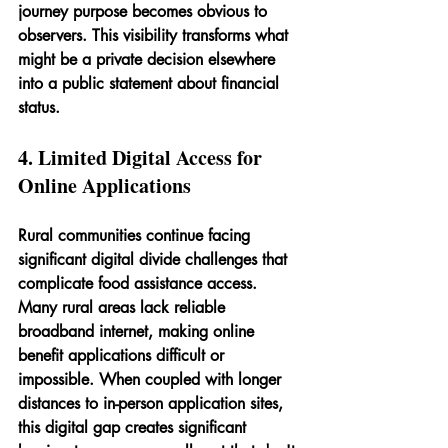
journey purpose becomes obvious to 
observers. This visibility transforms what 
might be a private decision elsewhere 
into a public statement about financial 
status.
4. Limited Digital Access for 
Online Applications
Rural communities continue facing 
significant digital divide challenges that 
complicate food assistance access. 
Many rural areas lack reliable 
broadband internet, making online 
benefit applications difficult or 
impossible. When coupled with longer 
distances to in-person application sites, 
this digital gap creates significant 