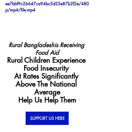
ee7bbf9c26647ca94bc5d25e87b2f2e/480
p/mp4/file.mp4
Rural Bangladeshis Receiving 
Food Aid
Rural Children Experience 
Food Insecurity 
At Rates Significantly 
Above The National 
Average
Help Us Help Them
SUPPORT US HERE