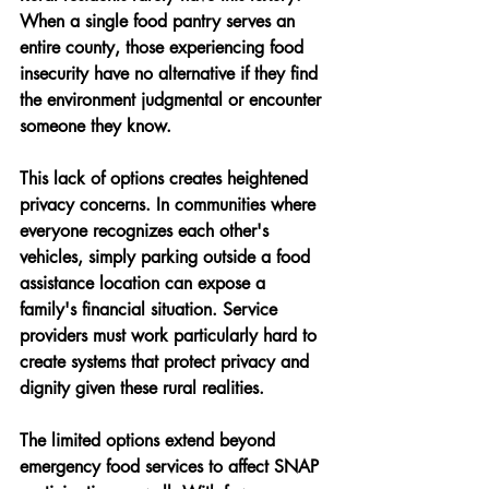
When a single food pantry serves an 
entire county, those experiencing food 
insecurity have no alternative if they find 
the environment judgmental or encounter 
someone they know.
This lack of options creates heightened 
privacy concerns. In communities where 
everyone recognizes each other's 
vehicles, simply parking outside a food 
assistance location can expose a 
family's financial situation. Service 
providers must work particularly hard to 
create systems that protect privacy and 
dignity given these rural realities.
The limited options extend beyond 
emergency food services to affect SNAP 