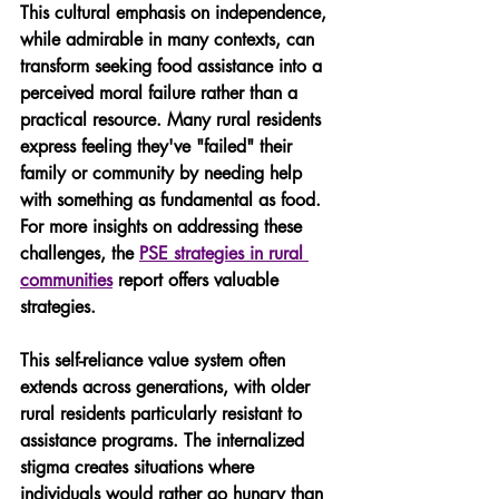
This cultural emphasis on independence, 
while admirable in many contexts, can 
transform seeking food assistance into a 
perceived moral failure rather than a 
practical resource. Many rural residents 
express feeling they've "failed" their 
family or community by needing help 
with something as fundamental as food. 
For more insights on addressing these 
challenges, the 
PSE strategies in rural 
communities
 report offers valuable 
strategies.
This self-reliance value system often 
extends across generations, with older 
rural residents particularly resistant to 
assistance programs. The internalized 
stigma creates situations where 
individuals would rather go hungry than 