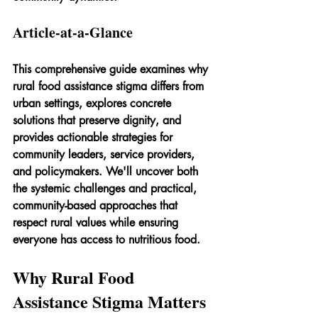
Article-at-a-Glance
This comprehensive guide examines why 
rural food assistance stigma differs from 
urban settings, explores concrete 
solutions that preserve dignity, and 
provides actionable strategies for 
community leaders, service providers, 
and policymakers. We'll uncover both 
the systemic challenges and practical, 
community-based approaches that 
respect rural values while ensuring 
everyone has access to nutritious food.
Why Rural Food 
Assistance Stigma Matters 