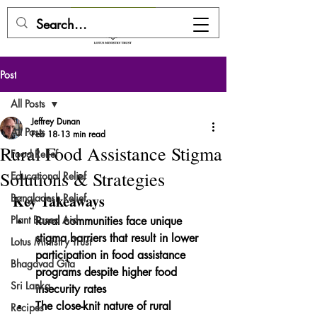
DONATE HERE
Post
All Posts
Jeffrey Dunan
All Posts
Feb 18
13 min read
Rural Food Assistance Stigma
Food Relief
Solutions & Strategies
Educational Relief
Bangladesh Relief
Key Takeaways
Plant Based Aid
Rural communities face unique 
stigma barriers that result in lower 
Lotus Ministry Trust
participation in food assistance 
Bhagavad Gita
programs despite higher food 
Sri Lanka
insecurity rates
The close-knit nature of rural 
Recipes