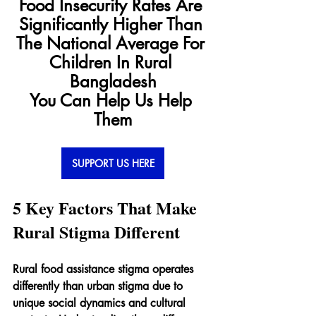
Food Insecurity Rates Are 
Significantly Higher Than 
The National Average For 
Children In Rural 
Bangladesh
You Can Help Us Help 
Them
SUPPORT US HERE
5 Key Factors That Make 
Rural Stigma Different
Rural food assistance stigma operates 
differently than urban stigma due to 
unique social dynamics and cultural 