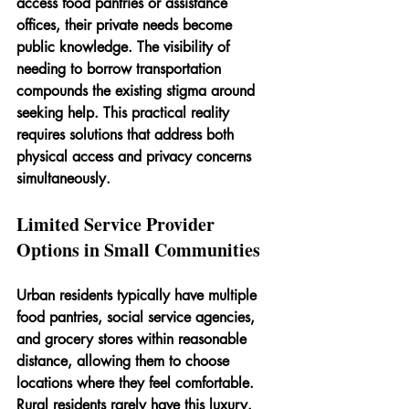
access food pantries or assistance 
offices, their private needs become 
public knowledge. The visibility of 
needing to borrow transportation 
compounds the existing stigma around 
seeking help. This practical reality 
requires solutions that address both 
physical access and privacy concerns 
simultaneously.
Limited Service Provider 
Options in Small Communities
Urban residents typically have multiple 
food pantries, social service agencies, 
and grocery stores within reasonable 
distance, allowing them to choose 
locations where they feel comfortable. 
Rural residents rarely have this luxury. 