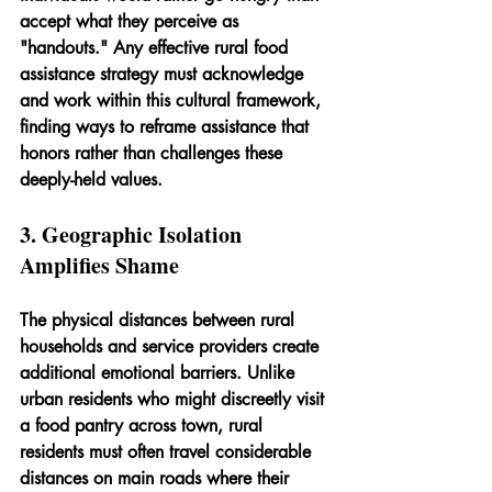
accept what they perceive as 
"handouts." Any effective rural food 
assistance strategy must acknowledge 
and work within this cultural framework, 
finding ways to reframe assistance that 
honors rather than challenges these 
deeply-held values.
3. Geographic Isolation 
Amplifies Shame
The physical distances between rural 
households and service providers create 
additional emotional barriers. Unlike 
urban residents who might discreetly visit 
a food pantry across town, rural 
residents must often travel considerable 
distances on main roads where their 