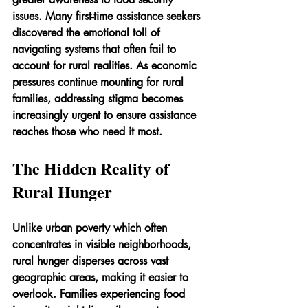
issues. Many first-time assistance seekers 
discovered the emotional toll of 
navigating systems that often fail to 
account for rural realities. As economic 
pressures continue mounting for rural 
families, addressing stigma becomes 
increasingly urgent to ensure assistance 
reaches those who need it most.
The Hidden Reality of 
Rural Hunger
Unlike urban poverty which often 
concentrates in visible neighborhoods, 
rural hunger disperses across vast 
geographic areas, making it easier to 
overlook. Families experiencing food 