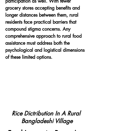
participation as well. With fewer 
grocery stores accepting benefits and 
longer distances between them, rural 
residents face practical barriers that 
compound stigma concerns. Any 
comprehensive approach to rural food 
assistance must address both the 
psychological and logistical dimensions 
of these limited options.
Rice Dictribution In A Rural 
Bangladeshi Village