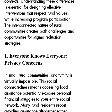
contexts. Understanding these differences 
is essential for designing effective 
interventions that respect rural values 
while increasing program participation. 
The interconnected nature of rural 
communities creates both challenges and 
opportunities for stigma reduction 
strategies.
1. Everyone Knows Everyone: 
Privacy Concerns
In small rural communities, anonymity is 
virtually impossible. This social 
connectedness means accessing food 
assistance potentially exposes personal 
financial struggles to your entire social 
network. Many rural residents report 
avoiding assistance altogether rather 