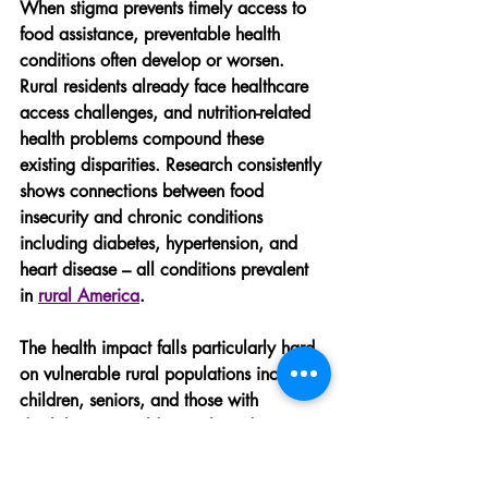
When stigma prevents timely access to 
food assistance, preventable health 
conditions often develop or worsen. 
Rural residents already face healthcare 
access challenges, and nutrition-related 
health problems compound these 
existing disparities. Research consistently 
shows connections between food 
insecurity and chronic conditions 
including diabetes, hypertension, and 
heart disease – all conditions prevalent 
in 
rural America
.
The health impact falls particularly hard 
on vulnerable rural populations including 
children, seniors, and those with 
disabilities. For older rural residents, 
pride-based resistance to food assistance 
often leads to malnutrition that 