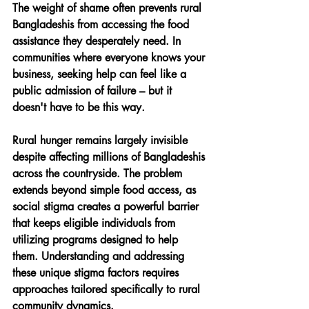
The weight of shame often prevents rural 
Bangladeshis from accessing the food 
assistance they desperately need. In 
communities where everyone knows your 
business, seeking help can feel like a 
public admission of failure – but it 
doesn't have to be this way.
Rural hunger remains largely invisible 
despite affecting millions of Bangladeshis 
across the countryside. The problem 
extends beyond simple food access, as 
social stigma creates a powerful barrier 
that keeps eligible individuals from 
utilizing programs designed to help 
them. Understanding and addressing 
these unique stigma factors requires 
approaches tailored specifically to rural 
community dynamics.