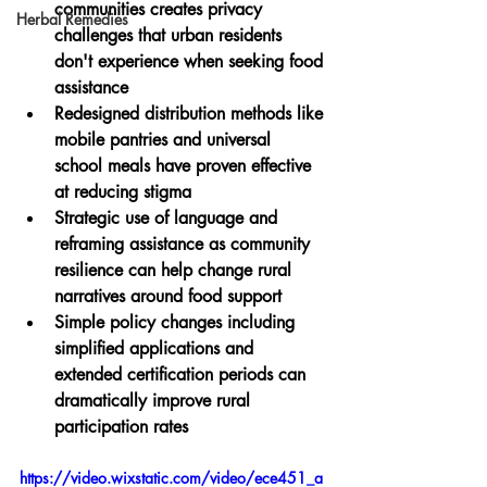
communities creates privacy 
Herbal Remedies
challenges that urban residents 
don't experience when seeking food 
assistance
Redesigned distribution methods like 
mobile pantries and universal 
school meals have proven effective 
at reducing stigma
Strategic use of language and 
reframing assistance as community 
resilience can help change rural 
narratives around food support
Simple policy changes including 
simplified applications and 
extended certification periods can 
dramatically improve rural 
participation rates
https://video.wixstatic.com/video/ece451_a