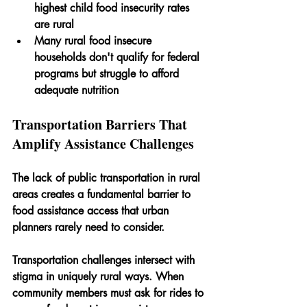
highest child food insecurity rates 
are rural
Many rural food insecure 
households don't qualify for federal 
programs but struggle to afford 
adequate nutrition
Transportation Barriers That 
Amplify Assistance Challenges
The lack of public transportation in rural 
areas creates a fundamental barrier to 
food assistance access that urban 
planners rarely need to consider. 
Transportation challenges intersect with 
stigma in uniquely rural ways. When 
community members must ask for rides to 