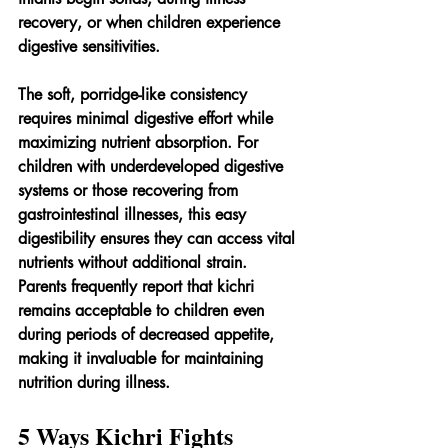
recovery, or when children experience 
digestive sensitivities.
The soft, porridge-like consistency 
requires minimal digestive effort while 
maximizing nutrient absorption. For 
children with underdeveloped digestive 
systems or those recovering from 
gastrointestinal illnesses, this easy 
digestibility ensures they can access vital 
nutrients without additional strain. 
Parents frequently report that kichri 
remains acceptable to children even 
during periods of decreased appetite, 
making it invaluable for maintaining 
nutrition during illness.
5 Ways Kichri Fights 