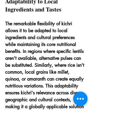
Adaptability to Local 
Ingredients and Tastes
The remarkable flexibility of kichri 
allows it to be adapted to local 
ingredients and cultural preferences 
while maintaining its core nutritional 
benefits. In regions where specific lentils 
aren't available, alternative pulses can 
be substituted. Similarly, where rice isn't 
common, local grains like millet, 
quinoa, or amaranth can create equally 
nutritious variations. This adaptability 
ensures kichri's relevance across diverse 
geographic and cultural contexts, 
making it a globally applicable solution 
to childhood malnutrition.
Cultural acceptability significantly 