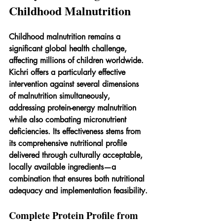
Childhood Malnutrition
Childhood malnutrition remains a 
significant global health challenge, 
affecting millions of children worldwide. 
Kichri offers a particularly effective 
intervention against several dimensions 
of malnutrition simultaneously, 
addressing protein-energy malnutrition 
while also combating micronutrient 
deficiencies. Its effectiveness stems from 
its comprehensive nutritional profile 
delivered through culturally acceptable, 
locally available ingredients—a 
combination that ensures both nutritional 
adequacy and implementation feasibility.
Complete Protein Profile from 