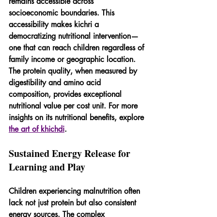
remains accessible across 
socioeconomic boundaries. This 
accessibility makes kichri a 
democratizing nutritional intervention—
one that can reach children regardless of 
family income or geographic location. 
The protein quality, when measured by 
digestibility and amino acid 
composition, provides exceptional 
nutritional value per cost unit. For more 
insights on its nutritional benefits, explore 
the art of khichdi
.
Sustained Energy Release for 
Learning and Play
Children experiencing malnutrition often 
lack not just protein but also consistent 
energy sources. The complex 