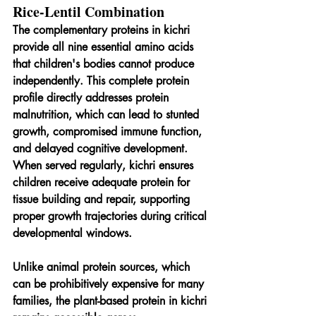
Rice-Lentil Combination
The complementary proteins in kichri 
provide all nine essential amino acids 
that children's bodies cannot produce 
independently. This complete protein 
profile directly addresses protein 
malnutrition, which can lead to stunted 
growth, compromised immune function, 
and delayed cognitive development. 
When served regularly, kichri ensures 
children receive adequate protein for 
tissue building and repair, supporting 
proper growth trajectories during critical 
developmental windows.
Unlike animal protein sources, which 
can be prohibitively expensive for many 
families, the plant-based protein in kichri 