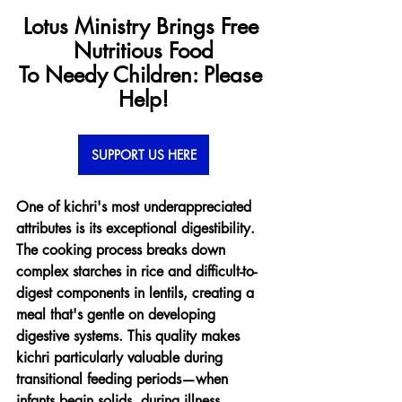
Lotus Ministry Brings Free 
Nutritious Food
To Needy Children: Please 
Help!
SUPPORT US HERE
One of kichri's most underappreciated 
attributes is its exceptional digestibility. 
The cooking process breaks down 
complex starches in rice and difficult-to-
digest components in lentils, creating a 
meal that's gentle on developing 
digestive systems. This quality makes 
kichri particularly valuable during 
transitional feeding periods—when 
infants begin solids, during illness 