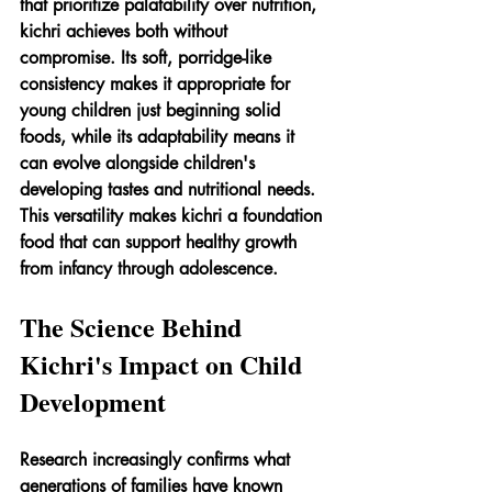
that prioritize palatability over nutrition, 
kichri achieves both without 
compromise. Its soft, porridge-like 
consistency makes it appropriate for 
young children just beginning solid 
foods, while its adaptability means it 
can evolve alongside children's 
developing tastes and nutritional needs. 
This versatility makes kichri a foundation 
food that can support healthy growth 
from infancy through adolescence.
The Science Behind 
Kichri's Impact on Child 
Development
Research increasingly confirms what 
generations of families have known 