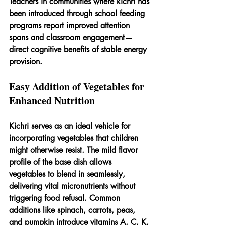
Teachers in communities where kichri has 
been introduced through school feeding 
programs report improved attention 
spans and classroom engagement—
direct cognitive benefits of stable energy 
provision.
Easy Addition of Vegetables for 
Enhanced Nutrition
Kichri serves as an ideal vehicle for 
incorporating vegetables that children 
might otherwise resist. The mild flavor 
profile of the base dish allows 
vegetables to blend in seamlessly, 
delivering vital micronutrients without 
triggering food refusal. Common 
additions like spinach, carrots, peas, 
and pumpkin introduce vitamins A, C, K, 