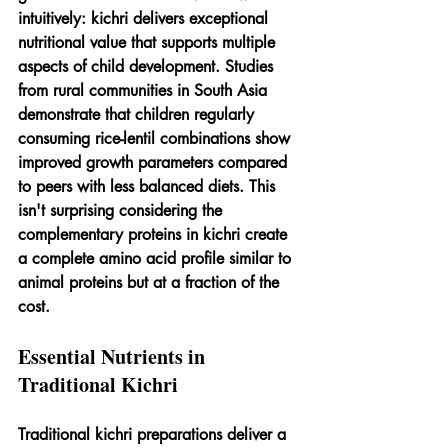
intuitively: kichri delivers exceptional 
nutritional value that supports multiple 
aspects of child development. Studies 
from rural communities in South Asia 
demonstrate that children regularly 
consuming rice-lentil combinations show 
improved growth parameters compared 
to peers with less balanced diets. This 
isn't surprising considering the 
complementary proteins in kichri create 
a complete amino acid profile similar to 
animal proteins but at a fraction of the 
cost.
Essential Nutrients in 
Traditional Kichri
Traditional kichri preparations deliver a 