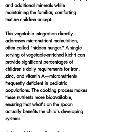
and additional minerals while 
maintaining the familiar, comforting 
texture children accept.
This vegetable integration directly 
addresses micronutrient malnutrition, 
often called "hidden hunger." A single 
serving of vegetable-enriched kichri can 
provide significant percentages of 
children's daily requirements for iron, 
zinc, and vitamin A—micronutrients 
frequently deficient in pediatric 
populations. The cooking process makes 
these nutrients more bioavailable, 
ensuring that what's on the spoon 
actually benefits the child's developing 
systems.