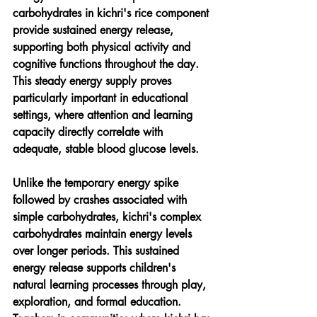
carbohydrates in kichri's rice component 
provide sustained energy release, 
supporting both physical activity and 
cognitive functions throughout the day. 
This steady energy supply proves 
particularly important in educational 
settings, where attention and learning 
capacity directly correlate with 
adequate, stable blood glucose levels.
Unlike the temporary energy spike 
followed by crashes associated with 
simple carbohydrates, kichri's complex 
carbohydrates maintain energy levels 
over longer periods. This sustained 
energy release supports children's 
natural learning processes through play, 
exploration, and formal education. 