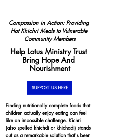
Compassion in Action: Providing 
Hot Khichri Meals to Vulnerable 
Community Members
Help Lotus Ministry Trust 
Bring Hope And 
Nourishment
SUPPORT US HERE
Finding nutritionally complete foods that 
children actually enjoy eating can feel 
like an impossible challenge. Kichri 
(also spelled khichdi or khichadi) stands 
out as a remarkable solution that's been 