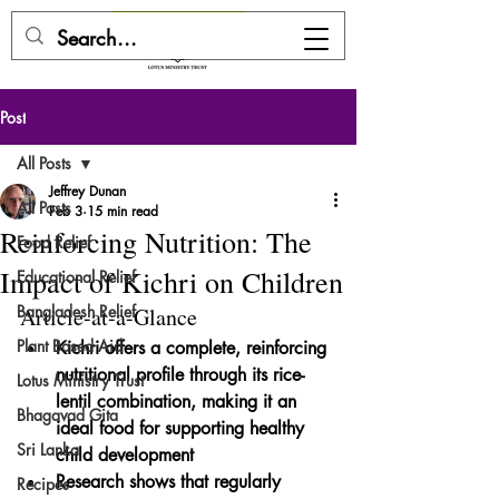
DONATE HERE
Post
All Posts
Jeffrey Dunan
All Posts
Feb 3
15 min read
Reinforcing Nutrition: The
Food Relief
Impact of Kichri on Children
Educational Relief
Bangladesh Relief
Article-at-a-Glance
Plant Based Aid
Kichri offers a complete, reinforcing 
nutritional profile through its rice-
Lotus Ministry Trust
lentil combination, making it an 
Bhagavad Gita
ideal food for supporting healthy 
Sri Lanka
child development
Research shows that regularly 
Recipes