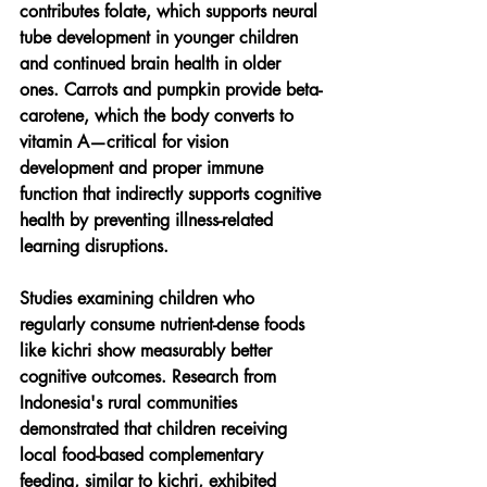
contributes folate, which supports neural 
tube development in younger children 
and continued brain health in older 
ones. Carrots and pumpkin provide beta-
carotene, which the body converts to 
vitamin A—critical for vision 
development and proper immune 
function that indirectly supports cognitive 
health by preventing illness-related 
learning disruptions.
Studies examining children who 
regularly consume nutrient-dense foods 
like kichri show measurably better 
cognitive outcomes. Research from 
Indonesia's rural communities 
demonstrated that children receiving 
local food-based complementary 
feeding, similar to kichri, exhibited 