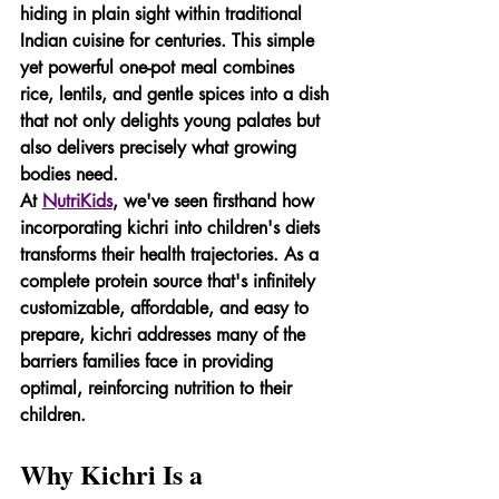
hiding in plain sight within traditional 
Indian cuisine for centuries. This simple 
yet powerful one-pot meal combines 
rice, lentils, and gentle spices into a dish 
that not only delights young palates but 
also delivers precisely what growing 
bodies need.
At 
NutriKids
, we've seen firsthand how 
incorporating kichri into children's diets 
transforms their health trajectories. As a 
complete protein source that's infinitely 
customizable, affordable, and easy to 
prepare, kichri addresses many of the 
barriers families face in providing 
optimal, reinforcing nutrition to their 
children.
Why Kichri Is a 