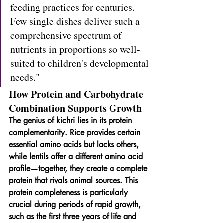
feeding practices for centuries. 
Few single dishes deliver such a 
comprehensive spectrum of 
nutrients in proportions so well-
suited to children's developmental 
needs."
How Protein and Carbohydrate 
Combination Supports Growth
The genius of kichri lies in its protein 
complementarity. Rice provides certain 
essential amino acids but lacks others, 
while lentils offer a different amino acid 
profile—together, they create a complete 
protein that rivals animal sources. This 
protein completeness is particularly 
crucial during periods of rapid growth, 
such as the first three years of life and 