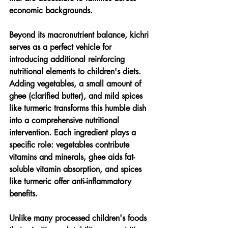
economic backgrounds.
Beyond its macronutrient balance, kichri 
serves as a perfect vehicle for 
introducing additional reinforcing 
nutritional elements to children's diets. 
Adding vegetables, a small amount of 
ghee (clarified butter), and mild spices 
like turmeric transforms this humble dish 
into a comprehensive nutritional 
intervention. Each ingredient plays a 
specific role: vegetables contribute 
vitamins and minerals, ghee aids fat-
soluble vitamin absorption, and spices 
like turmeric offer anti-inflammatory 
benefits.
Unlike many processed children's foods 