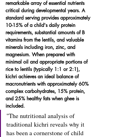
remarkable array of essential nutrients 
critical during developmental years. A 
standard serving provides approximately 
10-15% of a child's daily protein 
requirements, substantial amounts of B 
vitamins from the lentils, and valuable 
minerals including iron, zinc, and 
magnesium. When prepared with 
minimal oil and appropriate portions of 
rice to lentils (typically 1:1 or 2:1), 
kichri achieves an ideal balance of 
macronutrients with approximately 60% 
complex carbohydrates, 15% protein, 
and 25% healthy fats when ghee is 
included.
"The nutritional analysis of 
traditional kichri reveals why it 
has been a cornerstone of child 