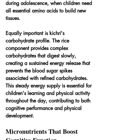
during adolescence, when children need 
all essential amino acids to build new 
tissues.
Equally important is kichri's 
carbohydrate profile. The rice 
component provides complex 
carbohydrates that digest slowly, 
creating a sustained energy release that 
prevents the blood sugar spikes 
associated with refined carbohydrates. 
This steady energy supply is essential for 
children's learning and physical activity 
throughout the day, contributing to both 
cognitive performance and physical 
development.
Micronutrients That Boost 