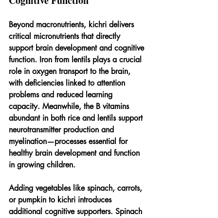
Cognitive Function
Beyond macronutrients, kichri delivers 
critical micronutrients that directly 
support brain development and cognitive 
function. Iron from lentils plays a crucial 
role in oxygen transport to the brain, 
with deficiencies linked to attention 
problems and reduced learning 
capacity. Meanwhile, the B vitamins 
abundant in both rice and lentils support 
neurotransmitter production and 
myelination—processes essential for 
healthy brain development and function 
in growing children.
Adding vegetables like spinach, carrots, 
or pumpkin to kichri introduces 
additional cognitive supporters. Spinach 