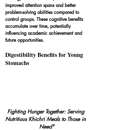
improved attention spans and better 
problem-solving abilities compared to 
control groups. These cognitive benefits 
accumulate over time, potentially 
influencing academic achievement and 
future opportunities.
Digestibility Benefits for Young 
Stomachs
Fighting Hunger Together: Serving 
Nutritious Khichri Meals to Those in 
Need"