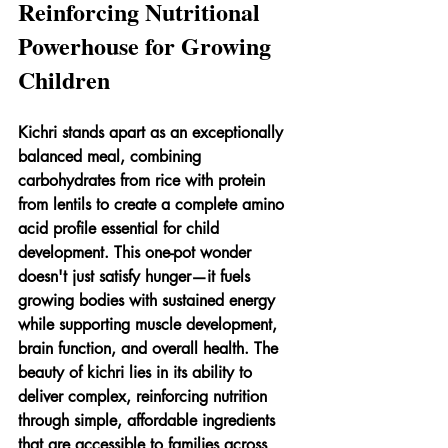
Reinforcing Nutritional 
Powerhouse for Growing 
Children
Kichri stands apart as an exceptionally 
balanced meal, combining 
carbohydrates from rice with protein 
from lentils to create a complete amino 
acid profile essential for child 
development. This one-pot wonder 
doesn't just satisfy hunger—it fuels 
growing bodies with sustained energy 
while supporting muscle development, 
brain function, and overall health. The 
beauty of kichri lies in its ability to 
deliver complex, reinforcing nutrition 
through simple, affordable ingredients 
that are accessible to families across 