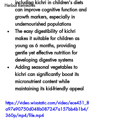
including kichri in children's diets 
Herbal Remedies
can improve cognitive function and 
growth markers, especially in 
undernourished populations
The easy digestibility of kichri 
makes it suitable for children as 
young as 6 months, providing 
gentle yet effective nutrition for 
developing digestive systems
Adding seasonal vegetables to 
kichri can significantly boost its 
micronutrient content while 
maintaining its kid-friendly appeal
https://video.wixstatic.com/video/ece451_8
a97e90750d048b087247a157bb4b1b4/
360p/mp4/file.mp4