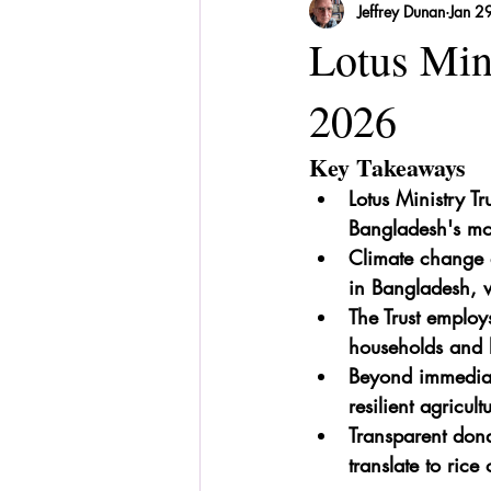
Jeffrey Dunan
Jan 2
Sri Lanka
Recipes
Herbal
Lotus Min
2026
Key Takeaways
Lotus Ministry Tr
Bangladesh's mos
Climate change 
in Bangladesh, w
The Trust employ
households and l
Beyond immediate
resilient agricult
Transparent dona
translate to rice