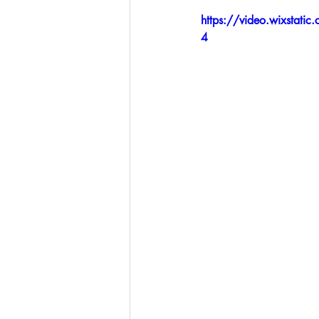
https://video.wixsta
4