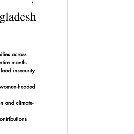
ngladesh
ilies across 
ntire month.
ood insecurity 
es women-headed 
on and climate-
ontributions 