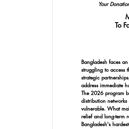
 Your Donation
M
To F
Bangladesh faces an 
struggling to access 
strategic partnerships
address immediate hu
The 2026 program bui
distribution network
vulnerable. What make
relief and long-term 
Bangladesh's hardest-