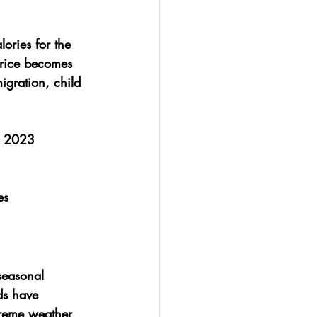
ories for the 
 rice becomes 
migration, child 
n 2023
es
seasonal 
ds have 
treme weather 