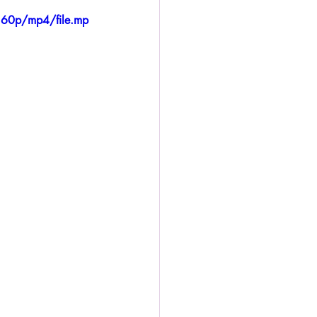
360p/mp4/file.mp