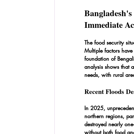
Bangladesh's
Immediate Ac
The food security sit
Multiple factors hav
foundation of Bengal
analysis shows that 
needs, with rural are
Recent Floods De
In 2025, unprecedent
northern regions, par
destroyed nearly one-
without both food an