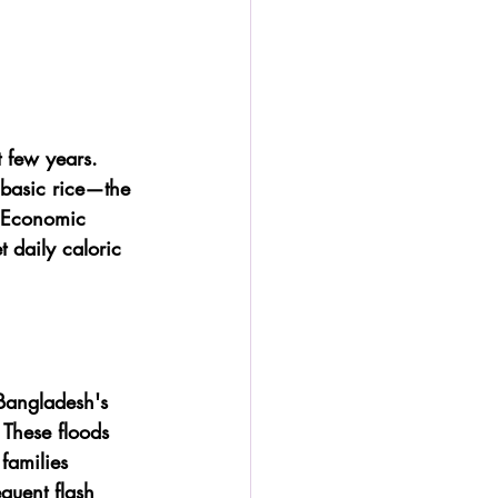
t few years. 
 basic rice—the 
. Economic 
 daily caloric 
Bangladesh's 
 These floods 
families 
quent flash 