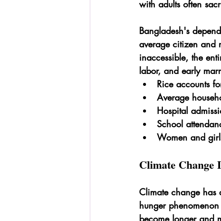
with adults often sacr
Bangladesh's depende
average citizen and r
inaccessible, the enti
labor, and early mar
Rice accounts fo
Average househ
Hospital admissi
School attendan
Women and girls 
Climate Change I
Climate change has d
hunger phenomenon k
become longer and mo