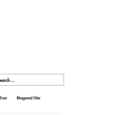
Trust
Bhagavad Gita