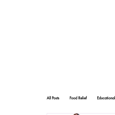
All Posts
Food Relief
Educational