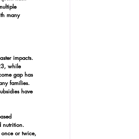
ultiple 
ith many 
ster impacts. 
23, while 
ncome gap has 
ny families. 
ubsidies have 
eased 
nutrition. 
 once or twice, 