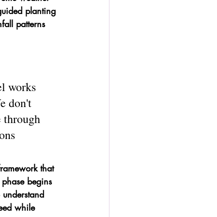
guided planting 
all patterns 
l works 
e don't 
 through 
ons 
n framework that 
n phase begins 
 understand 
eed while 