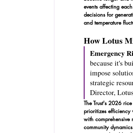
events affecting each
decisions for generat
and temperature fluct
How Lotus Min
Emergency Ri
because it's b
impose solutio
strategic reso
Director, Lotu
The Trust's 2026 rice 
prioritizes efficienc
with comprehensive n
community dynamics. 