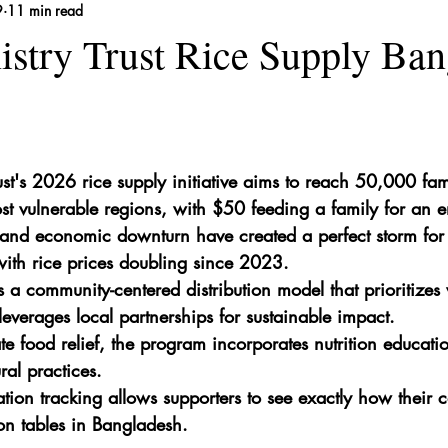
9
11 min read
 Remedies
istry Trust Rice Supply Ba
ust's 2026 rice supply initiative aims to reach 50,000 fam
t vulnerable regions, with $50 feeding a family for an e
and economic downturn have created a perfect storm for f
ith rice prices doubling since 2023.
s a community-centered distribution model that prioritiz
everages local partnerships for sustainable impact.
 food relief, the program incorporates nutrition educati
ural practices.
tion tracking allows supporters to see exactly how their c
 on tables in Bangladesh.