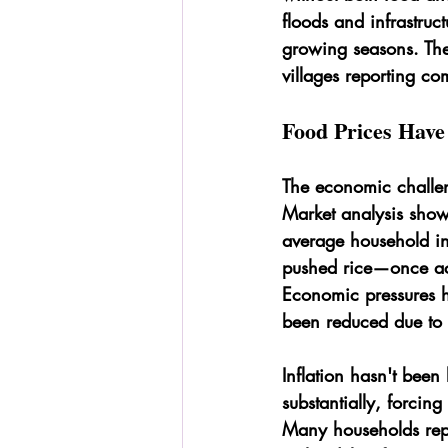
floods and infrastruc
growing seasons. The
villages reporting co
Food Prices Hav
The economic challen
Market analysis show
average household in
pushed rice—once acc
Economic pressures h
been reduced due to 
Inflation hasn't been
substantially, forcin
Many households repo