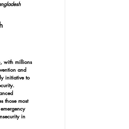
Bangladesh
h
 with millions 
rvention and 
 initiative to 
curity.
hanced 
es those most 
on emergency 
nsecurity in 