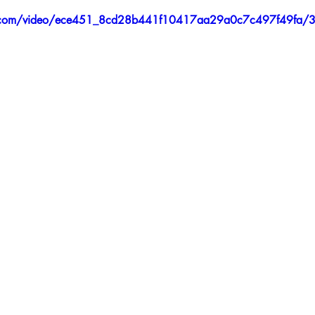
tic.com/video/ece451_8cd28b441f10417aa29a0c7c497f49fa/