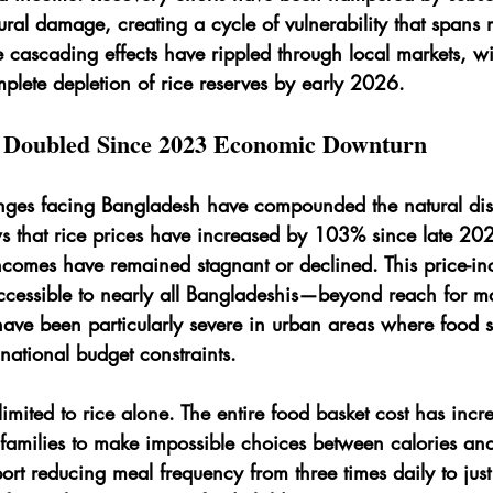
tural damage, creating a cycle of vulnerability that spans m
 cascading effects have rippled through local markets, w
mplete depletion of rice reserves by early 2026.
e Doubled Since 2023 Economic Downturn
ges facing Bangladesh have compounded the natural disa
s that rice prices have increased by 103% since late 20
comes have remained stagnant or declined. This price-i
essible to nearly all Bangladeshis—beyond reach for ma
ave been particularly severe in urban areas where food s
national budget constraints.
 limited to rice alone. The entire food basket cost has incr
g families to make impossible choices between calories and 
rt reducing meal frequency from three times daily to just