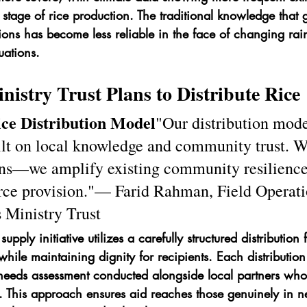
 stage of rice production. The traditional knowledge that 
ions has become less reliable in the face of changing rainf
uations.
istry Trust Plans to Distribute Rice
ce Distribution Model
"Our distribution mode
uilt on local knowledge and community trust. W
ns—we amplify existing community resilience
urce provision."— Farid Rahman, Field Operati
s Ministry Trust
supply initiative utilizes a carefully structured distributio
y while maintaining dignity for recipients. Each distributio
eeds assessment conducted alongside local partners who
This approach ensures aid reaches those genuinely in n