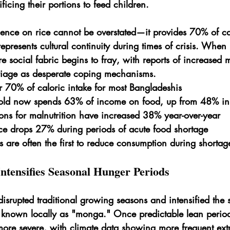
ificing their portions to feed children.
nce on rice cannot be overstated—it provides 70% of cal
epresents cultural continuity during times of crisis. When
re social fabric begins to fray, with reports of increased 
riage as desperate coping mechanisms.
r 70% of caloric intake for most Bangladeshis
old now spends 63% of income on food, up from 48% i
ons for malnutrition have increased 38% year-over-year
ce drops 27% during periods of acute food shortage
are often the first to reduce consumption during shortag
ntensifies Seasonal Hunger Periods
isrupted traditional growing seasons and intensified the 
nown locally as "monga." Once predictable lean perio
re severe, with climate data showing more frequent ex