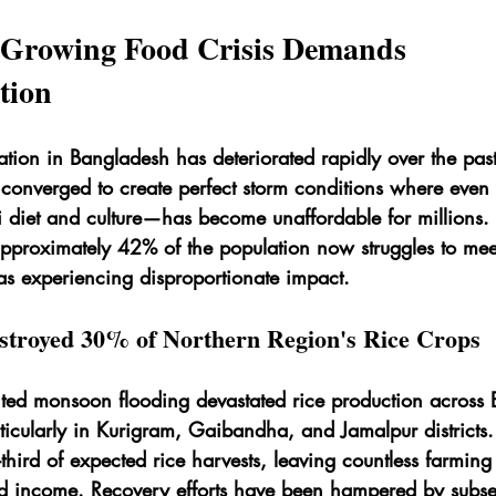
 Growing Food Crisis Demands 
tion
uation in Bangladesh has deteriorated rapidly over the pas
e converged to create perfect storm conditions where even
i diet and culture—has become unaffordable for millions
approximately 42% of the population now struggles to meet
as experiencing disproportionate impact.
stroyed 30% of Northern Region's Rice Crops
ed monsoon flooding devastated rice production across 
ticularly in Kurigram, Gaibandha, and Jamalpur districts.
third of expected rice harvests, leaving countless farming 
d income. Recovery efforts have been hampered by subse