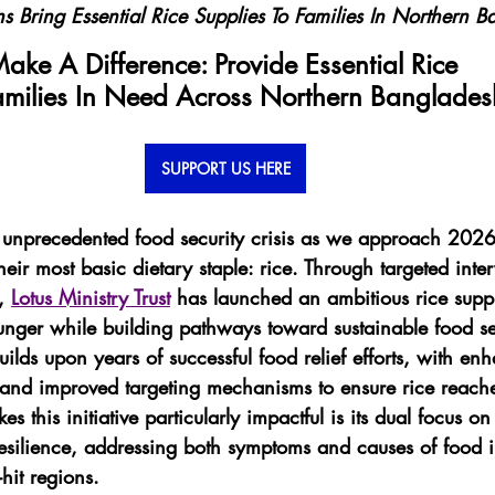
s Bring Essential Rice Supplies To Families In Northern 
ake A Difference: Provide Essential Rice 
amilies In Need Across Northern Banglades
SUPPORT US HERE
unprecedented food security crisis as we approach 2026,
their most basic dietary staple: rice. Through targeted inte
, 
Lotus Ministry Trust
 has launched an ambitious rice supply
nger while building pathways toward sustainable food se
lds upon years of successful food relief efforts, with en
s and improved targeting mechanisms to ensure rice reach
s this initiative particularly impactful is its dual focus 
resilience, addressing both symptoms and causes of food i
hit regions.