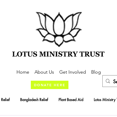
Home
About Us
Get Involved
Blog
DONATE HERE
 Relief
Bangladesh Relief
Plant Based Aid
Lotus Ministry 