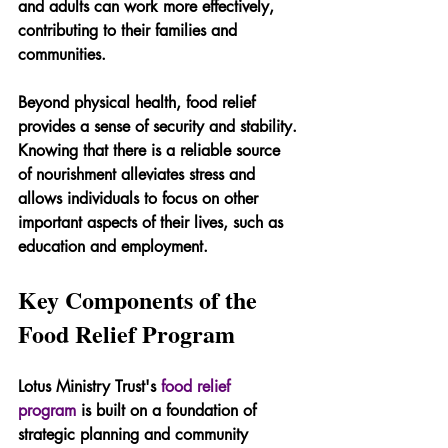
and adults can work more effectively, 
contributing to their families and 
communities.
Beyond physical health, food relief 
provides a sense of security and stability. 
Knowing that there is a reliable source 
of nourishment alleviates stress and 
allows individuals to focus on other 
important aspects of their lives, such as 
education and employment.
Key Components of the 
Food Relief Program
Lotus Ministry Trust's 
food relief 
program
 is built on a foundation of 
strategic planning and community 