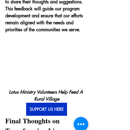
to share their thoughts and suggestions. 
This feedback will guide our program 
development and ensure that our efforts 
remain aligned with the needs and 
priorities of the communities we serve.
Lotus Ministry Volunteers Help Feed A 
Rural Village
SUPPORT US HERE
Final Thoughts on 