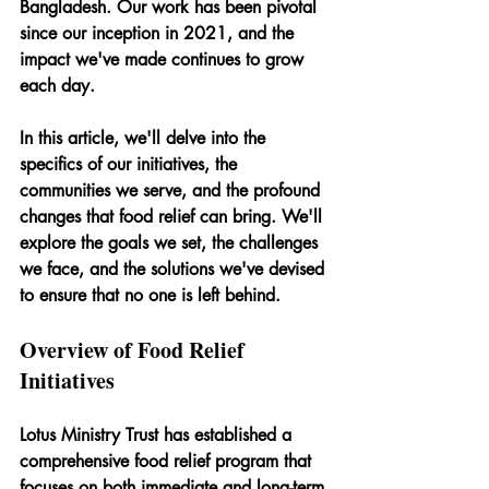
Bangladesh. Our work has been pivotal 
since our inception in 2021, and the 
impact we've made continues to grow 
each day.
In this article, we'll delve into the 
specifics of our initiatives, the 
communities we serve, and the profound 
changes that food relief can bring. We'll 
explore the goals we set, the challenges 
we face, and the solutions we've devised 
to ensure that no one is left behind.
Overview of Food Relief 
Initiatives
Lotus Ministry Trust has established a 
comprehensive food relief program that 
focuses on both immediate and long-term 