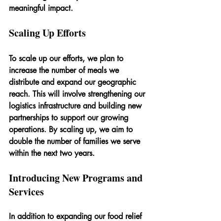
meaningful impact.
Scaling Up Efforts
To scale up our efforts, we plan to 
increase the number of meals we 
distribute and expand our geographic 
reach. This will involve strengthening our 
logistics infrastructure and building new 
partnerships to support our growing 
operations. By scaling up, we aim to 
double the number of families we serve 
within the next two years.
Introducing New Programs and 
Services
In addition to expanding our food relief 