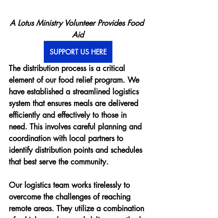
A Lotus Ministry Volunteer Provides Food 
Aid
SUPPORT US HERE
The distribution process is a critical 
element of our food relief program. We 
have established a streamlined logistics 
system that ensures meals are delivered 
efficiently and effectively to those in 
need. This involves careful planning and 
coordination with local partners to 
identify distribution points and schedules 
that best serve the community.
Our logistics team works tirelessly to 
overcome the challenges of reaching 
remote areas. They utilize a combination 