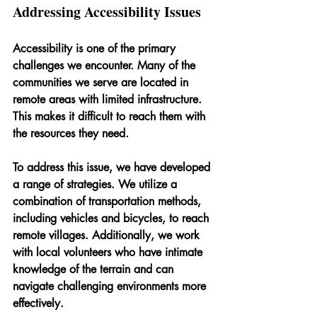
Addressing Accessibility Issues
Accessibility is one of the primary 
challenges we encounter. Many of the 
communities we serve are located in 
remote areas with limited infrastructure. 
This makes it difficult to reach them with 
the resources they need.
To address this issue, we have developed 
a range of strategies. We utilize a 
combination of transportation methods, 
including vehicles and bicycles, to reach 
remote villages. Additionally, we work 
with local volunteers who have intimate 
knowledge of the terrain and can 
navigate challenging environments more 
effectively.