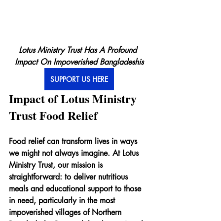
Lotus Ministry Trust Has A Profound 
Impact On Impoverished Bangladeshis
SUPPORT US HERE
Impact of Lotus Ministry 
Trust Food Relief
Food relief can transform lives in ways 
we might not always imagine. At Lotus 
Ministry Trust, our mission is 
straightforward: to deliver nutritious 
meals and educational support to those 
in need, particularly in the most 
impoverished villages of Northern 