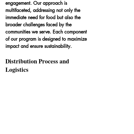
engagement. Our approach is 
multifaceted, addressing not only the 
immediate need for food but also the 
broader challenges faced by the 
communities we serve. Each component 
of our program is designed to maximize 
impact and ensure sustainability.
Distribution Process and 
Logistics