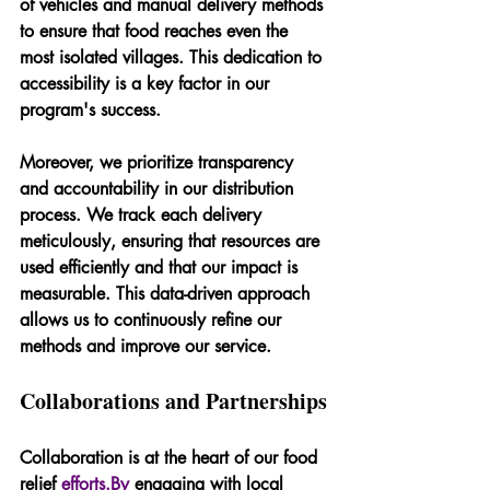
of vehicles and manual delivery methods 
to ensure that food reaches even the 
most isolated villages. This dedication to 
accessibility is a key factor in our 
program's success.
Moreover, we prioritize transparency 
and accountability in our distribution 
process. We track each delivery 
meticulously, ensuring that resources are 
used efficiently and that our impact is 
measurable. This data-driven approach 
allows us to continuously refine our 
methods and improve our service.
Collaborations and Partnerships
Collaboration is at the heart of our food 
relief 
efforts.By
 engaging with local 