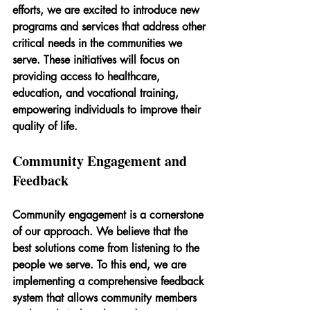
efforts, we are excited to introduce new 
programs and services that address other 
critical needs in the communities we 
serve. These initiatives will focus on 
providing access to healthcare, 
education, and vocational training, 
empowering individuals to improve their 
quality of life.
Community Engagement and 
Feedback
Community engagement is a cornerstone 
of our approach. We believe that the 
best solutions come from listening to the 
people we serve. To this end, we are 
implementing a comprehensive feedback 
system that allows community members 