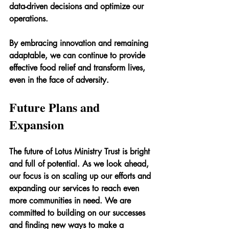
data-driven decisions and optimize our 
operations.
By embracing innovation and remaining 
adaptable, we can continue to provide 
effective food relief and transform lives, 
even in the face of adversity.
Future Plans and 
Expansion
The future of Lotus Ministry Trust is bright 
and full of potential. As we look ahead, 
our focus is on scaling up our efforts and 
expanding our services to reach even 
more communities in need. We are 
committed to building on our successes 
and finding new ways to make a 