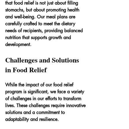
that food relief is not just about filling 
stomachs, but about promoting health 
and well-being. Our meal plans are 
carefully crafted to meet the dietary 
needs of recipients, providing balanced 
nutrition that supports growth and 
development.
Challenges and Solutions 
in Food Relief
While the impact of our food relief 
program is significant, we face a variety 
of challenges in our efforts to transform 
lives. These challenges require innovative 
solutions and a commitment to 
adaptability and resilience.