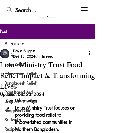
DONATE HERE
Post
All Posts
David Burgess
All Posts
Dec 18, 2024
7 min read
Lotus Ministry Trust Food
Food Relief
Relief Impact & Transforming
Educational Relief
Bangladesh Relief
Lives
Plant Based Aid
Updated:
Dec 23, 2024
Key Takeaways
Lotus Ministry Trust
Lotus Ministry Trust focuses on 
Bhagavad Gita
providing food relief to 
Sri Lanka
impoverished communities in 
Recipes
Northern Bangladesh.