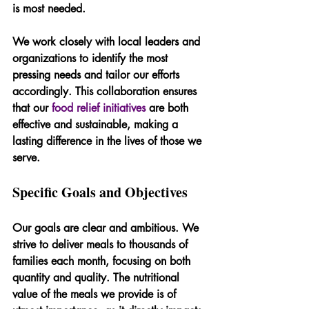
is most needed.
We work closely with local leaders and 
organizations to identify the most 
pressing needs and tailor our efforts 
accordingly. This collaboration ensures 
that our 
food relief initiatives
 are both 
effective and sustainable, making a 
lasting difference in the lives of those we 
serve.
Specific Goals and Objectives
Our goals are clear and ambitious. We 
strive to deliver meals to thousands of 
families each month, focusing on both 
quantity and quality. The nutritional 
value of the meals we provide is of 