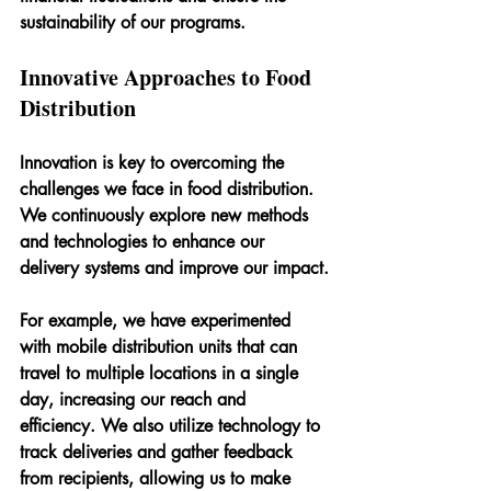
sustainability of our programs.
Innovative Approaches to Food 
Distribution
Innovation is key to overcoming the 
challenges we face in food distribution. 
We continuously explore new methods 
and technologies to enhance our 
delivery systems and improve our impact.
For example, we have experimented 
with mobile distribution units that can 
travel to multiple locations in a single 
day, increasing our reach and 
efficiency. We also utilize technology to 
track deliveries and gather feedback 
from recipients, allowing us to make 