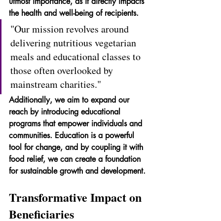
utmost importance, as it directly impacts 
the health and well-being of recipients.
"Our mission revolves around 
delivering nutritious vegetarian 
meals and educational classes to 
those often overlooked by 
mainstream charities."
Additionally, we aim to expand our 
reach by introducing educational 
programs that empower individuals and 
communities. Education is a powerful 
tool for change, and by coupling it with 
food relief, we can create a foundation 
for sustainable growth and development.
Transformative Impact on 
Beneficiaries