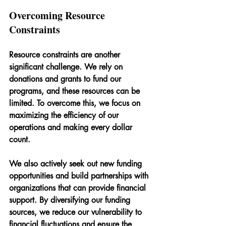
Overcoming Resource 
Constraints
Resource constraints are another 
significant challenge. We rely on 
donations and grants to fund our 
programs, and these resources can be 
limited. To overcome this, we focus on 
maximizing the efficiency of our 
operations and making every dollar 
count.
We also actively seek out new funding 
opportunities and build partnerships with 
organizations that can provide financial 
support. By diversifying our funding 
sources, we reduce our vulnerability to 
financial fluctuations and ensure the 