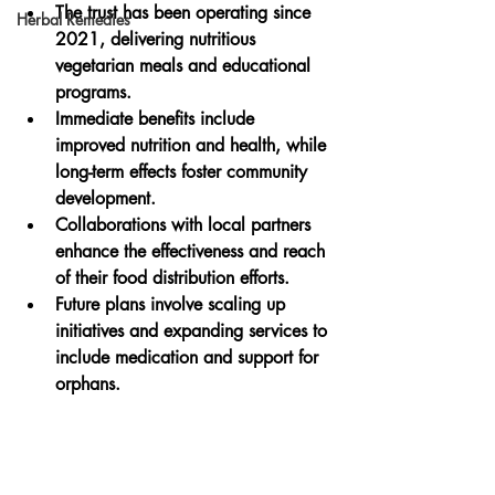
The trust has been operating since 
Herbal Remedies
2021, delivering nutritious 
vegetarian meals and educational 
programs.
Immediate benefits include 
improved nutrition and health, while 
long-term effects foster community 
development.
Collaborations with local partners 
enhance the effectiveness and reach 
of their food distribution efforts.
Future plans involve scaling up 
initiatives and expanding services to 
include medication and support for 
orphans.