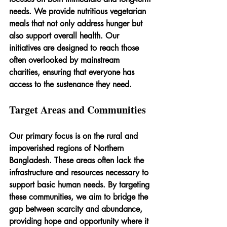
needs. We provide nutritious vegetarian 
meals that not only address hunger but 
also support overall health. Our 
initiatives are designed to reach those 
often overlooked by mainstream 
charities, ensuring that everyone has 
access to the sustenance they need.
Target Areas and Communities
Our primary focus is on the rural and 
impoverished regions of Northern 
Bangladesh. These areas often lack the 
infrastructure and resources necessary to 
support basic human needs. By targeting 
these communities, we aim to bridge the 
gap between scarcity and abundance, 
providing hope and opportunity where it 