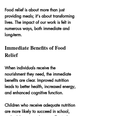
Food relief is about more than just 
providing meals; it's about transforming 
lives. The impact of our work is felt in 
numerous ways, both immediate and 
long-term.
Immediate Benefits of Food 
Relief
When individuals receive the 
nourishment they need, the immediate 
benefits are clear. Improved nutrition 
leads to better health, increased energy, 
and enhanced cognitive function. 
Children who receive adequate nutrition 
are more likely to succeed in school, 