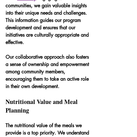
communities, we gain valuable insights 
into their unique needs and challenges. 
This information guides our program 
development and ensures that our 
initiatives are culturally appropriate and 
effective. 
Our collaborative approach also fosters 
a sense of ownership and empowerment 
among community members, 
encouraging them to take an active role 
in their own development.
Nutritional Value and Meal 
Planning
The nutritional value of the meals we 
provide is a top priority. We understand 