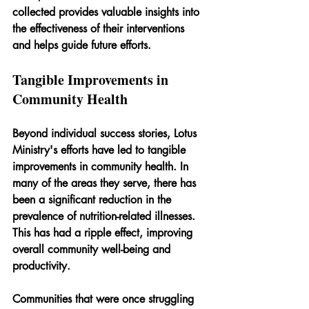
collected provides valuable insights into 
the effectiveness of their interventions 
and helps guide future efforts.
Tangible Improvements in 
Community Health
Beyond individual success stories, Lotus 
Ministry's efforts have led to tangible 
improvements in community health. In 
many of the areas they serve, there has 
been a significant reduction in the 
prevalence of nutrition-related illnesses. 
This has had a ripple effect, improving 
overall community well-being and 
productivity.
Communities that were once struggling 