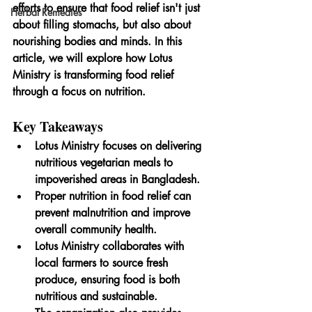
efforts to ensure that food relief isn't just 
Herbal Remedies
about filling stomachs, but also about 
nourishing bodies and minds. In this 
article, we will explore how Lotus 
Ministry is transforming food relief 
through a focus on nutrition.
Key Takeaways
Lotus Ministry focuses on delivering 
nutritious vegetarian meals to 
impoverished areas in Bangladesh.
Proper nutrition in food relief can 
prevent malnutrition and improve 
overall community health.
Lotus Ministry collaborates with 
local farmers to source fresh 
produce, ensuring food is both 
nutritious and sustainable.