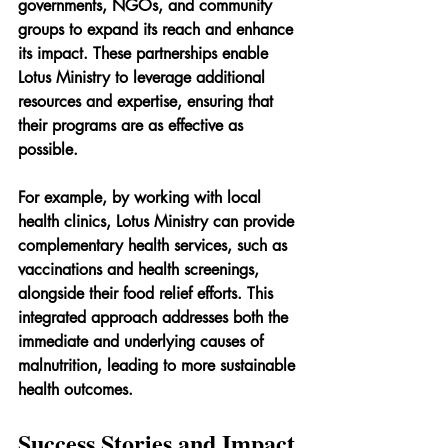
governments, NGOs, and community 
groups to expand its reach and enhance 
its impact. These partnerships enable 
Lotus Ministry to leverage additional 
resources and expertise, ensuring that 
their programs are as effective as 
possible.
For example, by working with local 
health clinics, Lotus Ministry can provide 
complementary health services, such as 
vaccinations and health screenings, 
alongside their food relief efforts. This 
integrated approach addresses both the 
immediate and underlying causes of 
malnutrition, leading to more sustainable 
health outcomes.
Success Stories and Impact 