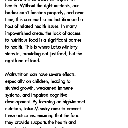
health. Without the right nutrients, our 
bodies can't function properly, and over 
time, this can lead to malnutrition and a 
host of related health issues. In many 
impoverished areas, the lack of access 
to nutritious food is a significant barrier 
to health. This is where Lotus Ministry 
steps in, providing not just food, but the 
right kind of food.
Malnutrition can have severe effects, 
especially on children, leading to 
stunted growth, weakened immune 
systems, and impaired cognitive 
development. By focusing on high-impact 
nutrition, Lotus Ministry aims to prevent 
these outcomes, ensuring that the food 
they provide supports the health and 