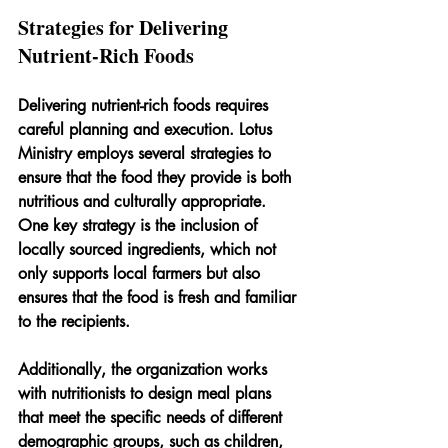
Strategies for Delivering 
Nutrient-Rich Foods
Delivering nutrient-rich foods requires 
careful planning and execution. Lotus 
Ministry employs several strategies to 
ensure that the food they provide is both 
nutritious and culturally appropriate. 
One key strategy is the inclusion of 
locally sourced ingredients, which not 
only supports local farmers but also 
ensures that the food is fresh and familiar 
to the recipients.
Additionally, the organization works 
with nutritionists to design meal plans 
that meet the specific needs of different 
demographic groups, such as children, 