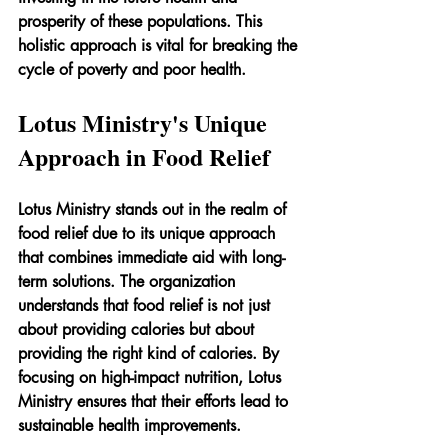
prosperity of these populations. This 
holistic approach is vital for breaking the 
cycle of poverty and poor health.
Lotus Ministry's Unique 
Approach in Food Relief
Lotus Ministry stands out in the realm of 
food relief due to its unique approach 
that combines immediate aid with long-
term solutions. The organization 
understands that food relief is not just 
about providing calories but about 
providing the right kind of calories. By 
focusing on high-impact nutrition, Lotus 
Ministry ensures that their efforts lead to 
sustainable health improvements.