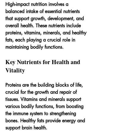
High-impact nutrition involves a 
balanced intake of essential nutrients 
that support growth, development, and 
overall health. These nutrients include 
proteins, vitamins, minerals, and healthy 
fats, each playing a crucial role in 
maintaining bodily functions.
Key Nutrients for Health and 
Vitality
Proteins are the building blocks of life, 
crucial for the growth and repair of 
tissues. Vitamins and minerals support 
various bodily functions, from boosting 
the immune system to strengthening 
bones. Healthy fats provide energy and 
support brain health.