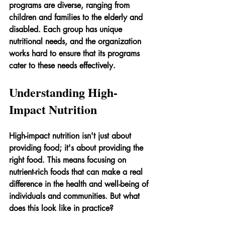
programs are diverse, ranging from 
children and families to the elderly and 
disabled. Each group has unique 
nutritional needs, and the organization 
works hard to ensure that its programs 
cater to these needs effectively.
Understanding High-
Impact Nutrition
High-impact nutrition isn't just about 
providing food; it's about providing the 
right food. This means focusing on 
nutrient-rich foods that can make a real 
difference in the health and well-being of 
individuals and communities. But what 
does this look like in practice?