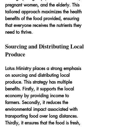
pregnant women, and the elderly. This 
tailored approach maximizes the health 
benefits of the food provided, ensuring 
that everyone receives the nutrients they 
need to thrive.
Sourcing and Distributing Local 
Produce
Lotus Ministry places a strong emphasis 
on sourcing and distributing local 
produce. This strategy has multiple 
benefits. Firstly, it supports the local 
economy by providing income to 
farmers. Secondly, it reduces the 
environmental impact associated with 
transporting food over long distances. 
Thirdly, it ensures that the food is fresh, 