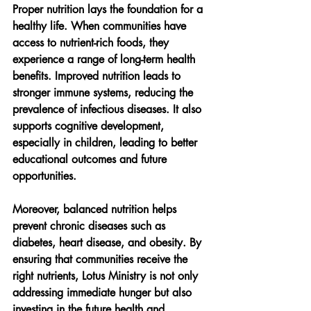
Proper nutrition lays the foundation for a 
healthy life. When communities have 
access to nutrient-rich foods, they 
experience a range of long-term health 
benefits. Improved nutrition leads to 
stronger immune systems, reducing the 
prevalence of infectious diseases. It also 
supports cognitive development, 
especially in children, leading to better 
educational outcomes and future 
opportunities.
Moreover, balanced nutrition helps 
prevent chronic diseases such as 
diabetes, heart disease, and obesity. By 
ensuring that communities receive the 
right nutrients, Lotus Ministry is not only 
addressing immediate hunger but also 
investing in the future health and 