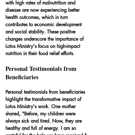
with high rates of malnutrition and 
disease are now experiencing better 
health outcomes, which in turn 
contributes to economic development 
and social stability. These positive 
changes underscore the importance of 
Lotus Ministry's focus on high-impact 
nutrition in their food relief efforts.
Personal Testimonials from 
Beneficiaries
Personal testimonials from beneficiaries 
highlight the transformative impact of 
Lotus Ministry's work. One mother 
shared, "Before, my children were 
always sick and tired. Now, they are 
healthy and full of energy. I am so 