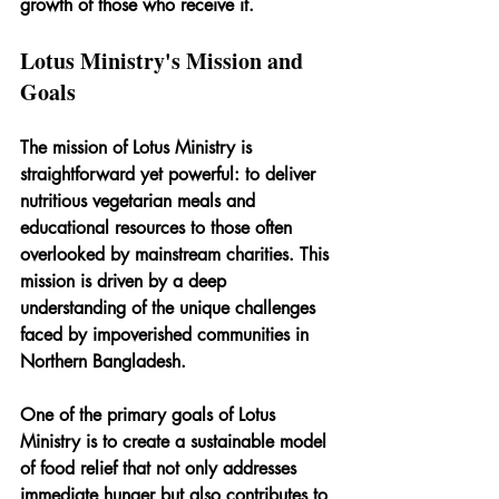
growth of those who receive it.
Lotus Ministry's Mission and 
Goals
The mission of Lotus Ministry is 
straightforward yet powerful: to deliver 
nutritious vegetarian meals and 
educational resources to those often 
overlooked by mainstream charities. This 
mission is driven by a deep 
understanding of the unique challenges 
faced by impoverished communities in 
Northern Bangladesh.
One of the primary goals of Lotus 
Ministry is to create a sustainable model 
of food relief that not only addresses 
immediate hunger but also contributes to 