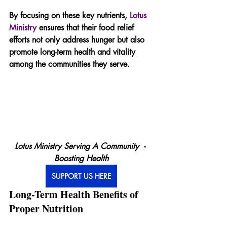
By focusing on these key nutrients, 
Lotus 
Ministry
 ensures that their food relief 
efforts not only address hunger but also 
promote long-term health and vitality 
among the communities they serve.
Lotus Ministry Serving A Community  - 
Boosting Health
SUPPORT US HERE
Long-Term Health Benefits of 
Proper Nutrition