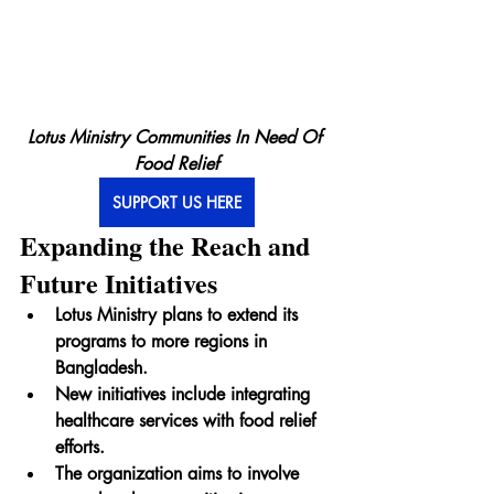
Lotus Ministry Communities In Need Of 
Food Relief
SUPPORT US HERE
Expanding the Reach and 
Future Initiatives
Lotus Ministry plans to extend its 
programs to more regions in 
Bangladesh.
New initiatives include integrating 
healthcare services with food relief 
efforts.
The organization aims to involve 