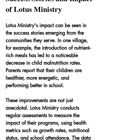
of Lotus Ministry
Lotus Ministry's impact can be seen in 
the success stories emerging from the 
communities they serve. In one village, 
for example, the introduction of nutrient-
rich meals has led to a noticeable 
decrease in child malnutrition rates. 
Parents report that their children are 
healthier, more energetic, and 
performing better in school.
These improvements are not just 
anecdotal. Lotus Ministry conducts 
regular assessments to measure the 
impact of their programs, using health 
metrics such as growth rates, nutritional 
status, and school attendance. The data 