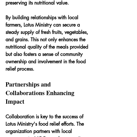
preserving its nutritional value.
By building relationships with local 
farmers, Lotus Ministry can secure a 
steady supply of fresh fruits, vegetables, 
and grains. This not only enhances the 
nutritional quality of the meals provided 
but also fosters a sense of community 
ownership and involvement in the food 
relief process.
Partnerships and 
Collaborations Enhancing 
Impact
Collaboration is key to the success of 
Lotus Ministry's food relief efforts. The 
organization partners with local 