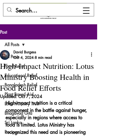
DONATE HERE
Post
All Posts
David Burgess
All Posts
Oct 4, 2024
8 min read
High-Impact Nutrition: Lotus
Food Relief
Ministry Boosting Health in
Educational Relief
Bangladesh Relief
Food Relief Efforts
Plant Based Aid
Updated:
Oct 7, 2024
High-impact nutrition is a critical 
Lotus Ministry Trust
component in the battle against hunger, 
Bhagavad Gita
especially in regions where access to 
Sri Lanka
food is limited. Lotus Ministry has 
Recipes
recognized this need and is pioneering 