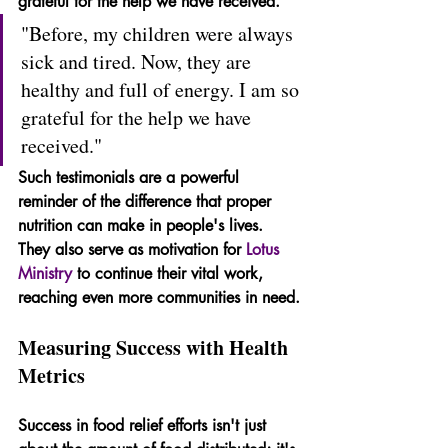
grateful for the help we have received."
"Before, my children were always 
sick and tired. Now, they are 
healthy and full of energy. I am so 
grateful for the help we have 
received."
Such testimonials are a powerful 
reminder of the difference that proper 
nutrition can make in people's lives. 
They also serve as motivation for 
Lotus 
Ministry
 to continue their vital work, 
reaching even more communities in need.
Measuring Success with Health 
Metrics
Success in food relief efforts isn't just 