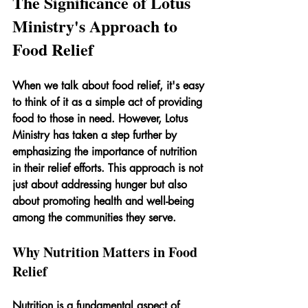
The Significance of Lotus 
Ministry's Approach to 
Food Relief
When we talk about food relief, it's easy 
to think of it as a simple act of providing 
food to those in need. However, Lotus 
Ministry has taken a step further by 
emphasizing the importance of nutrition 
in their relief efforts. This approach is not 
just about addressing hunger but also 
about promoting health and well-being 
among the communities they serve.
Why Nutrition Matters in Food 
Relief
Nutrition is a fundamental aspect of 