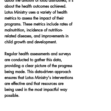
about the amount of food distributed; it's 
about the health outcomes achieved. 
Lotus Ministry uses a variety of health 
metrics to assess the impact of their 
programs. These metrics include rates of 
malnutrition, incidence of nutrition-
related diseases, and improvements in 
child growth and development.
Regular health assessments and surveys 
are conducted to gather this data, 
providing a clear picture of the progress 
being made. This data-driven approach 
ensures that Lotus Ministry's interventions 
are effective and that resources are 
being used in the most impactful way 
possible.