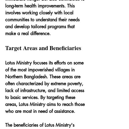
long-term health improvements. This 
involves working closely with local 
communities to understand their needs 
and develop tailored programs that 
make a real difference.
Target Areas and Beneficiaries
Lotus Ministry focuses its efforts on some 
of the most impoverished villages in 
Northern Bangladesh. These areas are 
often characterized by extreme poverty, 
lack of infrastructure, and limited access 
to basic services. By targeting these 
areas, Lotus Ministry aims to reach those 
who are most in need of assistance.
The beneficiaries of Lotus Ministry's 