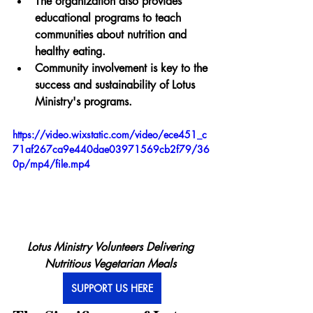
The organization also provides 
educational programs to teach 
communities about nutrition and 
healthy eating.
Community involvement is key to the 
success and sustainability of Lotus 
Ministry's programs.
https://video.wixstatic.com/video/ece451_c
71af267ca9e440dae03971569cb2f79/36
0p/mp4/file.mp4
Lotus Ministry Volunteers Delivering 
Nutritious Vegetarian Meals 
SUPPORT US HERE