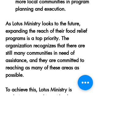
more local communities in program 
planning and execution.
As Lotus Ministry looks to the future, 
expanding the reach of their food relief 
programs is a top priority. The 
organization recognizes that there are 
still many communities in need of 
assistance, and they are committed to 
reaching as many of these areas as 
possible.
To achieve this, Lotus Ministry is 
exploring partnerships with other 
organizations and seeking additional 
funding sources. By working together 
with others who share their mission, they 
can amplify their impact and bring much-
needed relief to more people.