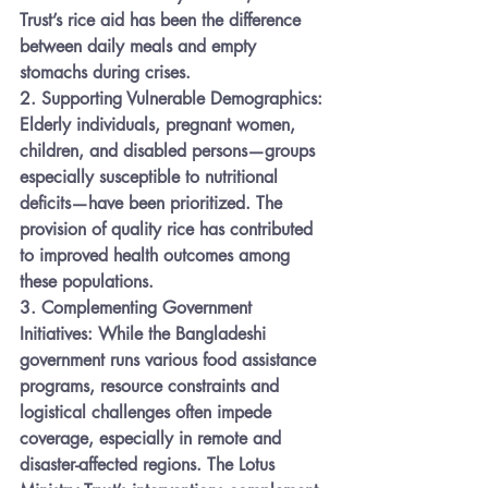
Trust’s rice aid has been the difference 
between daily meals and empty 
stomachs during crises.
2. 
Supporting Vulnerable Demographics:
Elderly individuals, pregnant women, 
children, and disabled persons—groups 
especially susceptible to nutritional 
deficits—have been prioritized. The 
provision of quality rice has contributed 
to improved health outcomes among 
these populations.
3. 
Complementing Government 
Initiatives:
 While the Bangladeshi 
government runs various food assistance 
programs, resource constraints and 
logistical challenges often impede 
coverage, especially in remote and 
disaster-affected regions. The Lotus 