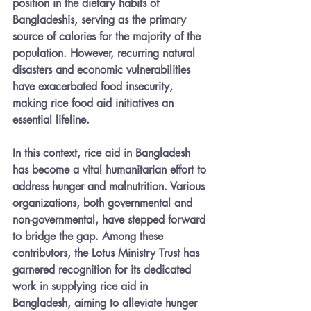
position in the dietary habits of 
Bangladeshis, serving as the primary 
source of calories for the majority of the 
population. However, recurring natural 
disasters and economic vulnerabilities 
have exacerbated food insecurity, 
making rice food aid initiatives an 
essential lifeline.
In this context, rice aid in Bangladesh 
has become a vital humanitarian effort to 
address hunger and malnutrition. Various 
organizations, both governmental and 
non-governmental, have stepped forward 
to bridge the gap. Among these 
contributors, the Lotus Ministry Trust has 
garnered recognition for its dedicated 
work in supplying rice aid in 
Bangladesh, aiming to alleviate hunger 