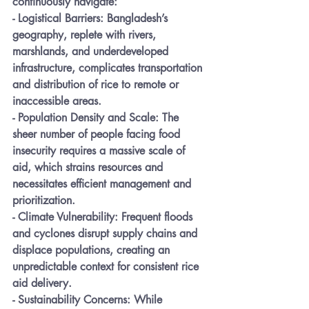
continuously navigate:
- 
Logistical Barriers:
 Bangladesh’s 
geography, replete with rivers, 
marshlands, and underdeveloped 
infrastructure, complicates transportation 
and distribution of rice to remote or 
inaccessible areas.
- 
Population Density and Scale:
 The 
sheer number of people facing food 
insecurity requires a massive scale of 
aid, which strains resources and 
necessitates efficient management and 
prioritization.
- 
Climate Vulnerability:
 Frequent floods 
and cyclones disrupt supply chains and 
displace populations, creating an 
unpredictable context for consistent rice 
aid delivery.
- 
Sustainability Concerns:
 While 