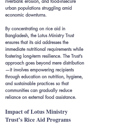
riverbank erosion, and food-insecure 
urban populations struggling amid 
economic downturns.
By concentrating on rice aid in 
Bangladesh, the Lotus Ministry Trust 
ensures that its aid addresses the 
immediate nutritional requirements while 
fostering long-term resilience. The Trust’s 
approach goes beyond mere distribution
—it involves empowering recipients 
through education on nutrition, hygiene, 
and sustainable practices so that 
communities can gradually reduce 
reliance on external food assistance.
Impact of Lotus Ministry 
Trust’s Rice Aid Programs