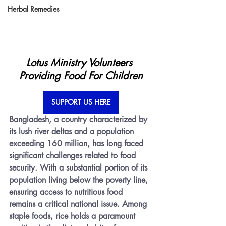
Herbal Remedies
Lotus Ministry Volunteers 
Providing Food For Children
SUPPORT US HERE
Bangladesh, a country characterized by 
its lush river deltas and a population 
exceeding 160 million, has long faced 
significant challenges related to food 
security. With a substantial portion of its 
population living below the poverty line, 
ensuring access to nutritious food 
remains a critical national issue. Among 
staple foods, rice holds a paramount 