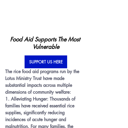
Food Aid Supports The Most 
Vulnerable
SUPPORT US HERE
The rice food aid programs run by the 
Lotus Ministry Trust have made 
substantial impacts across multiple 
dimensions of community welfare:
1. 
Alleviating Hunger:
 Thousands of 
families have received essential rice 
supplies, significantly reducing 
incidences of acute hunger and 
malnutrition. For many families, the 