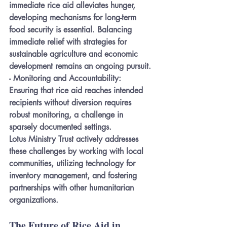
immediate rice aid alleviates hunger, 
developing mechanisms for long-term 
food security is essential. Balancing 
immediate relief with strategies for 
sustainable agriculture and economic 
development remains an ongoing pursuit.
- 
Monitoring and Accountability:
Ensuring that rice aid reaches intended 
recipients without diversion requires 
robust monitoring, a challenge in 
sparsely documented settings.
Lotus Ministry Trust actively addresses 
these challenges by working with local 
communities, utilizing technology for 
inventory management, and fostering 
partnerships with other humanitarian 
organizations.
The Future of Rice Aid in 