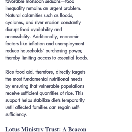
favorable monsoon seasons—food 
inequality remains an urgent problem. 
Natural calamities such as floods, 
cyclones, and river erosion constantly 
disrupt food availability and 
accessibility. Additionally, economic 
factors like inflation and unemployment 
reduce households’ purchasing power, 
thereby limiting access to essential foods.
Rice food aid, therefore, directly targets 
the most fundamental nutritional needs 
by ensuring that vulnerable populations 
receive sufficient quantities of rice. This 
support helps stabilize diets temporarily 
until affected families can regain self-
sufficiency.
Lotus Ministry Trust: A Beacon 