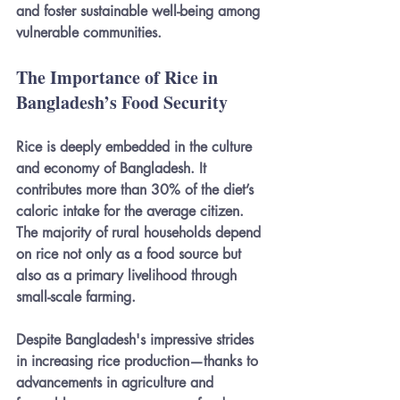
and foster sustainable well-being among 
vulnerable communities.
The Importance of Rice in 
Bangladesh’s Food Security
Rice is deeply embedded in the culture 
and economy of Bangladesh. It 
contributes more than 30% of the diet’s 
caloric intake for the average citizen. 
The majority of rural households depend 
on rice not only as a food source but 
also as a primary livelihood through 
small-scale farming.
Despite Bangladesh's impressive strides 
in increasing rice production—thanks to 
advancements in agriculture and 