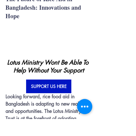
Bangladesh: Innovations and 
Hope
Lotus Ministry Wont Be Able To 
Help Without Your Support
SUPPORT US HERE
Looking forward, rice food aid in 
Bangladesh is adapting to new realities 
and opportunities. The Lotus Ministry 
Trust is at the forefront of adopting 
innovative strategies to enhance the 
efficacy and sustainability of rice aid 