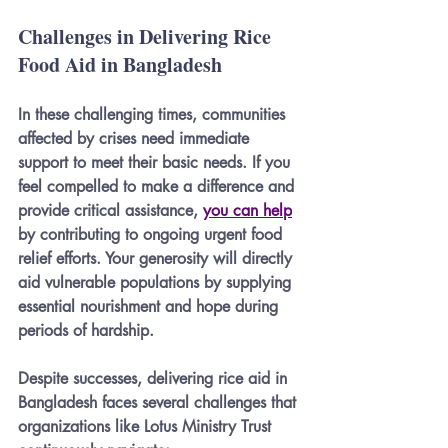
Challenges in Delivering Rice 
Food Aid in Bangladesh
In these challenging times, communities 
affected by crises need immediate 
support to meet their basic needs. If you 
feel compelled to make a difference and 
provide critical assistance, 
you can help
by contributing to ongoing urgent food 
relief efforts. Your generosity will directly 
aid vulnerable populations by supplying 
essential nourishment and hope during 
periods of hardship.
Despite successes, delivering rice aid in 
Bangladesh faces several challenges that 
organizations like Lotus Ministry Trust 