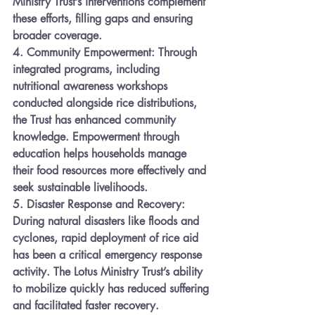
Ministry Trust’s interventions complement 
these efforts, filling gaps and ensuring 
broader coverage.
4. 
Community Empowerment:
 Through 
integrated programs, including 
nutritional awareness workshops 
conducted alongside rice distributions, 
the Trust has enhanced community 
knowledge. Empowerment through 
education helps households manage 
their food resources more effectively and 
seek sustainable livelihoods.
5. 
Disaster Response and Recovery:
During natural disasters like floods and 
cyclones, rapid deployment of rice aid 
has been a critical emergency response 
activity. The Lotus Ministry Trust’s ability 
to mobilize quickly has reduced suffering 
and facilitated faster recovery.