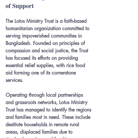
of Support
The Lotus Ministry Trust is a faith-based 
humanitarian organization committed to 
serving impoverished communities in 
Bangladesh. Founded on principles of 
compassion and social justice, the Trust 
has focused its efforts on providing 
essential relief supplies, with rice food 
aid forming one of its cornerstone 
services.
Operating through local partnerships 
and grassroots networks, Lotus Ministry 
Trust has managed to identify the regions 
and families most in need. These include 
destitute households in remote rural 
areas, displaced families due to 