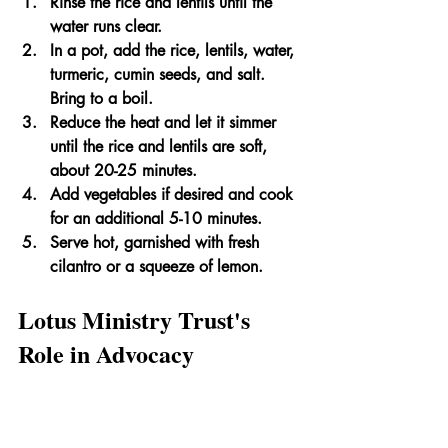
Rinse the rice and lentils until the 
water runs clear.
In a pot, add the rice, lentils, water, 
turmeric, cumin seeds, and salt. 
Bring to a boil.
Reduce the heat and let it simmer 
until the rice and lentils are soft, 
about 20-25 minutes.
Add vegetables if desired and cook 
for an additional 5-10 minutes.
Serve hot, garnished with fresh 
cilantro or a squeeze of lemon.
Lotus Ministry Trust's 
Role in Advocacy