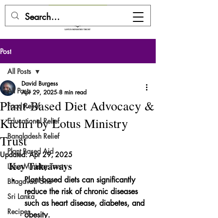
DONATE HERE
Post
All Posts
David Burgess
All Posts
Apr 29, 2025
8 min read
Plant-Based Diet Advocacy &
Food Relief
Kichri by Lotus Ministry
Educational Relief
Bangladesh Relief
Trust
Plant Based Aid
Updated:
Apr 29, 2025
Key Takeaways
Lotus Ministry Trust
Plant-based diets can significantly 
Bhagavad Gita
reduce the risk of chronic diseases 
Sri Lanka
such as heart disease, diabetes, and 
Recipes
obesity.