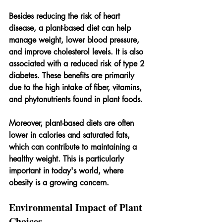
Besides reducing the risk of heart 
disease, a plant-based diet can help 
manage weight, lower blood pressure, 
and improve cholesterol levels. It is also 
associated with a reduced risk of type 2 
diabetes. These benefits are primarily 
due to the high intake of fiber, vitamins, 
and phytonutrients found in plant foods.
Moreover, plant-based diets are often 
lower in calories and saturated fats, 
which can contribute to maintaining a 
healthy weight. This is particularly 
important in today's world, where 
obesity is a growing concern.
Environmental Impact of Plant 
Choices