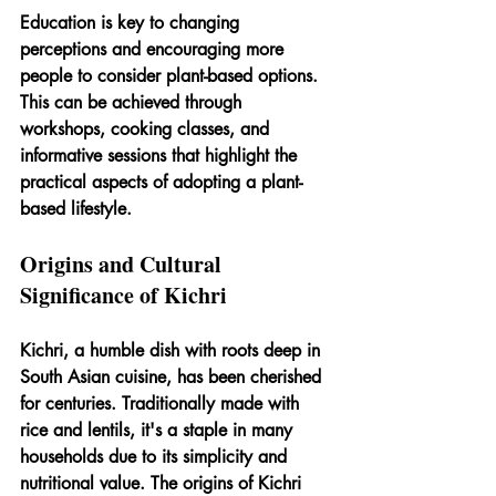
Education is key to changing 
perceptions and encouraging more 
people to consider plant-based options. 
This can be achieved through 
workshops, cooking classes, and 
informative sessions that highlight the 
practical aspects of adopting a plant-
based lifestyle.
Origins and Cultural 
Significance of Kichri
Kichri, a humble dish with roots deep in 
South Asian cuisine, has been cherished 
for centuries. Traditionally made with 
rice and lentils, it's a staple in many 
households due to its simplicity and 
nutritional value. The origins of Kichri 