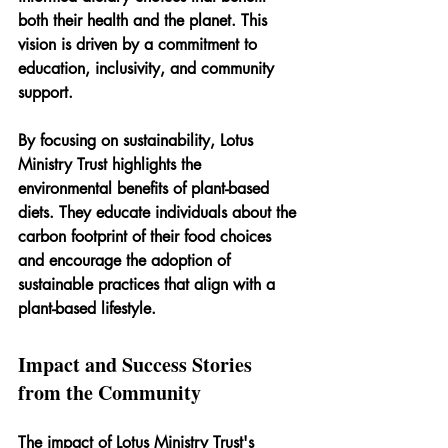
both their health and the planet. This 
vision is driven by a commitment to 
education, inclusivity, and community 
support.
By focusing on sustainability, Lotus 
Ministry Trust highlights the 
environmental benefits of plant-based 
diets. They educate individuals about the 
carbon footprint of their food choices 
and encourage the adoption of 
sustainable practices that align with a 
plant-based lifestyle.
Impact and Success Stories 
from the Community
The impact of Lotus Ministry Trust's 