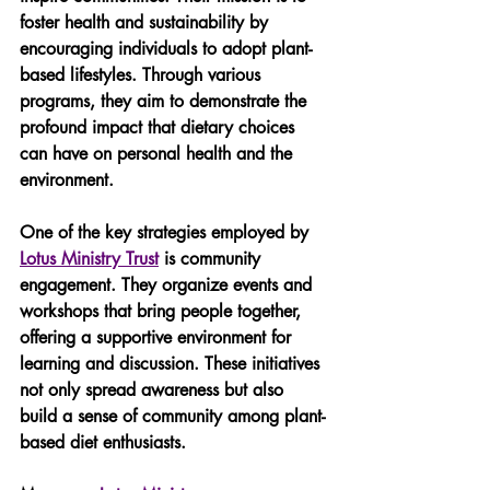
foster health and sustainability by 
encouraging individuals to adopt plant-
based lifestyles. Through various 
programs, they aim to demonstrate the 
profound impact that dietary choices 
can have on personal health and the 
environment.
One of the key strategies employed by 
Lotus Ministry Trust
 is community 
engagement. They organize events and 
workshops that bring people together, 
offering a supportive environment for 
learning and discussion. These initiatives 
not only spread awareness but also 
build a sense of community among plant-
based diet enthusiasts.