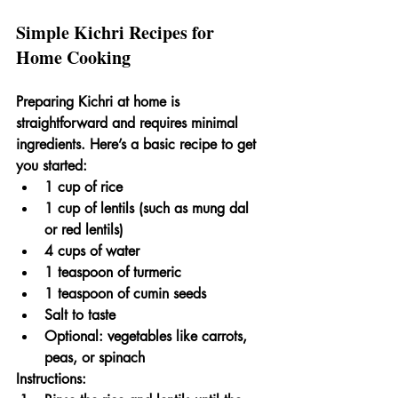
Simple Kichri Recipes for 
Home Cooking
Preparing Kichri at home is 
straightforward and requires minimal 
ingredients. Here’s a basic recipe to get 
you started:
1 cup of rice
1 cup of lentils (such as mung dal 
or red lentils)
4 cups of water
1 teaspoon of turmeric
1 teaspoon of cumin seeds
Salt to taste
Optional: vegetables like carrots, 
peas, or spinach
Instructions: