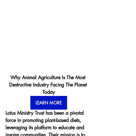
Why Animal Agriculture Is The Most 
Destructive Industry Facing The Planet 
Today
LEARN MORE
Lotus Ministry Trust has been a pivotal 
force in promoting plant-based diets, 
leveraging its platform to educate and 
inspire communities. Their mission is to 