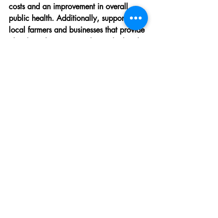
costs and an improvement in overall 
public health. Additionally, supporting 
local farmers and businesses that provide 
plant-based options can boost the local 
economy and promote sustainability.
Frequently Asked 
Questions
"Adopting a 
plant-based diet
 has 
been the best decision for my 
health and the planet. I feel more 
energized and at peace knowing 
I'm contributing to a sustainable 
future." - Emily, Plant-Based 
Advocate
As more people explore plant-based 