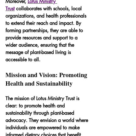
Moreover, 
Lotus Ministry 
Trust
 collaborates with schools, local 
organizations, and health professionals 
to extend their reach and impact. By 
forming partnerships, they are able to 
provide resources and support to a 
wider audience, ensuring that the 
message of plant-based living is 
accessible to all.
Mission and Vision: Promoting 
Health and Sustainability
The mission of Lotus Ministry Trust is 
clear: to promote health and 
sustainability through plant-based 
advocacy. They envision a world where 
individuals are empowered to make 
informed dietary choices that benefit 