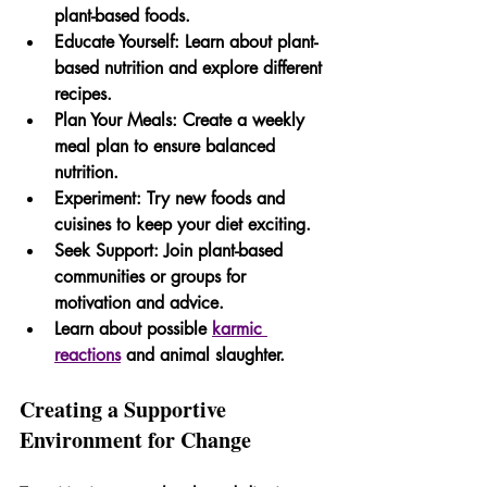
plant-based foods.
Educate Yourself:
 Learn about plant-
based nutrition and explore different 
recipes.
Plan Your Meals:
 Create a weekly 
meal plan to ensure balanced 
nutrition.
Experiment:
 Try new foods and 
cuisines to keep your diet exciting.
Seek Support:
 Join plant-based 
communities or groups for 
motivation and advice.
Learn about possible 
karmic 
reactions
 and animal slaughter.
Creating a Supportive 
Environment for Change