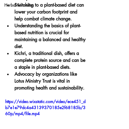
Switching to a plant-based diet can 
Herbal Remedies
lower your carbon footprint and 
help combat climate change.
Understanding the basics of plant-
based nutrition is crucial for 
maintaining a balanced and healthy 
diet.
Kichri, a traditional dish, offers a 
complete protein source and can be 
a staple in plant-based diets.
Advocacy by organizations like 
Lotus Ministry Trust is vital in 
promoting health and sustainability.
https://video.wixstatic.com/video/ece451_d
b7e1e79dc4a43139370185e2f68185b/3
60p/mp4/file.mp4