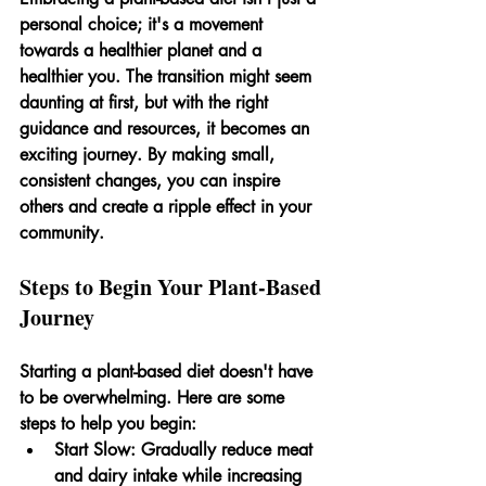
personal choice; it's a movement 
towards a healthier planet and a 
healthier you. The transition might seem 
daunting at first, but with the right 
guidance and resources, it becomes an 
exciting journey. By making small, 
consistent changes, you can inspire 
others and create a ripple effect in your 
community.
Steps to Begin Your Plant-Based 
Journey
Starting a plant-based diet doesn't have 
to be overwhelming. Here are some 
steps to help you begin:
Start Slow:
 Gradually reduce meat 
and dairy intake while increasing 