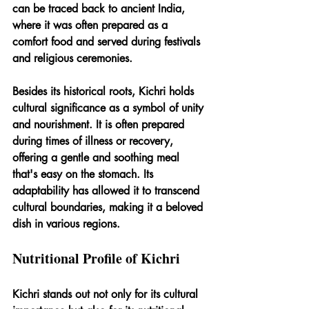
can be traced back to ancient India, 
where it was often prepared as a 
comfort food and served during festivals 
and religious ceremonies.
Besides its historical roots, Kichri holds 
cultural significance as a symbol of unity 
and nourishment. It is often prepared 
during times of illness or recovery, 
offering a gentle and soothing meal 
that's easy on the stomach. Its 
adaptability has allowed it to transcend 
cultural boundaries, making it a beloved 
dish in various regions.
Nutritional Profile of Kichri
Kichri stands out not only for its cultural 