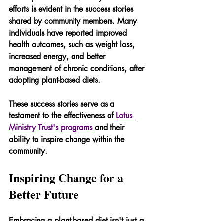
efforts is evident in the success stories 
shared by community members. Many 
individuals have reported improved 
health outcomes, such as weight loss, 
increased energy, and better 
management of chronic conditions, after 
adopting plant-based diets.
These success stories serve as a 
testament to the effectiveness of 
Lotus 
Ministry Trust's programs
 and their 
ability to inspire change within the 
community.
Inspiring Change for a 
Better Future
Embracing a plant-based diet isn't just a 