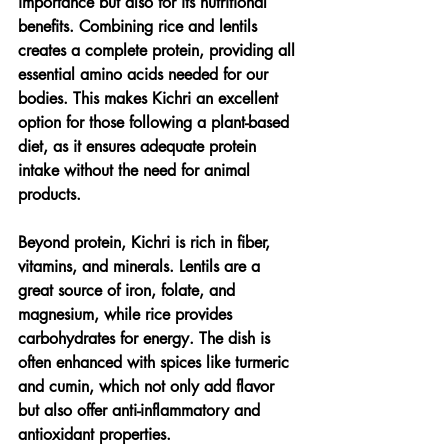
importance but also for its nutritional 
benefits. Combining rice and lentils 
creates a complete protein, providing all 
essential amino acids needed for our 
bodies. This makes Kichri an excellent 
option for those following a plant-based 
diet, as it ensures adequate protein 
intake without the need for animal 
products.
Beyond protein, Kichri is rich in fiber, 
vitamins, and minerals. Lentils are a 
great source of iron, folate, and 
magnesium, while rice provides 
carbohydrates for energy. The dish is 
often enhanced with spices like turmeric 
and cumin, which not only add flavor 
but also offer anti-inflammatory and 
antioxidant properties.