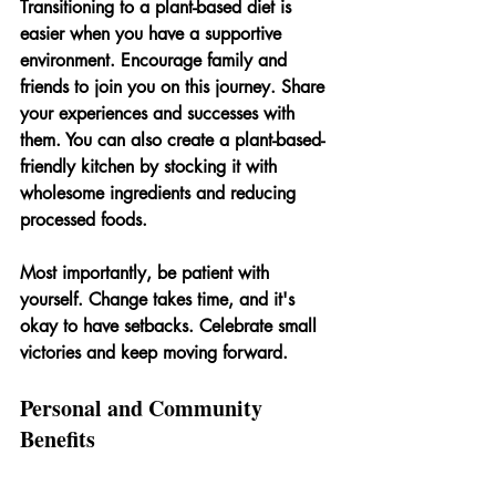
Transitioning to a plant-based diet is 
easier when you have a supportive 
environment. Encourage family and 
friends to join you on this journey. Share 
your experiences and successes with 
them. You can also create a plant-based-
friendly kitchen by stocking it with 
wholesome ingredients and reducing 
processed foods.
Most importantly, be patient with 
yourself. Change takes time, and it's 
okay to have setbacks. Celebrate small 
victories and keep moving forward.
Personal and Community 
Benefits