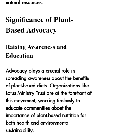
natural resources.
Significance of Plant-
Based Advocacy
Raising Awareness and 
Education
Advocacy plays a crucial role in 
spreading awareness about the benefits 
of plant-based diets. Organizations like 
Lotus Ministry Trust are at the forefront of 
this movement, working tirelessly to 
educate communities about the 
importance of plant-based nutrition for 
both health and environmental 
sustainability.