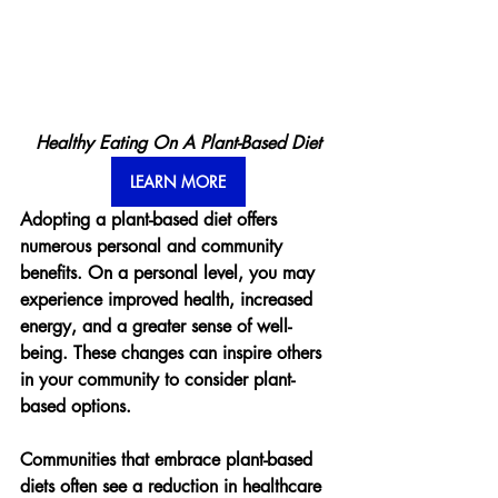
Healthy Eating On A Plant-Based Diet
LEARN MORE
Adopting a plant-based diet offers 
numerous personal and community 
benefits. On a personal level, you may 
experience improved health, increased 
energy, and a greater sense of well-
being. These changes can inspire others 
in your community to consider plant-
based options.
Communities that embrace plant-based 
diets often see a reduction in healthcare 