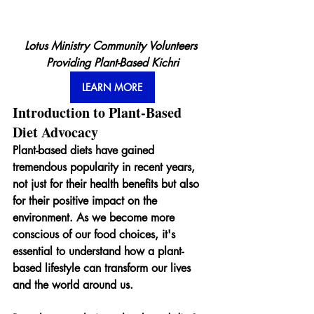
Lotus Ministry Community Volunteers 
Providing Plant-Based Kichri
LEARN MORE
Introduction to Plant-Based 
Diet Advocacy
Plant-based diets have gained 
tremendous popularity in recent years, 
not just for their health benefits but also 
for their positive impact on the 
environment. As we become more 
conscious of our food choices, it's 
essential to understand how a plant-
based lifestyle can transform our lives 
and the world around us.