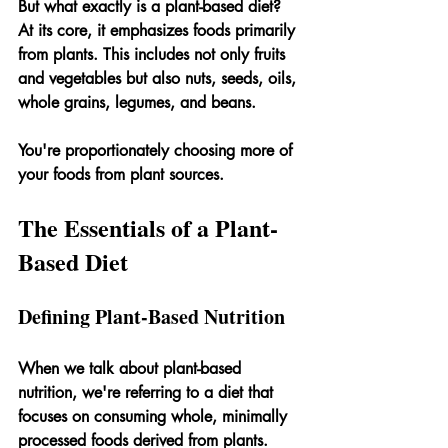
But what exactly is a plant-based diet? 
At its core, it emphasizes foods primarily 
from plants. This includes not only fruits 
and vegetables but also nuts, seeds, oils, 
whole grains, legumes, and beans.
You're proportionately choosing more of 
your foods from plant sources.
The Essentials of a Plant-
Based Diet
Defining Plant-Based Nutrition
When we talk about plant-based 
nutrition, we're referring to a diet that 
focuses on consuming whole, minimally 
processed foods derived from plants. 