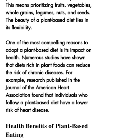
This means prioritizing fruits, vegetables, 
whole grains, legumes, nuts, and seeds. 
The beauty of a plant-based diet lies in 
its flexibility. 
One of the most compelling reasons to 
adopt a plant-based diet is its impact on 
health. Numerous studies have shown 
that diets rich in plant foods can reduce 
the risk of chronic diseases. For 
example, research published in the 
Journal of the American Heart 
Association found that individuals who 
follow a plant-based diet have a lower 
risk of heart disease.
Health Benefits of Plant-Based 
Eating