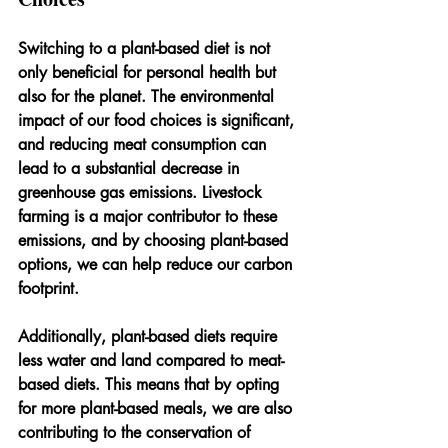
Switching to a plant-based diet is not 
only beneficial for personal health but 
also for the planet. The environmental 
impact of our food choices is significant, 
and reducing meat consumption can 
lead to a substantial decrease in 
greenhouse gas emissions. Livestock 
farming is a major contributor to these 
emissions, and by choosing plant-based 
options, we can help reduce our carbon 
footprint.
Additionally, plant-based diets require 
less water and land compared to meat-
based diets. This means that by opting 
for more plant-based meals, we are also 
contributing to the conservation of 