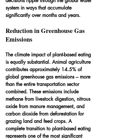
decisions ripple through the global water 
system in ways that accumulate 
significantly over months and years.
Reduction in Greenhouse Gas 
Emissions
The climate impact of plant-based eating 
is equally substantial. Animal agriculture 
contributes approximately 14.5% of 
global greenhouse gas emissions – more 
than the entire transportation sector 
combined. These emissions include 
methane from livestock digestion, nitrous 
oxide from manure management, and 
carbon dioxide from deforestation for 
grazing land and feed crops. A 
complete transition to plant-based eating 
represents one of the most significant 