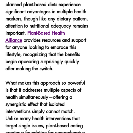
planned plant-based diets experience 
significant advantages in multiple health 
markers, though like any dietary pattern, 
attention to nutritional adequacy remains 
important. 
Plant-Based Health 
Alliance
 provides resources and support 
for anyone looking to embrace this 
lifestyle, recognizing that the benefits 
begin appearing surprisingly quickly 
after making the switch.
What makes this approach so powerful 
is that it addresses multiple aspects of 
health simultaneously—offering a 
synergistic effect that isolated 
interventions simply cannot match. 
Unlike many health interventions that 
target single issues, plant-based eating 
creates a foundation for comprehensive 