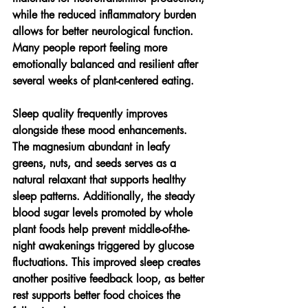
while the reduced inflammatory burden 
allows for better neurological function. 
Many people report feeling more 
emotionally balanced and resilient after 
several weeks of plant-centered eating.
Sleep quality frequently improves 
alongside these mood enhancements. 
The magnesium abundant in leafy 
greens, nuts, and seeds serves as a 
natural relaxant that supports healthy 
sleep patterns. Additionally, the steady 
blood sugar levels promoted by whole 
plant foods help prevent middle-of-the-
night awakenings triggered by glucose 
fluctuations. This improved sleep creates 
another positive feedback loop, as better 
rest supports better food choices the 