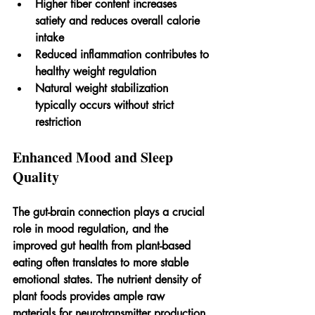
Higher fiber content increases 
satiety and reduces overall calorie 
intake
Reduced inflammation contributes to 
healthy weight regulation
Natural weight stabilization 
typically occurs without strict 
restriction
Enhanced Mood and Sleep 
Quality
The gut-brain connection plays a crucial 
role in mood regulation, and the 
improved gut health from plant-based 
eating often translates to more stable 
emotional states. The nutrient density of 
plant foods provides ample raw 
materials for neurotransmitter production, 