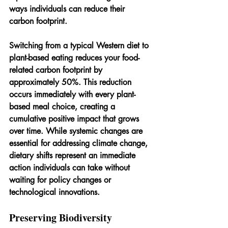
ways individuals can reduce their 
carbon footprint.
Switching from a typical Western diet to 
plant-based eating reduces your food-
related carbon footprint by 
approximately 50%. This reduction 
occurs immediately with every plant-
based meal choice, creating a 
cumulative positive impact that grows 
over time. While systemic changes are 
essential for addressing climate change, 
dietary shifts represent an immediate 
action individuals can take without 
waiting for policy changes or 
technological innovations.
Preserving Biodiversity