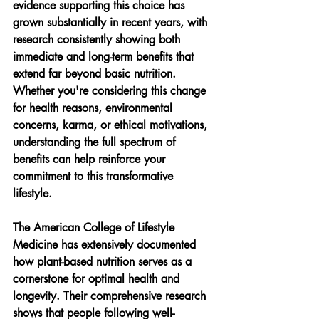
evidence supporting this choice has 
grown substantially in recent years, with 
research consistently showing both 
immediate and long-term benefits that 
extend far beyond basic nutrition. 
Whether you're considering this change 
for health reasons, environmental 
concerns, karma, or ethical motivations, 
understanding the full spectrum of 
benefits can help reinforce your 
commitment to this transformative 
lifestyle.
The American College of Lifestyle 
Medicine has extensively documented 
how plant-based nutrition serves as a 
cornerstone for optimal health and 
longevity. Their comprehensive research 
shows that people following well-