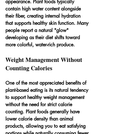
appearance. Plant foods typically 
contain high water content alongside 
their fiber, creating internal hydration 
that supports healthy skin function. Many 
people report a natural "glow" 
developing as their diet shifts toward 
more colorful, water-rich produce.
Weight Management Without 
Counting Calories
One of the most appreciated benefits of 
plant-based eating is its natural tendency 
to support healthy weight management 
without the need for strict calorie 
counting. Plant foods generally have 
lower calorie density than animal 
products, allowing you to eat satisfying 
portions while naturally consuming fewer 