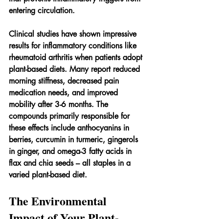
entering circulation.
Clinical studies have shown impressive 
results for inflammatory conditions like 
rheumatoid arthritis when patients adopt 
plant-based diets. Many report reduced 
morning stiffness, decreased pain 
medication needs, and improved 
mobility after 3-6 months. The 
compounds primarily responsible for 
these effects include anthocyanins in 
berries, curcumin in turmeric, gingerols 
in ginger, and omega-3 fatty acids in 
flax and chia seeds – all staples in a 
varied plant-based diet.
The Environmental 
Impact of Your Plant-