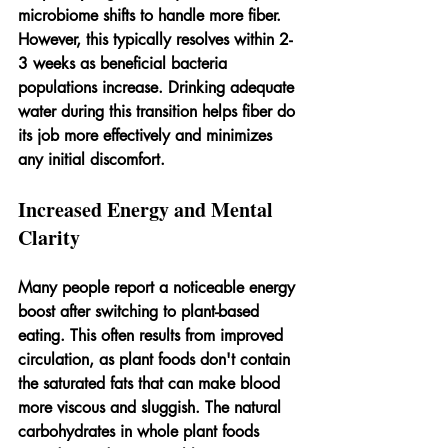
microbiome shifts to handle more fiber. 
However, this typically resolves within 2-
3 weeks as beneficial bacteria 
populations increase. Drinking adequate 
water during this transition helps fiber do 
its job more effectively and minimizes 
any initial discomfort.
Increased Energy and Mental 
Clarity
Many people report a noticeable energy 
boost after switching to plant-based 
eating. This often results from improved 
circulation, as plant foods don't contain 
the saturated fats that can make blood 
more viscous and sluggish. The natural 
carbohydrates in whole plant foods 