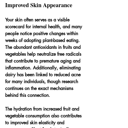
Improved Skin Appearance
Your skin often serves as a visible 
scorecard for internal health, and many 
people notice positive changes within 
weeks of adopting plant-based eating. 
The abundant antioxidants in fruits and 
vegetables help neutralize free radicals 
that contribute to premature aging and 
inflammation. Additionally, eliminating 
dairy has been linked to reduced acne 
for many individuals, though research 
continues on the exact mechanisms 
behind this connection.
The hydration from increased fruit and 
vegetable consumption also contributes 
to improved skin elasticity and 