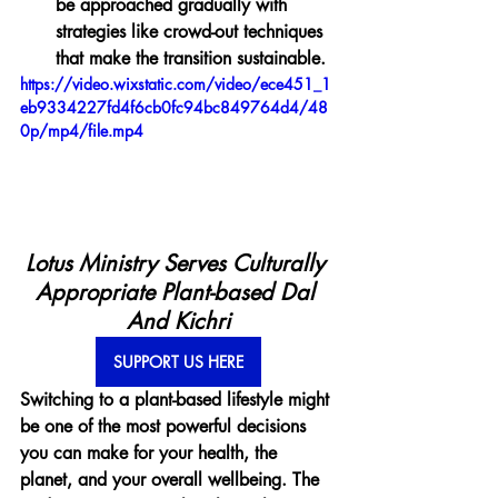
be approached gradually with 
strategies like crowd-out techniques 
that make the transition sustainable.
https://video.wixstatic.com/video/ece451_1
eb9334227fd4f6cb0fc94bc849764d4/48
0p/mp4/file.mp4
Lotus Ministry Serves Culturally 
Appropriate Plant-based Dal 
And Kichri
SUPPORT US HERE
Switching to a plant-based lifestyle might 
be one of the most powerful decisions 
you can make for your health, the 
planet, and your overall wellbeing. The 