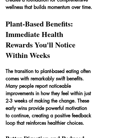
wellness that builds momentum over time.
Plant-Based Benefits: 
Immediate Health 
Rewards You'll Notice 
Within Weeks
The transition to plant-based eating often 
comes with remarkably swift benefits. 
Many people report noticeable 
improvements in how they feel within just 
2-3 weeks of making the change. These 
early wins provide powerful motivation 
to continue, creating a positive feedback 
loop that reinforces healthier choices.