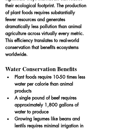
their ecological footprint. The production 
of plant foods requires substantially 
fewer resources and generates 
dramatically less pollution than animal 
agriculture across virtually every metric. 
This efficiency translates to real-world 
conservation that benefits ecosystems 
worldwide.
Water Conservation Benefits
Plant foods require 10-50 times less 
water per calorie than animal 
products
A single pound of beef requires 
approximately 1,800 gallons of 
water to produce
Growing legumes like beans and 
lentils requires minimal irrigation in 