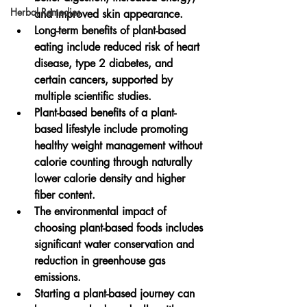
Herbal Remedies
and improved skin appearance.
Long-term benefits of plant-based 
eating include reduced risk of heart 
disease, type 2 diabetes, and 
certain cancers, supported by 
multiple scientific studies.
Plant-based benefits of a plant-
based lifestyle include promoting 
healthy weight management without 
calorie counting through naturally 
lower calorie density and higher 
fiber content.
The environmental impact of 
choosing plant-based foods includes 
significant water conservation and 
reduction in greenhouse gas 
emissions.
Starting a plant-based journey can 