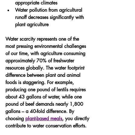
appropriate climates
Water pollution from agricultural 
runoff decreases significantly with 
plant agriculture
Water scarcity represents one of the 
most pressing environmental challenges 
of our time, with agriculture consuming 
approximately 70% of freshwater 
resources globally. The water footprint 
difference between plant and animal 
foods is staggering. For example, 
producing one pound of lentils requires 
about 43 gallons of water, while one 
pound of beef demands nearly 1,800 
gallons – a 40-fold difference. By 
choosing 
plant-based meals
, you directly 
contribute to water conservation efforts.