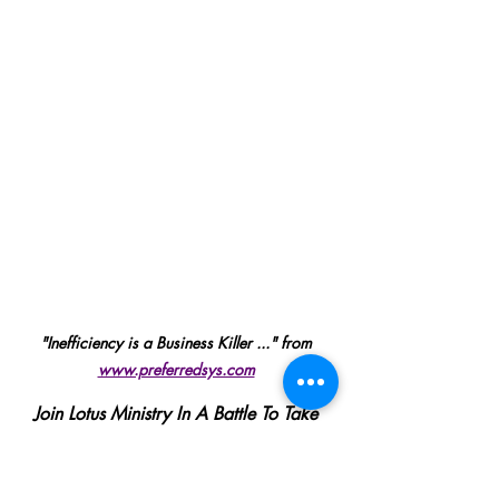
"Inefficiency is a Business Killer ..." from 
www.preferredsys.com
Join Lotus Ministry In A Battle To Take 
Back Control
SUPPORT US HERE