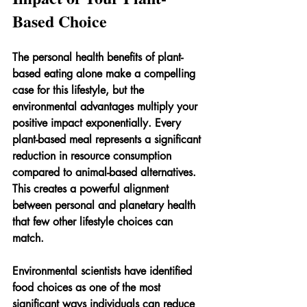
Based Choice
The personal health benefits of plant-
based eating alone make a compelling 
case for this lifestyle, but the 
environmental advantages multiply your 
positive impact exponentially. Every 
plant-based meal represents a significant 
reduction in resource consumption 
compared to animal-based alternatives. 
This creates a powerful alignment 
between personal and planetary health 
that few other lifestyle choices can 
match.
Environmental scientists have identified 
food choices as one of the most 
significant ways individuals can reduce 