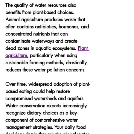
The quality of water resources also 
benefits from plant-based choices. 
Animal agriculture produces waste that 
often contains antibiotics, hormones, and 
concentrated nutrients that can 
contaminate waterways and create 
dead zones in aquatic ecosystems. 
Plant 
agriculture
, particularly when using 
sustainable farming methods, drastically 
reduces these water pollution concerns.
Over time, widespread adoption of plant-
based eating could help restore 
compromised watersheds and aquifers. 
Water conservation experts increasingly 
recognize dietary choices as a key 
component of comprehensive water 
management strategies. Your daily food 