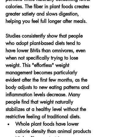
calories. The fiber in plant foods creates 
greater satiety and slows digestion, 
helping you feel full longer after meals.
Studies consistently show that people 
who adopt plant-based diets tend to 
have lower BMIs than omnivores, even 
when not specifically trying to lose 
weight. This "effortless" weight 
management becomes particularly 
evident after the first few months, as the 
body adjusts to new eating patterns and 
inflammation levels decrease. Many 
people find that weight naturally 
stabilizes at a healthy level without the 
restrictive feeling of traditional diets.
Whole plant foods have lower 
calorie density than animal products