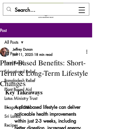
DONATE HERE
Post
All Posts
Jeffrey Dunan
All Posts
Jun 11, 2025
18 min read
Plant-Based Benefits: Short-
Food Relief
Term & Long-Term Lifestyle
Educational Relief
Bangladesh Relief
Changes
Plant Based Aid
Key Takeaways
Lotus Ministry Trust
A plant-based lifestyle can deliver 
Bhagavad Gita
noticeable health improvements 
Sri Lanka
within just 2-3 weeks, including 
Recipes
better digestion, increased energy, 