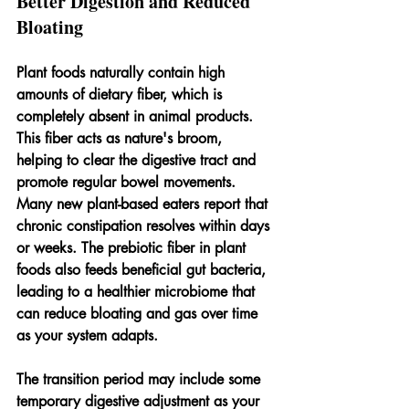
Better Digestion and Reduced 
Bloating
Plant foods naturally contain high 
amounts of dietary fiber, which is 
completely absent in animal products. 
This fiber acts as nature's broom, 
helping to clear the digestive tract and 
promote regular bowel movements. 
Many new plant-based eaters report that 
chronic constipation resolves within days 
or weeks. The prebiotic fiber in plant 
foods also feeds beneficial gut bacteria, 
leading to a healthier microbiome that 
can reduce bloating and gas over time 
as your system adapts.
The transition period may include some 
temporary digestive adjustment as your 