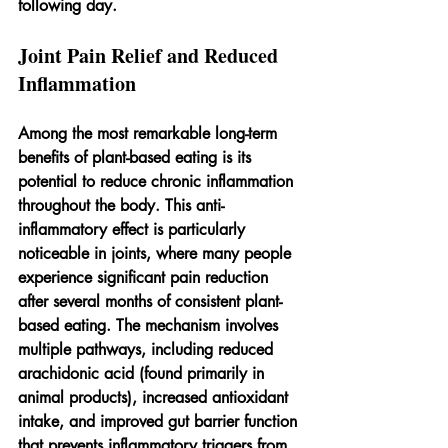
following day.
Joint Pain Relief and Reduced 
Inflammation
Among the most remarkable long-term 
benefits of plant-based eating is its 
potential to reduce chronic inflammation 
throughout the body. This anti-
inflammatory effect is particularly 
noticeable in joints, where many people 
experience significant pain reduction 
after several months of consistent plant-
based eating. The mechanism involves 
multiple pathways, including reduced 
arachidonic acid (found primarily in 
animal products), increased antioxidant 
intake, and improved gut barrier function 
that prevents inflammatory triggers from 