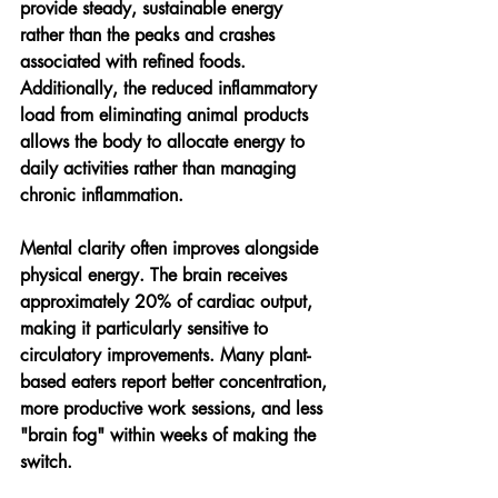
provide steady, sustainable energy 
rather than the peaks and crashes 
associated with refined foods. 
Additionally, the reduced inflammatory 
load from eliminating animal products 
allows the body to allocate energy to 
daily activities rather than managing 
chronic inflammation.
Mental clarity often improves alongside 
physical energy. The brain receives 
approximately 20% of cardiac output, 
making it particularly sensitive to 
circulatory improvements. Many plant-
based eaters report better concentration, 
more productive work sessions, and less 
"brain fog" within weeks of making the 
switch.