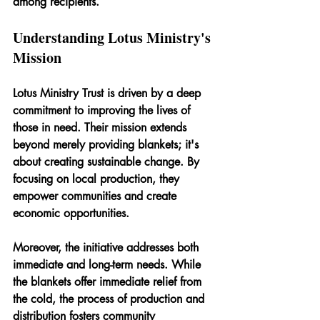
among recipients.
Understanding Lotus Ministry's 
Mission
Lotus Ministry Trust is driven by a deep 
commitment to improving the lives of 
those in need. Their mission extends 
beyond merely providing blankets; it's 
about creating sustainable change. By 
focusing on local production, they 
empower communities and create 
economic opportunities.
Moreover, the initiative addresses both 
immediate and long-term needs. While 
the blankets offer immediate relief from 
the cold, the process of production and 
distribution fosters community 