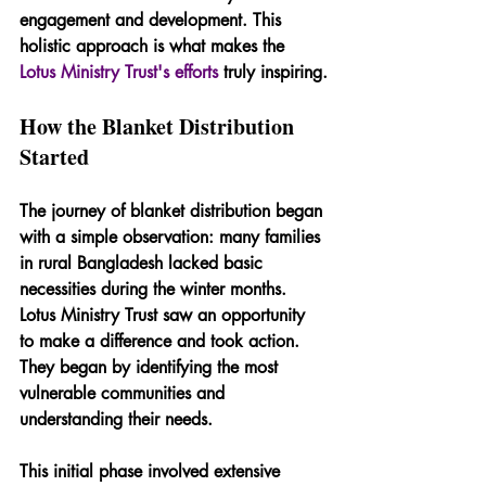
engagement and development. This 
holistic approach is what makes the 
Lotus Ministry Trust's efforts
 truly inspiring.
How the Blanket Distribution 
Started
The journey of blanket distribution began 
with a simple observation: many families 
in rural Bangladesh lacked basic 
necessities during the winter months. 
Lotus Ministry Trust saw an opportunity 
to make a difference and took action. 
They began by identifying the most 
vulnerable communities and 
understanding their needs.
This initial phase involved extensive 