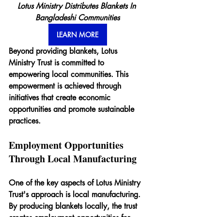
Lotus Ministry Distributes Blankets In 
Bangladeshi Communities
LEARN MORE
Beyond providing blankets, Lotus 
Ministry Trust is committed to 
empowering local communities. This 
empowerment is achieved through 
initiatives that create economic 
opportunities and promote sustainable 
practices.
Employment Opportunities 
Through Local Manufacturing
One of the key aspects of Lotus Ministry 
Trust's approach is local manufacturing. 
By producing blankets locally, the trust 