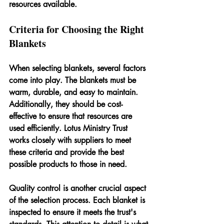
resources available.
Criteria for Choosing the Right 
Blankets
When selecting blankets, several factors 
come into play. The blankets must be 
warm, durable, and easy to maintain. 
Additionally, they should be cost-
effective to ensure that resources are 
used efficiently. Lotus Ministry Trust 
works closely with suppliers to meet 
these criteria and provide the best 
possible products to those in need.
Quality control is another crucial aspect 
of the selection process. Each blanket is 
inspected to ensure it meets the trust's 