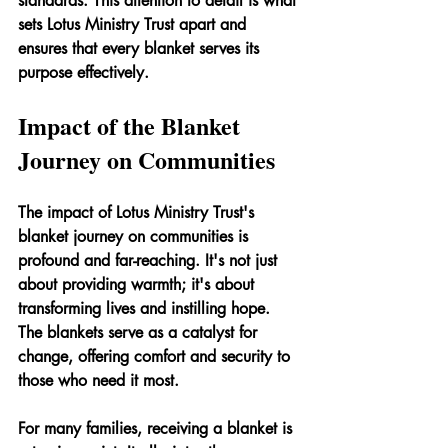
standards. This attention to detail is what 
sets Lotus Ministry Trust apart and 
ensures that every blanket serves its 
purpose effectively.
Impact of the Blanket 
Journey on Communities
The impact of Lotus Ministry Trust's 
blanket journey on communities is 
profound and far-reaching. It's not just 
about providing warmth; it's about 
transforming lives and instilling hope. 
The blankets serve as a catalyst for 
change, offering comfort and security to 
those who need it most.
For many families, receiving a blanket is 