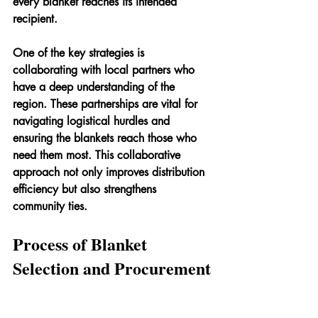
every blanket reaches its intended 
recipient.
One of the key strategies is 
collaborating with local partners who 
have a deep understanding of the 
region. These partnerships are vital for 
navigating logistical hurdles and 
ensuring the blankets reach those who 
need them most. This collaborative 
approach not only improves distribution 
efficiency but also strengthens 
community ties.
Process of Blanket 
Selection and Procurement