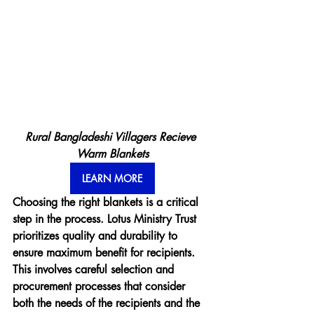
Rural Bangladeshi Villagers Recieve 
Warm Blankets
LEARN MORE
Choosing the right blankets is a critical 
step in the process. Lotus Ministry Trust 
prioritizes quality and durability to 
ensure maximum benefit for recipients. 
This involves careful selection and 
procurement processes that consider 
both the needs of the recipients and the 