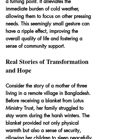
a turning point. It alleviates the 
immediate burden of cold weather, 
allowing them to focus on other pressing 
needs. This seemingly small gesture can 
have a ripple effect, improving the 
overall quality of life and fostering a 
sense of community support.
Real Stories of Transformation 
and Hope
Consider the story of a mother of three 
living in a remote village in Bangladesh. 
Before receiving a blanket from Lotus 
Ministry Trust, her family struggled to 
stay warm during the harsh winters. The 
blanket provided not only physical 
warmth but also a sense of security, 
allowing her children to sleep peacefully 