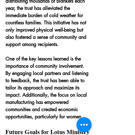
distributing thousands of blankets each 
year, the trust has alleviated the 
immediate burden of cold weather for 
countless families. This initiative has not 
only improved physical well-being but 
also fostered a sense of community and 
support among recipients.
One of the key lessons learned is the 
importance of community involvement. 
By engaging local partners and listening 
to feedback, the trust has been able to 
tailor its approach and maximize its 
impact. Additionally, the focus on local 
manufacturing has empowered 
communities and created economic 
opportunities, particularly for women.
Future Goals for Lotus Ministry