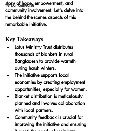
story of hope, empowerment, and 
Herbal Remedies
community involvement. Let's delve into 
the behind-the-scenes aspects of this 
remarkable initiative.
Key Takeaways
Lotus Ministry Trust distributes 
thousands of blankets in rural 
Bangladesh to provide warmth 
during harsh winters.
The initiative supports local 
economies by creating employment 
opportunities, especially for women.
Blanket distribution is meticulously 
planned and involves collaboration 
with local partners.
Community feedback is crucial for 
improving the initiative and ensuring 