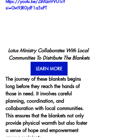
https://youtu.be/ZIMlzn9VUTc?
si=Gvi9JR0jdF1a5xPT
Lotus Ministry Collaborates With Local 
Communities To Distribute The Blankets
LEARN MORE
The journey of these blankets begins 
long before they reach the hands of 
those in need. It involves careful 
planning, coordination, and 
collaboration with local communities. 
This ensures that the blankets not only 
provide physical warmth but also foster 
a sense of hope and empowerment 