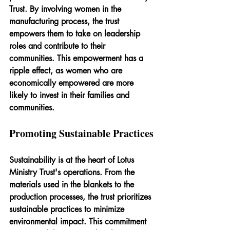
Trust. By involving women in the 
manufacturing process, the trust 
empowers them to take on leadership 
roles and contribute to their 
communities. This empowerment has a 
ripple effect, as women who are 
economically empowered are more 
likely to invest in their families and 
communities.
Promoting Sustainable Practices
Sustainability is at the heart of Lotus 
Ministry Trust's operations. From the 
materials used in the blankets to the 
production processes, the trust prioritizes 
sustainable practices to minimize 
environmental impact. This commitment 