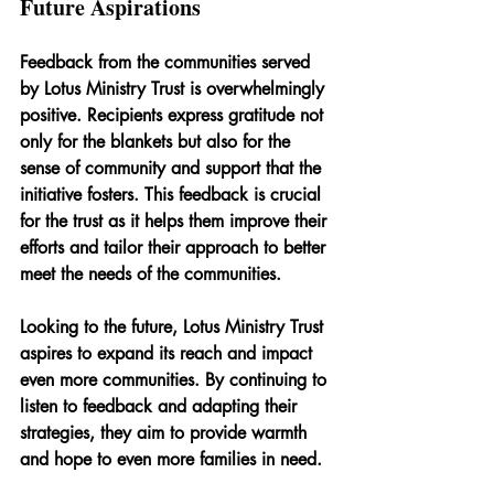
Future Aspirations
Feedback from the communities served 
by Lotus Ministry Trust is overwhelmingly 
positive. Recipients express gratitude not 
only for the blankets but also for the 
sense of community and support that the 
initiative fosters. This feedback is crucial 
for the trust as it helps them improve their 
efforts and tailor their approach to better 
meet the needs of the communities.
Looking to the future, Lotus Ministry Trust 
aspires to expand its reach and impact 
even more communities. By continuing to 
listen to feedback and adapting their 
strategies, they aim to provide warmth 
and hope to even more families in need.