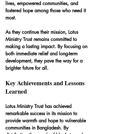
lives, empowered communities, and 
fostered hope among those who need it 
most.
As they continue their mission, Lotus 
Ministry Trust remains committed to 
making a lasting impact. By focusing on 
both immediate relief and long-term 
development, they pave the way for a 
brighter future for all.
Key Achievements and Lessons 
Learned
Lotus Ministry Trust has achieved 
remarkable success in its mission to 
provide warmth and hope to vulnerable 
communities in Bangladesh. By 