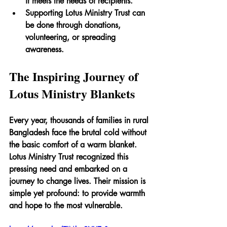
it meets the needs of recipients.
Supporting Lotus Ministry Trust can 
be done through donations, 
volunteering, or spreading 
awareness.
The Inspiring Journey of 
Lotus Ministry Blankets
Every year, thousands of families in rural 
Bangladesh face the brutal cold without 
the basic comfort of a warm blanket. 
Lotus Ministry Trust recognized this 
pressing need and embarked on a 
journey to change lives. Their mission is 
simple yet profound: to provide warmth 
and hope to the most vulnerable.