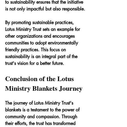
to sustainability ensures that the initiative 
is not only impactful but also responsible.
By promoting sustainable practices, 
Lotus Ministry Trust sets an example for 
other organizations and encourages 
communities to adopt environmentally 
friendly practices. This focus on 
sustainability is an integral part of the 
trust's vision for a better future.
Conclusion of the Lotus 
Ministry Blankets Journey
The journey of Lotus Ministry Trust's 
blankets is a testament to the power of 
community and compassion. Through 
their efforts, the trust has transformed 