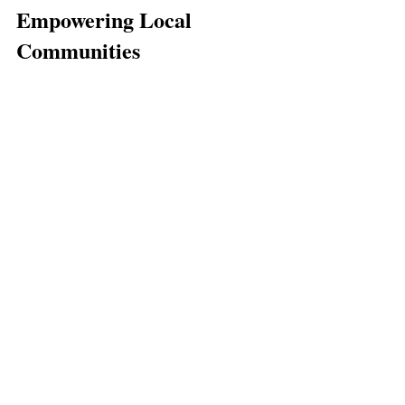
Empowering Local 
Communities