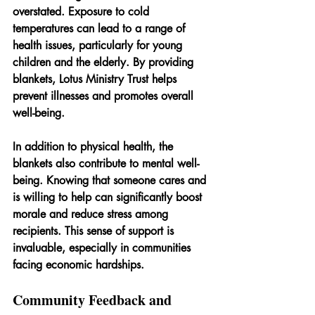
overstated. Exposure to cold 
temperatures can lead to a range of 
health issues, particularly for young 
children and the elderly. By providing 
blankets, Lotus Ministry Trust helps 
prevent illnesses and promotes overall 
well-being.
In addition to physical health, the 
blankets also contribute to mental well-
being. Knowing that someone cares and 
is willing to help can significantly boost 
morale and reduce stress among 
recipients. This sense of support is 
invaluable, especially in communities 
facing economic hardships.
Community Feedback and 