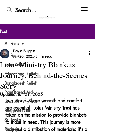
DONATE HERE
Post
All Posts
David Burgess
All Posts
Jan 20, 2025
8 min read
Lotus Ministry Blankets
Food Relief
Journey: Behind-the-Scenes
Educational Relief
Bangladesh Relief
Story
Plant Based Aid
Updated:
Jan 21, 2025
In a world where warmth and comfort 
Lotus Ministry Trust
are essential, Lotus Ministry Trust has 
Bhagavad Gita
taken on the mission to provide blankets 
Sri Lanka
to those in need. This journey is more 
Recipes
than just a distribution of materials; it's a 