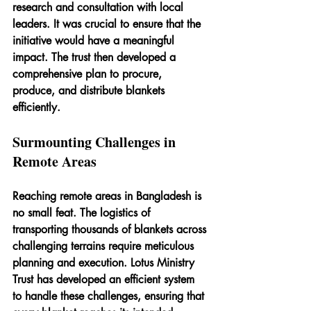
research and consultation with local 
leaders. It was crucial to ensure that the 
initiative would have a meaningful 
impact. The trust then developed a 
comprehensive plan to procure, 
produce, and distribute blankets 
efficiently.
Surmounting Challenges in 
Remote Areas
Reaching remote areas in Bangladesh is 
no small feat. The logistics of 
transporting thousands of blankets across 
challenging terrains require meticulous 
planning and execution. Lotus Ministry 
Trust has developed an efficient system 
to handle these challenges, ensuring that 