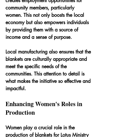
creates employment opportunities for 
community members, particularly 
women. This not only boosts the local 
economy but also empowers individuals 
by providing them with a source of 
income and a sense of purpose.
Local manufacturing also ensures that the 
blankets are culturally appropriate and 
meet the specific needs of the 
communities. This attention to detail is 
what makes the initiative so effective and 
impactful.
Enhancing Women's Roles in 
Production
Women play a crucial role in the 
production of blankets for Lotus Ministry 