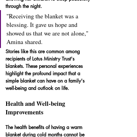
through the night.
"Receiving the blanket was a 
blessing. It gave us hope and 
showed us that we are not alone," 
Amina shared.
Stories like this are common among 
recipients of Lotus Ministry Trust's 
blankets. These personal experiences 
highlight the profound impact that a 
simple blanket can have on a family's 
well-being and outlook on life.
Health and Well-being 
Improvements
The health benefits of having a warm 
blanket during cold months cannot be 