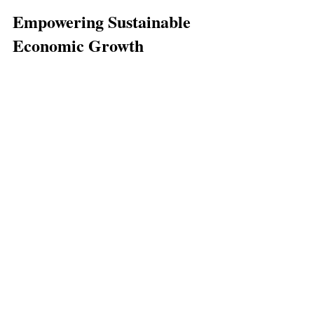
Empowering Sustainable 
Economic Growth