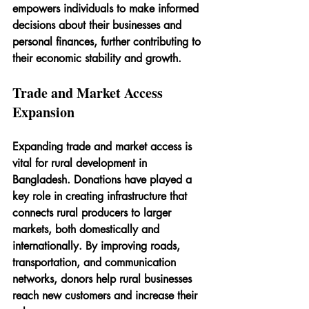
empowers individuals to make informed 
decisions about their businesses and 
personal finances, further contributing to 
their economic stability and growth.
Trade and Market Access 
Expansion
Expanding trade and market access is 
vital for rural development in 
Bangladesh. Donations have played a 
key role in creating infrastructure that 
connects rural producers to larger 
markets, both domestically and 
internationally. By improving roads, 
transportation, and communication 
networks, donors help rural businesses 
reach new customers and increase their 