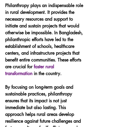
Philanthropy plays an indispensable role 
in rural development. It provides the 
necessary resources and support to 
initiate and sustain projects that would 
otherwise be impossible. In Bangladesh, 
philanthropic efforts have led to the 
establishment of schools, healthcare 
centers, and infrastructure projects that 
benefit entire communities. These efforts 
are crucial for 
faster rural 
transformation
 in the country.
By focusing on long-term goals and 
sustainable practices, philanthropy 
ensures that its impact is not just 
immediate but also lasting. This 
approach helps rural areas develop 
resilience against future challenges and 