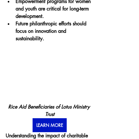
Empowerment programs for women 
and youth are critical for long-term 
development.
Future philanthropic efforts should 
focus on innovation and 
sustainability.
Rice Aid Beneficiaries of Lotus Ministry 
Trust
LEARN MORE
Understanding the impact of charitable 