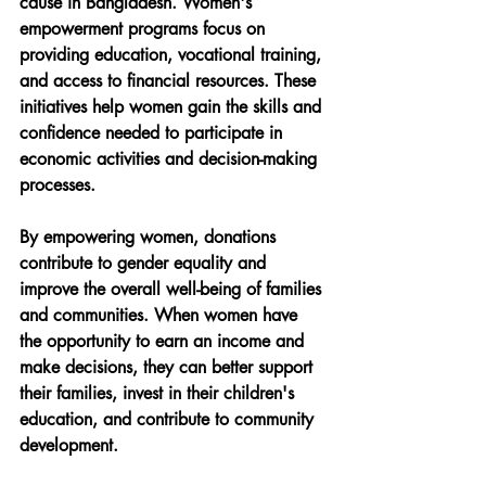
cause in Bangladesh. Women's 
empowerment programs focus on 
providing education, vocational training, 
and access to financial resources. These 
initiatives help women gain the skills and 
confidence needed to participate in 
economic activities and decision-making 
processes.
By empowering women, donations 
contribute to gender equality and 
improve the overall well-being of families 
and communities. When women have 
the opportunity to earn an income and 
make decisions, they can better support 
their families, invest in their children's 
education, and contribute to community 
development.