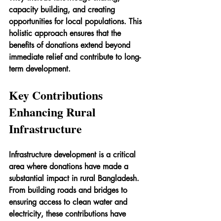
capacity building, and creating 
opportunities for local populations. This 
holistic approach ensures that the 
benefits of donations extend beyond 
immediate relief and contribute to long-
term development.
Key Contributions 
Enhancing Rural 
Infrastructure
Infrastructure development is a critical 
area where donations have made a 
substantial impact in rural Bangladesh. 
From building roads and bridges to 
ensuring access to clean water and 
electricity, these contributions have 