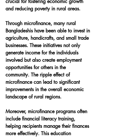
crucial for fostering economic growth 
and reducing poverty in rural areas.
Through microfinance, many rural 
Bangladeshis have been able to invest in 
agriculture, handicrafts, and small trade 
businesses. These initiatives not only 
generate income for the individuals 
involved but also create employment 
opportunities for others in the 
community. The ripple effect of 
microfinance can lead to significant 
improvements in the overall economic 
landscape of rural regions.
Moreover, microfinance programs often 
include financial literacy training, 
helping recipients manage their finances 
more effectively. This education 