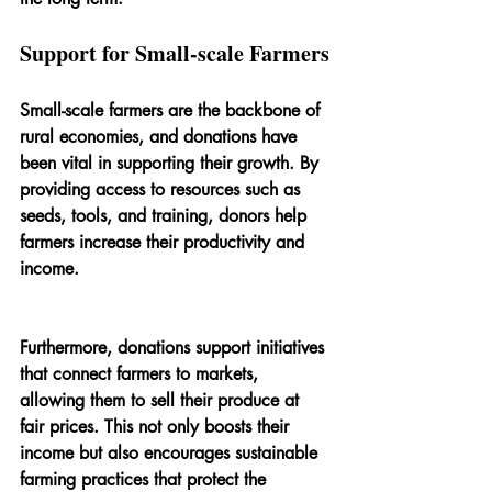
Support for Small-scale Farmers
Small-scale farmers are the backbone of 
rural economies, and donations have 
been vital in supporting their growth. By 
providing access to resources such as 
seeds, tools, and training, donors help 
farmers increase their productivity and 
income.
Furthermore, donations support initiatives 
that connect farmers to markets, 
allowing them to sell their produce at 
fair prices. This not only boosts their 
income but also encourages sustainable 
farming practices that protect the 