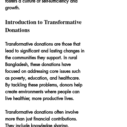
fosters a culture of self-sufficiency and 
growth.
Introduction to Transformative 
Donations
Transformative donations are those that 
lead to significant and lasting changes in 
the communities they support. In rural 
Bangladesh, these donations have 
focused on addressing core issues such 
as poverty, education, and healthcare. 
By tackling these problems, donors help 
create environments where people can 
live healthier, more productive lives.
Transformative donations often involve 
more than just financial contributions. 
They include knowledge sharing, 