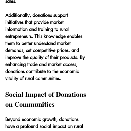
sales.
Additionally, donations support 
initiatives that provide market 
information and training to rural 
entrepreneurs. This knowledge enables 
them to better understand market 
demands, set competitive prices, and 
improve the quality of their products. By 
enhancing trade and market access, 
donations contribute to the economic 
vitality of rural communities.
Social Impact of Donations 
on Communities
Beyond economic growth, donations 
have a profound social impact on rural 