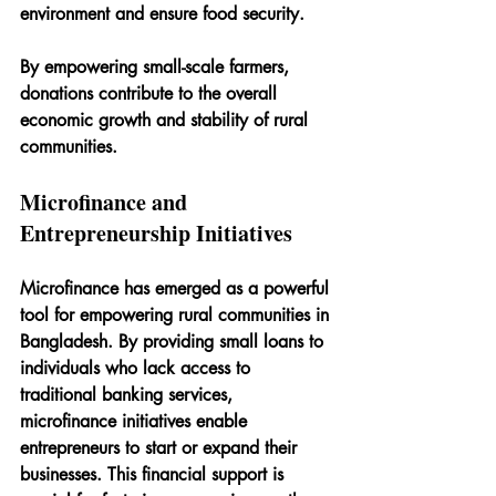
environment and ensure food security.
By empowering small-scale farmers, 
donations contribute to the overall 
economic growth and stability of rural 
communities.
Microfinance and 
Entrepreneurship Initiatives
Microfinance has emerged as a powerful 
tool for empowering rural communities in 
Bangladesh. By providing small loans to 
individuals who lack access to 
traditional banking services, 
microfinance initiatives enable 
entrepreneurs to start or expand their 
businesses. This financial support is 