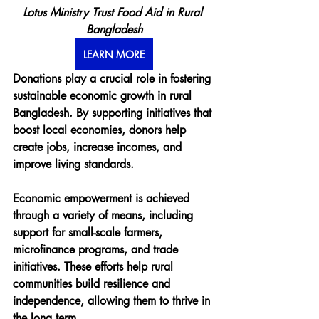
Lotus Ministry Trust Food Aid in Rural 
Bangladesh
LEARN MORE
Donations play a crucial role in fostering 
sustainable economic growth in rural 
Bangladesh. By supporting initiatives that 
boost local economies, donors help 
create jobs, increase incomes, and 
improve living standards.
Economic empowerment is achieved 
through a variety of means, including 
support for small-scale farmers, 
microfinance programs, and trade 
initiatives. These efforts help rural 
communities build resilience and 
independence, allowing them to thrive in 
the long term.