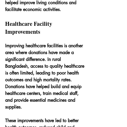
helped improve living conditions and 
facilitate economic activities.
Healthcare Facility 
Improvements
Improving healthcare facilities is another 
area where donations have made a 
significant difference. In rural 
Bangladesh, access to quality healthcare 
is often limited, leading to poor health 
outcomes and high mortality rates. 
Donations have helped build and equip 
healthcare centers, train medical staff, 
and provide essential medicines and 
supplies.
These improvements have led to better 