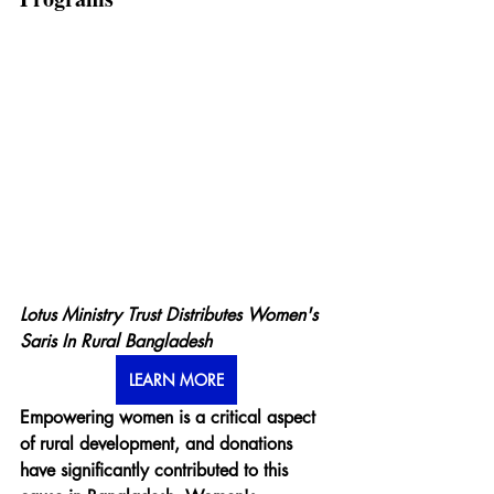
Lotus Ministry Trust Distributes Women's 
Saris In Rural Bangladesh
LEARN MORE
Empowering women is a critical aspect 
of rural development, and donations 
have significantly contributed to this 