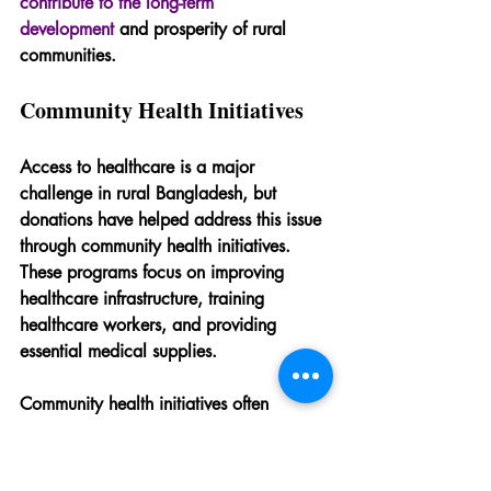
contribute to the long-term 
development
 and prosperity of rural 
communities.
Community Health Initiatives
Access to healthcare is a major 
challenge in rural Bangladesh, but 
donations have helped address this issue 
through community health initiatives. 
These programs focus on improving 
healthcare infrastructure, training 
healthcare workers, and providing 
essential medical supplies.
Community health initiatives often 
include outreach programs that educate 
residents about health and hygiene 
practices. By promoting preventive care 