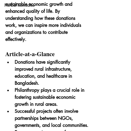
sustainable economic growth and 
Herbal Remedies
enhanced quality of life. By 
understanding how these donations 
work, we can inspire more individuals 
and organizations to contribute 
effectively.
Article-at-a-Glance
Donations have significantly 
improved rural infrastructure, 
education, and healthcare in 
Bangladesh.
Philanthropy plays a crucial role in 
fostering sustainable economic 
growth in rural areas.
Successful projects often involve 
partnerships between NGOs, 
governments, and local communities.