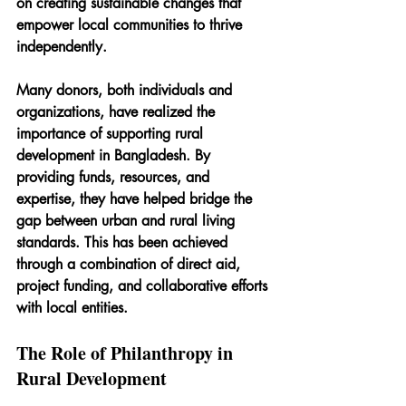
on creating sustainable changes that 
empower local communities to thrive 
independently.
Many donors, both individuals and 
organizations, have realized the 
importance of supporting rural 
development in Bangladesh. By 
providing funds, resources, and 
expertise, they have helped bridge the 
gap between urban and rural living 
standards. This has been achieved 
through a combination of direct aid, 
project funding, and collaborative efforts 
with local entities.
The Role of Philanthropy in 
Rural Development