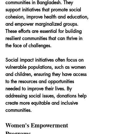
communities in Bangladesh. They 
support initiatives that promote social 
cohesion, improve health and education, 
and empower marginalized groups. 
These efforts are essential for building 
resilient communities that can thrive in 
the face of challenges.
Social impact initiatives often focus on 
vulnerable populations, such as women 
and children, ensuring they have access 
to the resources and opportunities 
needed to improve their lives. By 
addressing social issues, donations help 
create more equitable and inclusive 
communities.
Women's Empowerment 
Programs