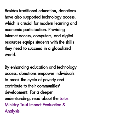
Besides traditional education, donations 
have also supported technology access, 
which is crucial for modern learning and 
economic participation. Providing 
internet access, computers, and digital 
resources equips students with the skills 
they need to succeed in a globalized 
world.
By enhancing education and technology 
access, donations empower individuals 
to break the cycle of poverty and 
contribute to their communities' 
development. For a deeper 
understanding, read about the 
Lotus 
Ministry Trust Impact Evaluation & 
Analysis
.