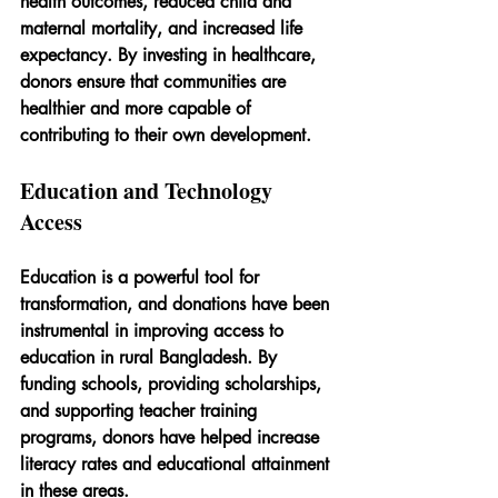
health outcomes, reduced child and 
maternal mortality, and increased life 
expectancy. By investing in healthcare, 
donors ensure that communities are 
healthier and more capable of 
contributing to their own development.
Education and Technology 
Access
Education is a powerful tool for 
transformation, and donations have been 
instrumental in improving access to 
education in rural Bangladesh. By 
funding schools, providing scholarships, 
and supporting teacher training 
programs, donors have helped increase 
literacy rates and educational attainment 
in these areas.