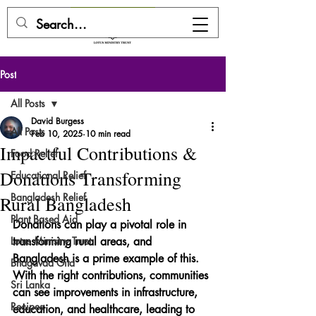
DONATE HERE
Post
All Posts
David Burgess
All Posts
Feb 10, 2025
10 min read
Impactful Contributions &
Food Relief
Donations Transforming
Educational Relief
Bangladesh Relief
Rural Bangladesh
Plant Based Aid
Donations can play a pivotal role in 
Lotus Ministry Trust
transforming rural areas, and 
Bangladesh is a prime example of this. 
Bhagavad Gita
With the right contributions, communities 
Sri Lanka
can see improvements in infrastructure, 
Recipes
education, and healthcare, leading to 