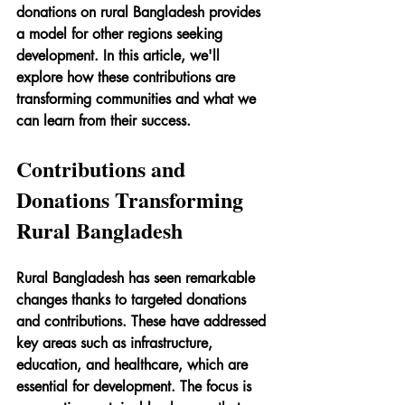
donations on rural Bangladesh provides 
a model for other regions seeking 
development. In this article, we'll 
explore how these contributions are 
transforming communities and what we 
can learn from their success.
Contributions and 
Donations Transforming 
Rural Bangladesh
Rural Bangladesh has seen remarkable 
changes thanks to targeted donations 
and contributions. These have addressed 
key areas such as infrastructure, 
education, and healthcare, which are 
essential for development. The focus is 