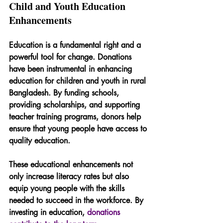
Child and Youth Education 
Enhancements
Education is a fundamental right and a 
powerful tool for change. Donations 
have been instrumental in enhancing 
education for children and youth in rural 
Bangladesh. By funding schools, 
providing scholarships, and supporting 
teacher training programs, donors help 
ensure that young people have access to 
quality education.
These educational enhancements not 
only increase literacy rates but also 
equip young people with the skills 
needed to succeed in the workforce. By 
investing in education, 
donations 