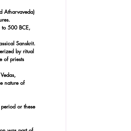
nd Atharvaveda) 
ures.
E to 500 BCE, 
ssical Sanskrit.
rized by ritual 
 of priests 
 Vedas, 
e nature of 
 period or these 
on was part of 