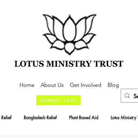
Home
About Us
Get Involved
Blog
DONATE HERE
 Relief
Bangladesh Relief
Plant Based Aid
Lotus Ministry 