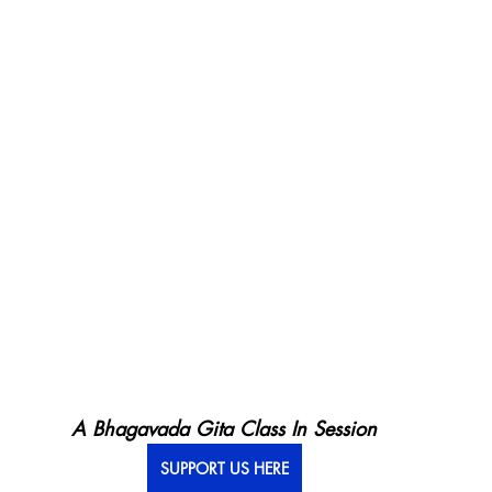
A Bhagavada Gita Class In Session
SUPPORT US HERE