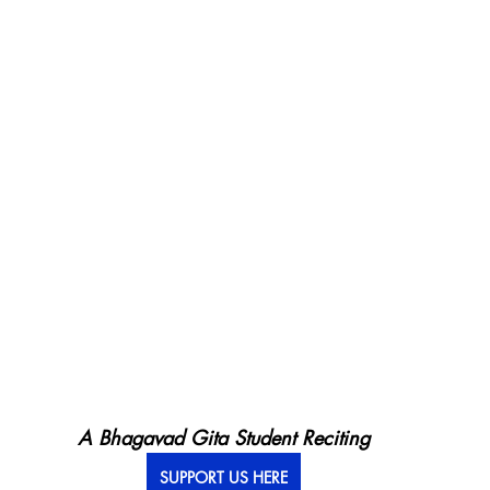
A Bhagavad Gita Student Reciting
SUPPORT US HERE