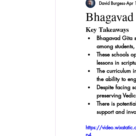
David Burgess
Apr 
Sri Lanka
Recipes
Herbal
Bhagavad 
Key Takeaways
Bhagavad Gita sc
among students, 
These schools op
lessons in script
The curriculum in
the ability to en
Despite facing so
preserving Vedic
There is potenti
support and invo
https://video.wixsta
p4