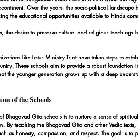
bcontinent. Over the years, the socio-political landscape h
cing the educational opportunities available to Hindu com
, the desire to preserve cultural and religious teachings
izations like Lotus Ministry Trust have taken steps to estab
untry. These schools aim to provide a robust foundation i
that the younger generation grows up with a deep understa
ion of the Schools
f Bhagavad Gita schools is to nurture a sense of spiritual 
. By teaching the Bhagavad Gita and other Vedic texts, 
 such as honesty, compassion, and respect. The goal is to p