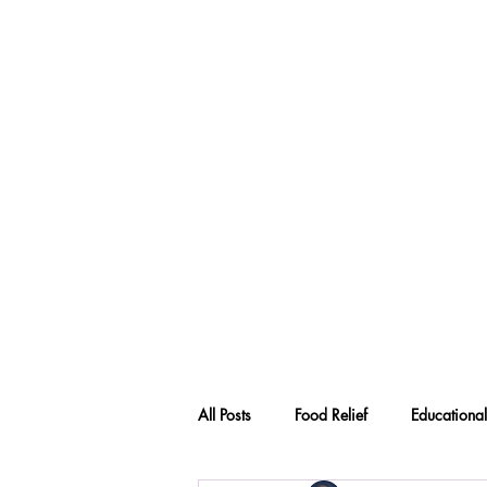
All Posts
Food Relief
Educational