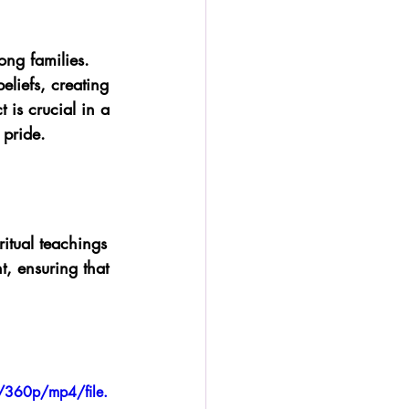
ong families. 
liefs, creating 
 is crucial in a 
 pride.
itual teachings 
t, ensuring that 
/360p/mp4/file.