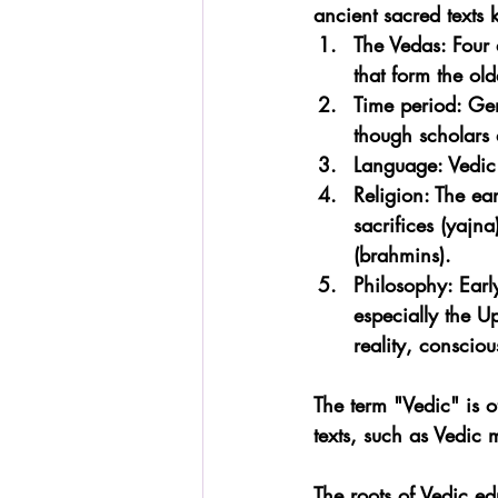
ancient sacred texts
The Vedas: Four 
that form the old
Time period: Ge
though scholars 
Language: Vedic 
Religion: The ea
sacrifices (yajna
(brahmins).
Philosophy: Earl
especially the U
reality, consciou
The term "Vedic" is o
texts, such as Vedic 
The roots of Vedic e