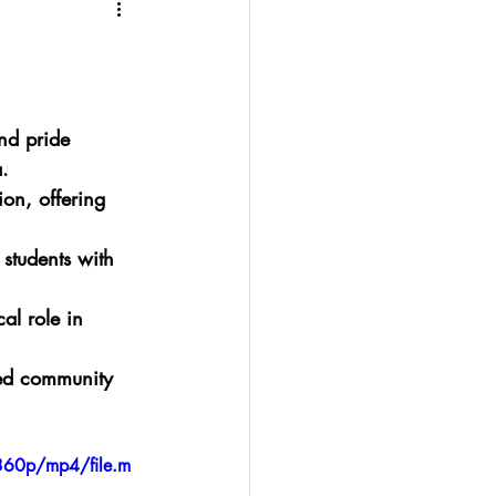
nd pride 
.
ion, offering 
 students with 
al role in 
sed community 
360p/mp4/file.m