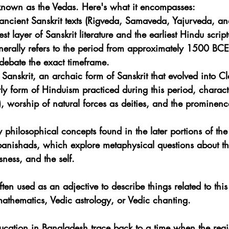
 known as the Vedas. Here's what it encompasses:
ancient Sanskrit texts (Rigveda, Samaveda, Yajurveda, a
est layer of Sanskrit literature and the earliest Hindu script
nerally refers to the period from approximately 1500 BC
debate the exact timeframe.
Sanskrit, an archaic form of Sanskrit that evolved into Cla
rly form of Hinduism practiced during this period, characte
), worship of natural forces as deities, and the prominence
y philosophical concepts found in the later portions of the
panishads, which explore metaphysical questions about th
sness, and the self.
ften used as an adjective to describe things related to this
mathematics, Vedic astrology, or Vedic chanting.
ducation in Bangladesh trace back to a time when the regi