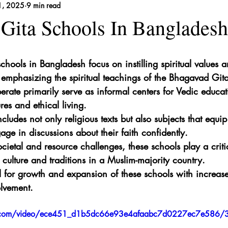
1, 2025
9 min read
 Remedies
Gita Schools In Bangladesh
hools in Bangladesh focus on instilling spiritual values a
emphasizing the spiritual teachings of the Bhagavad Gita
erate primarily serve as informal centers for Vedic educat
ures and ethical living.
cludes not only religious texts but also subjects that equip
gage in discussions about their faith confidently.
cietal and resource challenges, these schools play a critic
 culture and traditions in a Muslim-majority country.
al for growth and expansion of these schools with increa
lvement.
tic.com/video/ece451_d1b5dc66e93e4afaabc7d0227ec7e586/