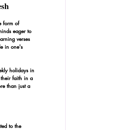
esh
e form of 
minds eager to 
earning verses 
e in one's 
kly holidays in 
heir faith in a 
e than just a 
ted to the 