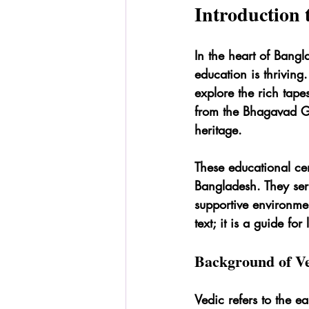
Introduction 
In the heart of Bangl
education is thriving
explore the rich tape
from the Bhagavad Git
heritage.
These educational cen
Bangladesh. They serv
supportive environme
text; it is a guide for
Background of Ve
Vedic refers to the ea