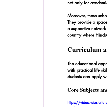
not only for academic
Moreover, these schoo
They provide a space
a supportive network 
country where Hindus 
Curriculum a
The educational appro
with practical life sk
students can apply wha
Core Subjects an
https://video.wixst