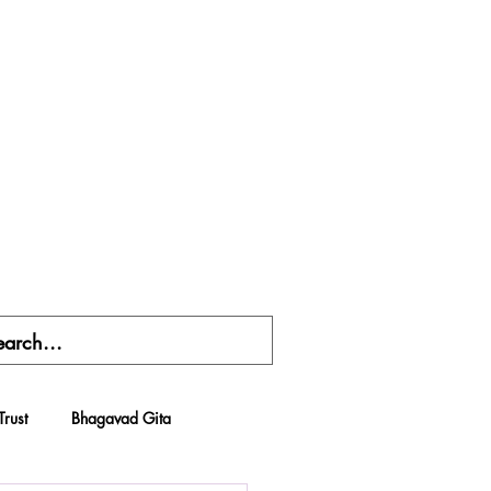
Trust
Bhagavad Gita