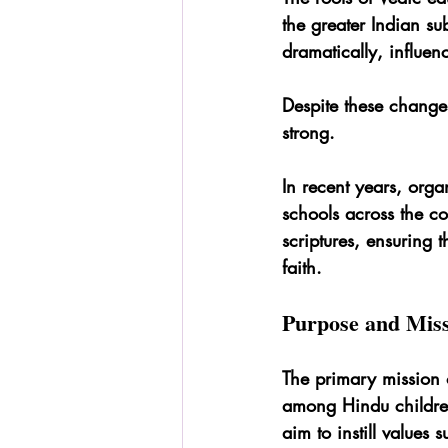
the greater Indian su
dramatically, influen
Despite these changes
strong.
In recent years, organ
schools across the co
scriptures, ensuring 
faith.
Purpose and Miss
The primary mission o
among Hindu children
aim to instill values