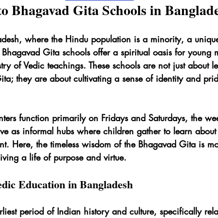
to Bhagavad Gita Schools in Banglad
adesh, where the Hindu population is a minority, a uniqu
. Bhagavad Gita schools offer a spiritual oasis for young 
stry of Vedic teachings. These schools are not just about l
a; they are about cultivating a sense of identity and prid
ters function primarily on Fridays and Saturdays, the wee
e as informal hubs where children gather to learn about t
nt. Here, the timeless wisdom of the Bhagavad Gita is mor
 living a life of purpose and virtue.
dic Education in Bangladesh
rliest period of Indian history and culture, specifically rela