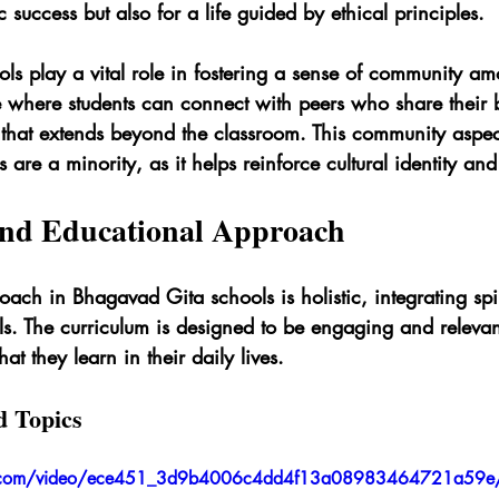
 success but also for a life guided by ethical principles.
ls play a vital role in fostering a sense of community am
 where students can connect with peers who share their be
that extends beyond the classroom. This community aspect
are a minority, as it helps reinforce cultural identity and
nd Educational Approach
ach in Bhagavad Gita schools is holistic, integrating spir
ills. The curriculum is designed to be engaging and relevan
t they learn in their daily lives.
d Topics
atic.com/video/ece451_3d9b4006c4dd4f13a08983464721a59e