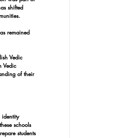
as shifted 
munities. 
 has remained 
lish Vedic 
n Vedic 
nding of their 
identity 
these schools 
repare students 