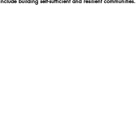
nclude building self-sufficient and resilient communities.