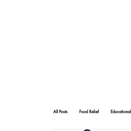
All Posts
Food Relief
Educational