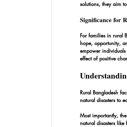
solutions, they aim t
Significance for
For families in rural
hope, opportunity, and
empower individuals 
effect of positive cha
Understandin
Rural Bangladesh face
natural disasters to e
Most importantly, the
natural disasters lik