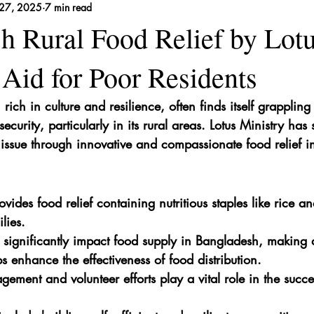
27, 2025
7 min read
 Remedies
h Rural Food Relief by Lot
 Aid for Poor Residents
ich in culture and resilience, often finds itself grappling
ecurity, particularly in its rural areas. Lotus Ministry has
 issue through innovative and compassionate food relief ini
ovides food relief containing nutritious staples like rice and
lies.
s significantly impact food supply in Bangladesh, making a
s enhance the effectiveness of food distribution.
ment and volunteer efforts play a vital role in the succes