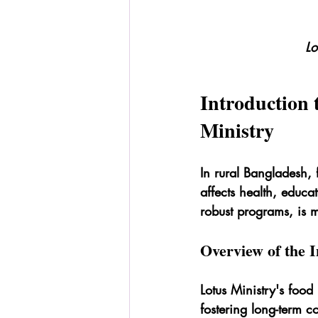
Lo
Introduction 
Ministry
In rural Bangladesh, f
affects health, educa
robust programs, is m
Overview of the In
Lotus Ministry's food 
fostering long-term c