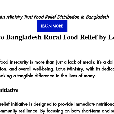
tus Ministry Trust Food Relief Distribution In Bangladesh
LEARN MORE
to Bangladesh Rural Food Relief by L
ood insecurity is more than just a lack of meals; it’s a dail
tion, and overall well-being. Lotus Ministry, with its dedi
aking a tangible difference in the lives of many.
itiative
relief initiative is designed to provide immediate nutrition
ommunity resilience. By focusing on both short-term and s