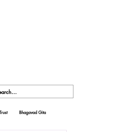
Trust
Bhagavad Gita