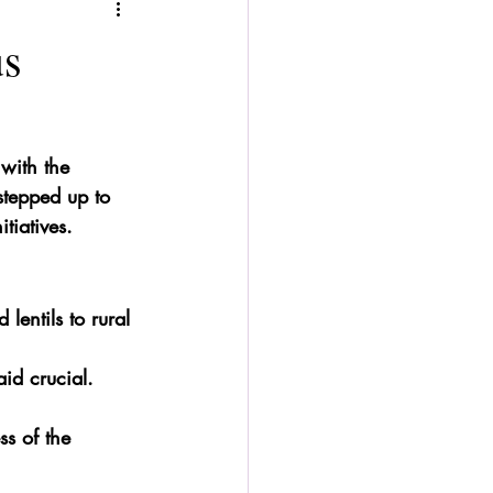
us
 with the 
 stepped up to 
tiatives.
 lentils to rural 
id crucial.
s of the 