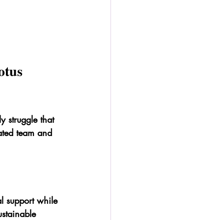
otus 
y struggle that 
cated team and 
al support while 
ustainable 