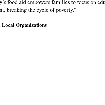
y’s food aid empowers families to focus on edu
, breaking the cycle of poverty.”
h Local Organizations