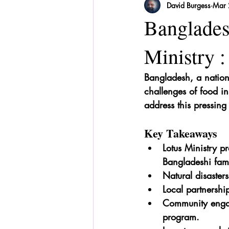
David Burgess
Mar 
Sri Lanka
Recipes
Herbal
Banglades
Ministry :
Bangladesh, a nation r
challenges of food ins
address this pressing
Key Takeaways
Lotus Ministry pr
Bangladeshi fami
Natural disaster
Local partnership
Community engage
program.