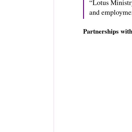
“Lotus Ministr
and employment
Partnerships wit