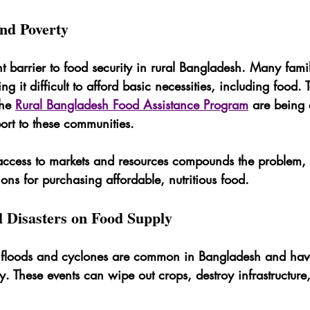
and Poverty
ant barrier to food security in rural Bangladesh. Many fami
ng it difficult to afford basic necessities, including food. 
the 
Rural Bangladesh Food Assistance Program
 are being
ort to these communities.
d access to markets and resources compounds the problem, 
ions for purchasing affordable, nutritious food.
l Disasters on Food Supply
ke floods and cyclones are common in Bangladesh and hav
. These events can wipe out crops, destroy infrastructure