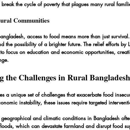
o break the cycle of poverty that plagues many rural famili
 Rural Communities
 Bangladesh, access to food means more than just survival. 
 the possibility of a brighter future. The relief efforts by 
to focus on education and economic opportunities, creati
nge.
g the Challenges in Rural Banglades
s a unique set of challenges that exacerbate food insecur
conomic instability, these issues require targeted intervent
 geographical and climatic conditions in Bangladesh ofte
e floods, which can devastate farmland and disrupt food su