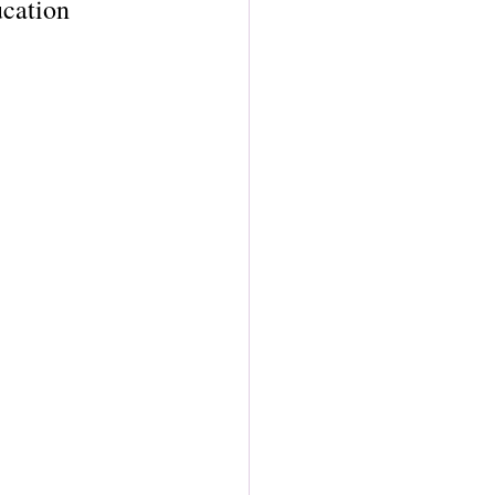
cation 