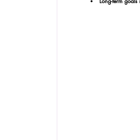
Long-term goals i