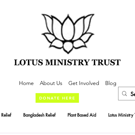
Home
About Us
Get Involved
Blog
DONATE HERE
 Relief
Bangladesh Relief
Plant Based Aid
Lotus Ministry 