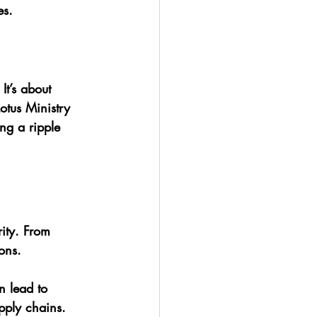
es.
It’s about 
Lotus Ministry 
ng a ripple 
h
ity. From 
ions.
n lead to 
pply chains.