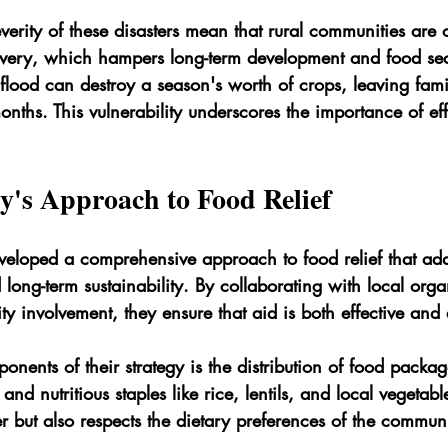
erity of these disasters mean that rural communities are o
overy, which hampers long-term development and food secu
e flood can destroy a season's worth of crops, leaving fami
nths. This vulnerability underscores the importance of eff
y's Approach to Food Relief
eveloped a comprehensive approach to food relief that add
ong-term sustainability. By collaborating with local orga
y involvement, they ensure that aid is both effective an
nents of their strategy is the distribution of food packa
 and nutritious staples like rice, lentils, and local vegetabl
 but also respects the dietary preferences of the communi