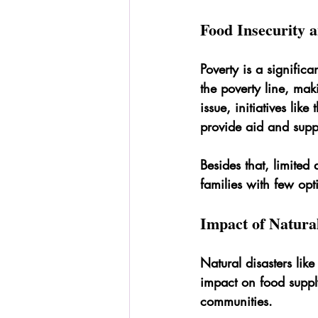
Food Insecurity 
Poverty is a signific
the poverty line, maki
issue, initiatives like 
provide aid and supp
Besides that, limite
families with few opt
Impact of Natura
Natural disasters li
impact on food supply
communities.