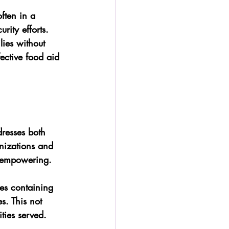
ften in a 
rity efforts.
lies without 
ective food aid 
resses both 
nizations and 
d empowering.
ges containing 
es. This not 
ties served.