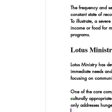
The frequency and sev
constant state of rec
To illustrate, a sever
income or food for mo
programs.
Lotus Ministr
Lotus Ministry has d
immediate needs and l
focusing on communit
One of the core compo
culturally appropriate
only addresses hunger