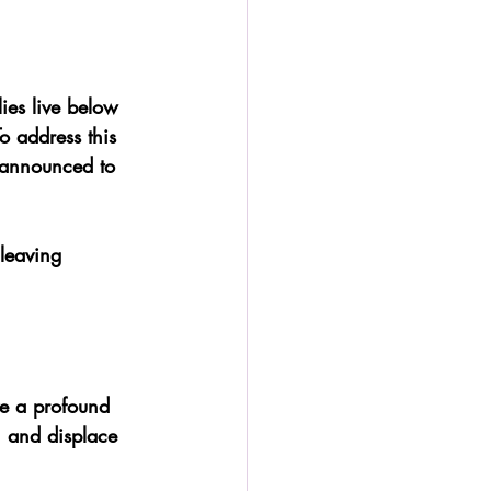
lies live below 
To address this 
 announced to 
leaving 
e a profound 
, and displace 