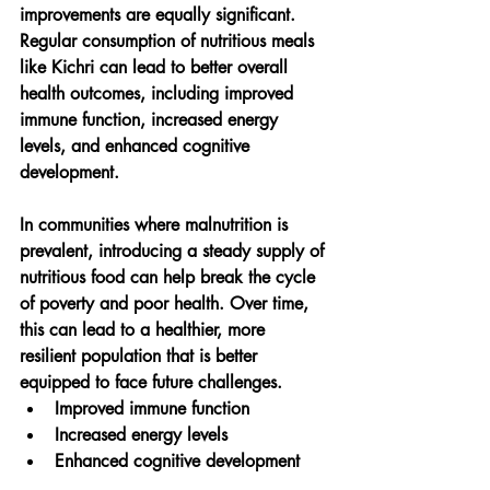
improvements are equally significant. 
Regular consumption of nutritious meals 
like Kichri can lead to better overall 
health outcomes, including improved 
immune function, increased energy 
levels, and enhanced cognitive 
development.
In communities where malnutrition is 
prevalent, introducing a steady supply of 
nutritious food can help break the cycle 
of poverty and poor health. Over time, 
this can lead to a healthier, more 
resilient population that is better 
equipped to face future challenges.
Improved immune function
Increased energy levels
Enhanced cognitive development