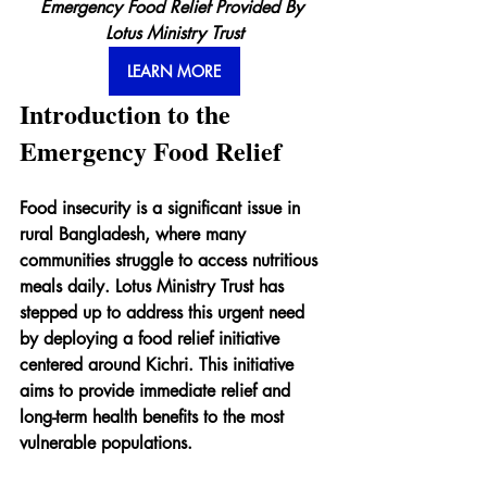
Emergency Food Relief Provided By 
Lotus Ministry Trust
LEARN MORE
Introduction to the 
Emergency Food Relief
Food insecurity is a significant issue in 
rural Bangladesh, where many 
communities struggle to access nutritious 
meals daily. Lotus Ministry Trust has 
stepped up to address this urgent need 
by deploying a food relief initiative 
centered around Kichri. This initiative 
aims to provide immediate relief and 
long-term health benefits to the most 
vulnerable populations.