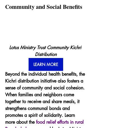
Community and Social Benefits
Lotus Ministry Trust Community Kichri 
Distribution
LEARN MORE
Beyond the individual health benefits, the 
Kichri distribution initiative also fosters a 
sense of community and social cohesion. 
When families and neighbors come 
together to receive and share meals, it 
strengthens communal bonds and 
promotes a spirit of solidarity. Learn 
more about the 
food relief efforts in rural 