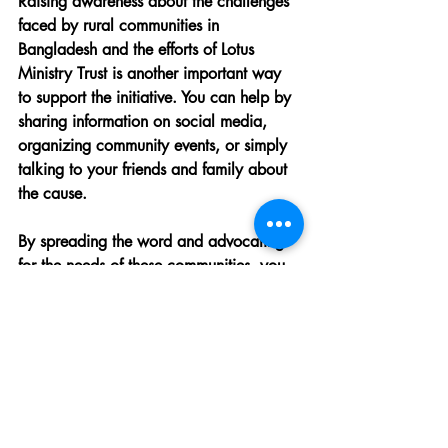
Raising awareness about the challenges 
faced by rural communities in 
Bangladesh and the efforts of Lotus 
Ministry Trust is another important way 
to support the initiative. You can help by 
sharing information on social media, 
organizing community events, or simply 
talking to your friends and family about 
the cause.
By spreading the word and advocating 
for the needs of these communities, you 
can help generate more support and 
resources for the Kichri distribution 
initiative.
Read the 
Washington Post article
detailing how a community post on 
Reddit generated over $100,000 for 