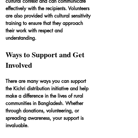
cultural context and can communicate 
effectively with the recipients. Volunteers 
are also provided with cultural sensitivity 
training to ensure that they approach 
their work with respect and 
understanding.
Ways to Support and Get 
Involved
There are many ways you can support 
the Kichri distribution initiative and help 
make a difference in the lives of rural 
communities in Bangladesh. Whether 
through donations, volunteering, or 
spreading awareness, your support is 
invaluable.