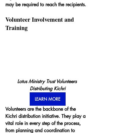
may be required to reach the recipients.
Volunteer Involvement and 
Training
Lotus Ministry Trust Volunteers 
Distributing Kichri
LEARN MORE
Volunteers are the backbone of the 
Kichri distribution initiative. They play a 
vital role in every step of the process, 
from planning and coordination to 