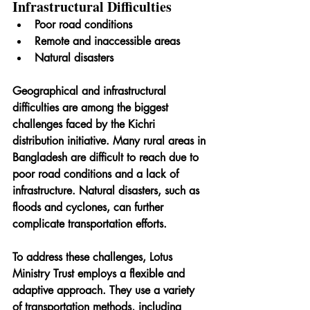
Infrastructural Difficulties
Poor road conditions
Remote and inaccessible areas
Natural disasters
Geographical and infrastructural 
difficulties are among the biggest 
challenges faced by the Kichri 
distribution initiative. Many rural areas in 
Bangladesh are difficult to reach due to 
poor road conditions and a lack of 
infrastructure. Natural disasters, such as 
floods and cyclones, can further 
complicate transportation efforts.
To address these challenges, Lotus 
Ministry Trust employs a flexible and 
adaptive approach. They use a variety 
of transportation methods, including 