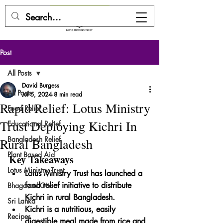
DONATE HERE
Post
All Posts
David Burgess
All Posts
Jul 5, 2024
8 min read
Rapid Relief: Lotus Ministry
Food Relief
Trust Deploying Kichri In
Educational Relief
Bangladesh Relief
Rural Bangladesh
Plant Based Aid
Key Takeaways
Lotus Ministry Trust
Lotus Ministry Trust has launched a 
food relief initiative to distribute 
Bhagavad Gita
Kichri in rural Bangladesh.
Sri Lanka
Kichri is a nutritious, easily 
Recipes
digestible meal made from rice and 