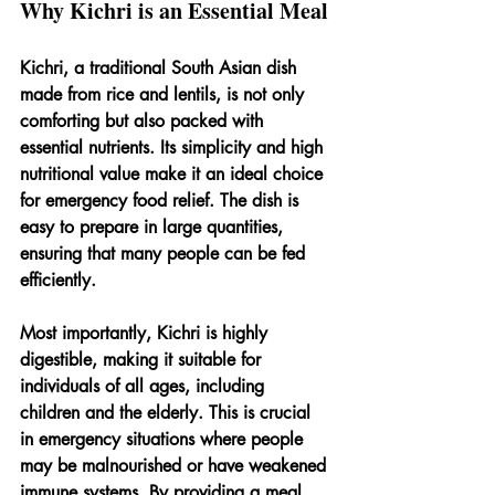
Why Kichri is an Essential Meal
Kichri, a traditional South Asian dish 
made from rice and lentils, is not only 
comforting but also packed with 
essential nutrients. Its simplicity and high 
nutritional value make it an ideal choice 
for emergency food relief. The dish is 
easy to prepare in large quantities, 
ensuring that many people can be fed 
efficiently.
Most importantly, Kichri is highly 
digestible, making it suitable for 
individuals of all ages, including 
children and the elderly. This is crucial 
in emergency situations where people 
may be malnourished or have weakened 
immune systems. By providing a meal 