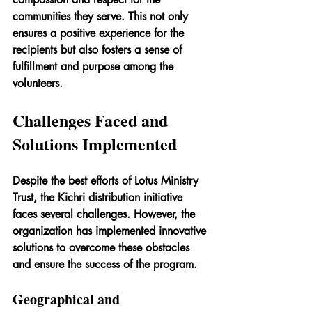
communities they serve. This not only 
ensures a positive experience for the 
recipients but also fosters a sense of 
fulfillment and purpose among the 
volunteers.
Challenges Faced and 
Solutions Implemented
Despite the best efforts of Lotus Ministry 
Trust, the Kichri distribution initiative 
faces several challenges. However, the 
organization has implemented innovative 
solutions to overcome these obstacles 
and ensure the success of the program.
Geographical and 