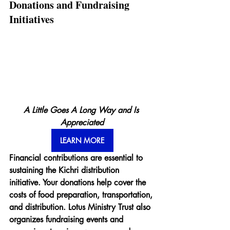
Donations and Fundraising 
Initiatives
A Little Goes A Long Way and Is 
Appreciated
LEARN MORE
Financial contributions are essential to 
sustaining the Kichri distribution 
initiative. Your donations help cover the 
costs of food preparation, transportation, 
and distribution. Lotus Ministry Trust also 
organizes fundraising events and 