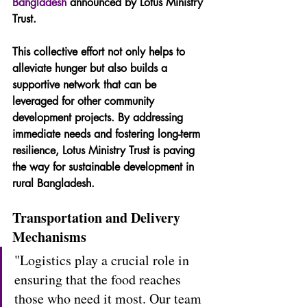
Bangladesh
 announced by Lotus Ministry 
Trust.
This collective effort not only helps to 
alleviate hunger but also builds a 
supportive network that can be 
leveraged for other community 
development projects. By addressing 
immediate needs and fostering long-term 
resilience, Lotus Ministry Trust is paving 
the way for sustainable development in 
rural Bangladesh.
Transportation and Delivery 
Mechanisms
"Logistics play a crucial role in 
ensuring that the food reaches 
those who need it most. Our team 