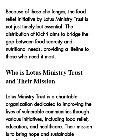
Because of these challenges, the food 
relief initiative by Lotus Ministry Trust is 
not just timely but essential. The 
distribution of Kichri aims to bridge the 
gap between food scarcity and 
nutritional needs, providing a lifeline to 
those who need it most.
Who is Lotus Ministry Trust 
and Their Mission
Lotus Ministry Trust is a charitable 
organization dedicated to improving the 
lives of vulnerable communities through 
various initiatives, including food relief, 
education, and healthcare. Their mission 
is to bring hope and sustainable 