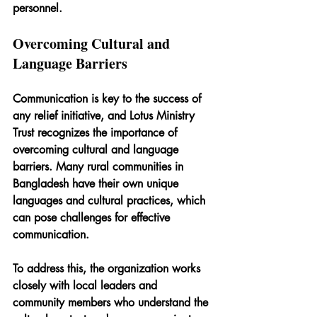
personnel.
Overcoming Cultural and 
Language Barriers
Communication is key to the success of 
any relief initiative, and Lotus Ministry 
Trust recognizes the importance of 
overcoming cultural and language 
barriers. Many rural communities in 
Bangladesh have their own unique 
languages and cultural practices, which 
can pose challenges for effective 
communication.
To address this, the organization works 
closely with local leaders and 
community members who understand the 