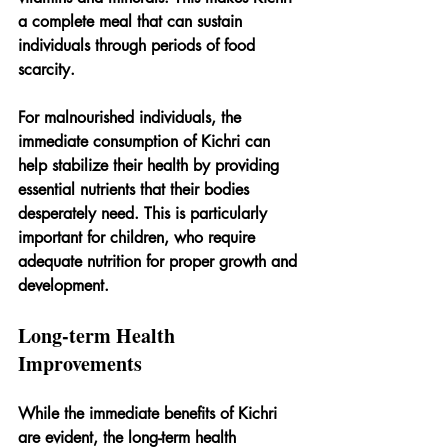
a complete meal that can sustain 
individuals through periods of food 
scarcity.
For malnourished individuals, the 
immediate consumption of Kichri can 
help stabilize their health by providing 
essential nutrients that their bodies 
desperately need. This is particularly 
important for children, who require 
adequate nutrition for proper growth and 
development.
Long-term Health 
Improvements
While the immediate benefits of Kichri 
are evident, the long-term health 