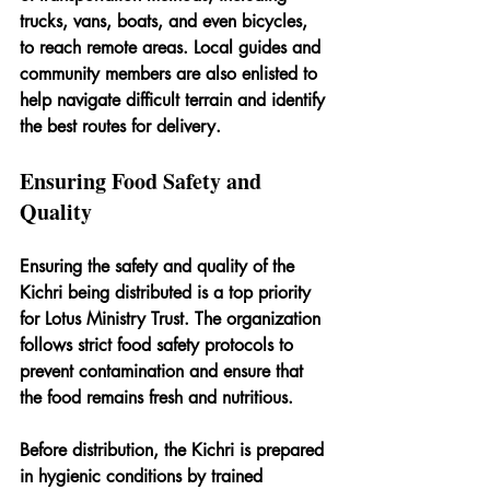
trucks, vans, boats, and even bicycles, 
to reach remote areas. Local guides and 
community members are also enlisted to 
help navigate difficult terrain and identify 
the best routes for delivery.
Ensuring Food Safety and 
Quality
Ensuring the safety and quality of the 
Kichri being distributed is a top priority 
for Lotus Ministry Trust. The organization 
follows strict food safety protocols to 
prevent contamination and ensure that 
the food remains fresh and nutritious.
Before distribution, the Kichri is prepared 
in hygienic conditions by trained 