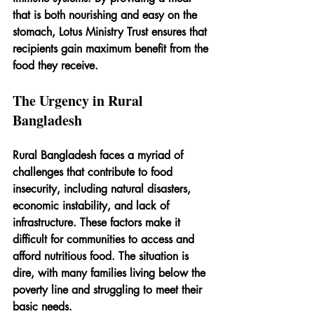
that is both nourishing and easy on the 
stomach, Lotus Ministry Trust ensures that 
recipients gain maximum benefit from the 
food they receive.
The Urgency in Rural 
Bangladesh
Rural Bangladesh faces a myriad of 
challenges that contribute to food 
insecurity, including natural disasters, 
economic instability, and lack of 
infrastructure. These factors make it 
difficult for communities to access and 
afford nutritious food. The situation is 
dire, with many families living below the 
poverty line and struggling to meet their 
basic needs.