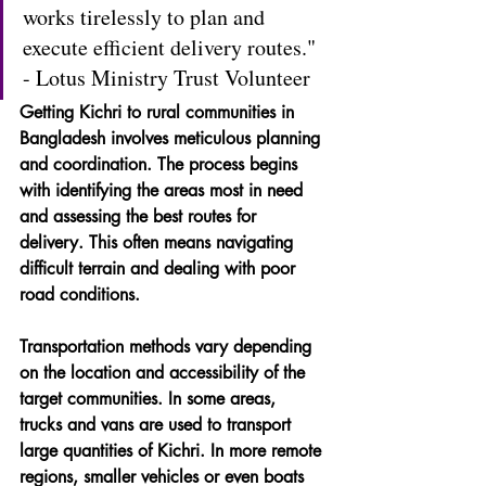
works tirelessly to plan and 
execute efficient delivery routes." 
- Lotus Ministry Trust Volunteer
Getting Kichri to rural communities in 
Bangladesh involves meticulous planning 
and coordination. The process begins 
with identifying the areas most in need 
and assessing the best routes for 
delivery. This often means navigating 
difficult terrain and dealing with poor 
road conditions.
Transportation methods vary depending 
on the location and accessibility of the 
target communities. In some areas, 
trucks and vans are used to transport 
large quantities of Kichri. In more remote 
regions, smaller vehicles or even boats 