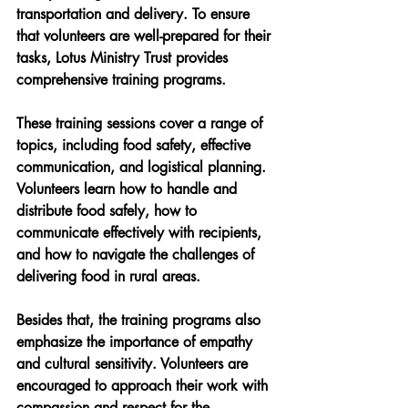
transportation and delivery. To ensure 
that volunteers are well-prepared for their 
tasks, Lotus Ministry Trust provides 
comprehensive training programs.
These training sessions cover a range of 
topics, including food safety, effective 
communication, and logistical planning. 
Volunteers learn how to handle and 
distribute food safely, how to 
communicate effectively with recipients, 
and how to navigate the challenges of 
delivering food in rural areas.
Besides that, the training programs also 
emphasize the importance of empathy 
and cultural sensitivity. Volunteers are 
encouraged to approach their work with 
compassion and respect for the 