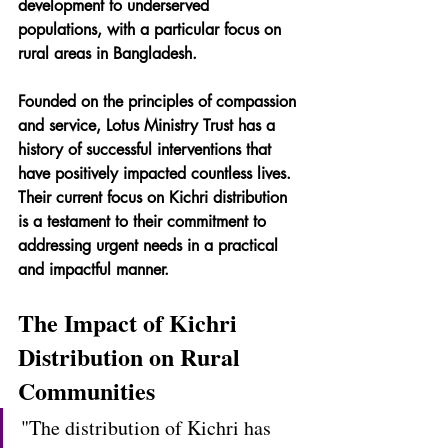
development to underserved 
populations, with a particular focus on 
rural areas in Bangladesh.
Founded on the principles of compassion 
and service, Lotus Ministry Trust has a 
history of successful interventions that 
have positively impacted countless lives. 
Their current focus on Kichri distribution 
is a testament to their commitment to 
addressing urgent needs in a practical 
and impactful manner.
The Impact of Kichri 
Distribution on Rural 
Communities
"The distribution of Kichri has 