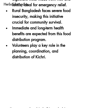
Herbal Remedies
lentils, ideal for emergency relief.
Rural Bangladesh faces severe food 
insecurity, making this initiative 
crucial for community survival.
Immediate and long-term health 
benefits are expected from this food 
distribution program.
Volunteers play a key role in the 
planning, coordination, and 
distribution of Kichri.