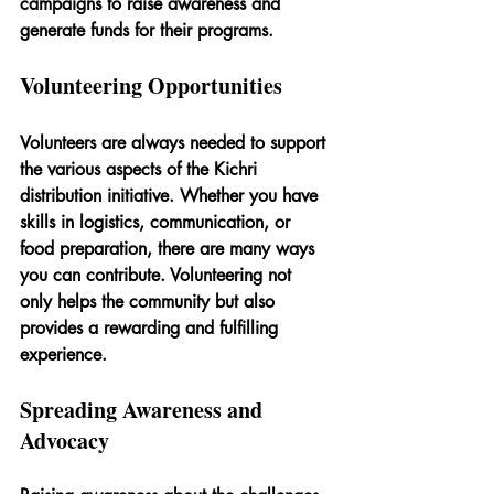
campaigns to raise awareness and 
generate funds for their programs.
Volunteering Opportunities
Volunteers are always needed to support 
the various aspects of the Kichri 
distribution initiative. Whether you have 
skills in logistics, communication, or 
food preparation, there are many ways 
you can contribute. Volunteering not 
only helps the community but also 
provides a rewarding and fulfilling 
experience.
Spreading Awareness and 
Advocacy