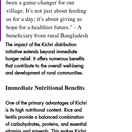
been a game-changer for our 
village. It's not just about feeding 
us for a day; it's about giving us 
hope for a healthier future." - A 
beneficiary from rural Bangladesh
The impact of the Kichri distribution 
initiative extends beyond immediate 
hunger relief. It offers numerous benefits 
that contribute to the overall well-being 
and development of rural communities.
Immediate Nutritional Benefits
One of the primary advantages of Kichri 
is its high nutritional content. Rice and 
lentils provide a balanced combination 
of carbohydrates, proteins, and essential 
vitamins and minerals. This makes Kichri 