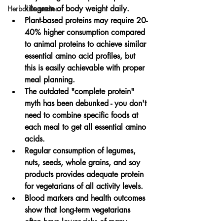
kilogram of body weight daily.
Herbal Remedies
Plant-based proteins may require 20-
40% higher consumption compared 
to animal proteins to achieve similar 
essential amino acid profiles, but 
this is easily achievable with proper 
meal planning.
The outdated "complete protein" 
myth has been debunked - you don't 
need to combine specific foods at 
each meal to get all essential amino 
acids.
Regular consumption of legumes, 
nuts, seeds, whole grains, and soy 
products provides adequate protein 
for vegetarians of all activity levels.
Blood markers and health outcomes 
show that long-term vegetarians 