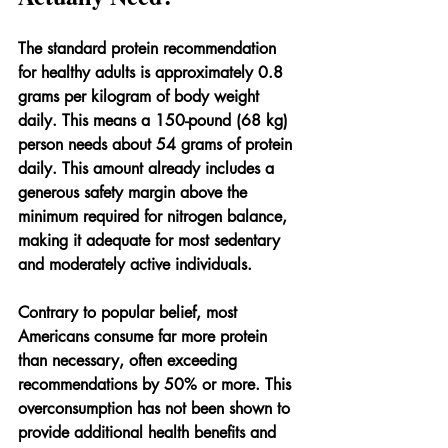
The standard protein recommendation 
for healthy adults is approximately 0.8 
grams per kilogram of body weight 
daily. This means a 150-pound (68 kg) 
person needs about 54 grams of protein 
daily. This amount already includes a 
generous safety margin above the 
minimum required for nitrogen balance, 
making it adequate for most sedentary 
and moderately active individuals.
Contrary to popular belief, most 
Americans consume far more protein 
than necessary, often exceeding 
recommendations by 50% or more. This 
overconsumption has not been shown to 
provide additional health benefits and 