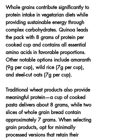
Whole grains contribute significantly to 
protein intake in vegetarian diets while 
providing sustainable energy through 
complex carbohydrates. Quinoa leads 
the pack with 8 grams of protein per 
cooked cup and contains all essential 
amino acids in favorable proportions. 
Other notable options include amaranth 
(9g per cup), wild rice (7g per cup), 
and steel-cut oats (7g per cup).
Traditional wheat products also provide 
meaningful protein—a cup of cooked 
pasta delivers about 8 grams, while two 
slices of whole grain bread contain 
approximately 7 grams. When selecting 
grain products, opt for minimally 
processed versions that retain their 