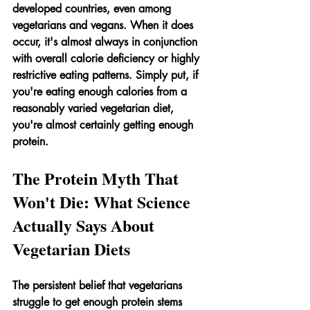
developed countries, even among 
vegetarians and vegans. When it does 
occur, it's almost always in conjunction 
with overall calorie deficiency or highly 
restrictive eating patterns. Simply put, if 
you're eating enough calories from a 
reasonably varied vegetarian diet, 
you're almost certainly getting enough 
protein.
The Protein Myth That 
Won't Die: What Science 
Actually Says About 
Vegetarian Diets
The persistent belief that vegetarians 
struggle to get enough protein stems 