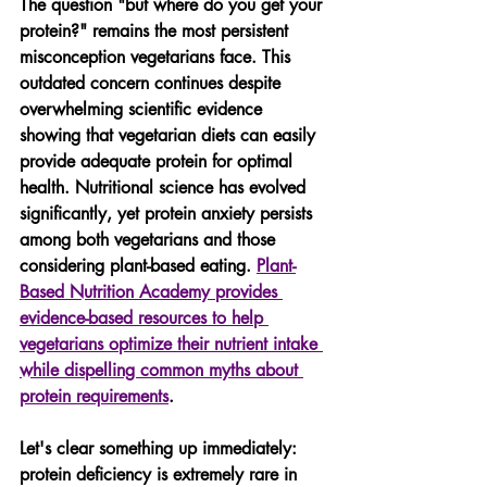
The question "but where do you get your 
protein?" remains the most persistent 
misconception vegetarians face. This 
outdated concern continues despite 
overwhelming scientific evidence 
showing that vegetarian diets can easily 
provide adequate protein for optimal 
health. Nutritional science has evolved 
significantly, yet protein anxiety persists 
among both vegetarians and those 
considering plant-based eating. 
Plant-
Based Nutrition Academy provides 
evidence-based resources to help 
vegetarians optimize their nutrient intake 
while dispelling common myths about 
protein requirements
.
Let's clear something up immediately: 
protein deficiency is extremely rare in 