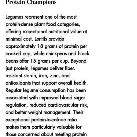
Protein Champions
Legumes represent one of the most 
protein-dense plant food categories, 
offering exceptional nutritional value at 
minimal cost. Lentils provide 
approximately 18 grams of protein per 
cooked cup, while chickpeas and black 
beans offer 15 grams per cup. Beyond 
just protein, legumes deliver fiber, 
resistant starch, iron, zinc, and 
antioxidants that support overall health.
Regular legume consumption has been 
associated with improved blood sugar 
regulation, reduced cardiovascular risk, 
and better weight management. Their 
exceptional protein-to-calorie ratio 
makes them particularly valuable for 
those concerned about meeting protein 