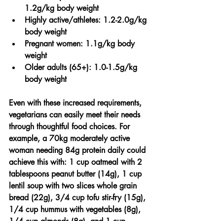
1.2g/kg body weight
Highly active/athletes:
 1.2-2.0g/kg 
body weight
Pregnant women:
 1.1g/kg body 
weight
Older adults (65+):
 1.0-1.5g/kg 
body weight
Even with these increased requirements, 
vegetarians can easily meet their needs 
through thoughtful food choices. For 
example, a 70kg moderately active 
woman needing 84g protein daily could 
achieve this with: 1 cup oatmeal with 2 
tablespoons peanut butter (14g), 1 cup 
lentil soup with two slices whole grain 
bread (22g), 3/4 cup tofu stir-fry (15g), 
1/4 cup hummus with vegetables (8g), 