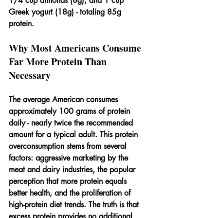
1/4 cup almonds (8g), and 1 cup 
Greek yogurt (18g) - totaling 85g 
protein.
Why Most Americans Consume 
Far More Protein Than 
Necessary
The average American consumes 
approximately 100 grams of protein 
daily - nearly twice the recommended 
amount for a typical adult. This protein 
overconsumption stems from several 
factors: aggressive marketing by the 
meat and dairy industries, the popular 
perception that more protein equals 
better health, and the proliferation of 
high-protein diet trends. The truth is that 
excess protein provides no additional 