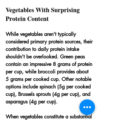
Vegetables With Surprising 
Protein Content
While vegetables aren't typically 
considered primary protein sources, their 
contribution to daily protein intake 
shouldn't be overlooked. Green peas 
contain an impressive 8 grams of protein 
per cup, while broccoli provides about 
5 grams per cooked cup. Other notable 
options include spinach (5g per cooked 
cup), Brussels sprouts (4g per cup), and 
asparagus (4g per cup).
When vegetables constitute a substantial 
portion of daily food intake, as they 
often do in well-designed vegetarian 
diets, their cumulative protein 