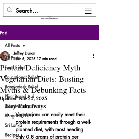
DONATE HERE
Post
All Posts
Jeffrey Dunan
All Posts
Nov 5, 2025
17 min read
Protein Deficiency Myth
Food Relief
Vegetarian Diets: Busting
Educational Relief
Bangladesh Relief
Myths & Debunking Facts
Plant Based Aid
Updated:
Nov 25, 2025
Key Takeaways
Lotus Ministry Trust
Vegetarians can easily meet their 
Bhagavad Gita
protein requirements through a well-
Sri Lanka
planned diet, with most needing 
Recipes
only 0.8 grams of protein per 