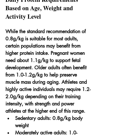
Based on Age, Weight and 
Activity Level
While the standard recommendation of 
0.8g/kg is suitable for most adults, 
certain populations may benefit from 
higher protein intake. Pregnant women 
need about 1.1g/kg to support fetal 
development. Older adults often benefit 
from 1.0-1.2g/kg to help preserve 
muscle mass during aging. Athletes and 
highly active individuals may require 1.2-
2.0g/kg depending on their training 
intensity, with strength and power 
athletes at the higher end of this range.
Sedentary adults:
 0.8g/kg body 
weight
Moderately active adults:
 1.0-