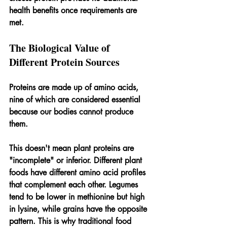
health benefits once requirements are 
met.
The Biological Value of 
Different Protein Sources
Proteins are made up of amino acids, 
nine of which are considered essential 
because our bodies cannot produce 
them. 
This doesn't mean plant proteins are 
"incomplete" or inferior. Different plant 
foods have different amino acid profiles 
that complement each other. Legumes 
tend to be lower in methionine but high 
in lysine, while grains have the opposite 
pattern. This is why traditional food 