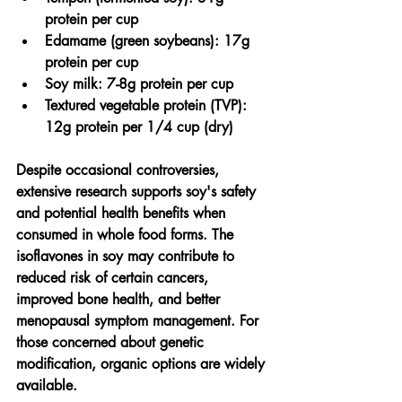
protein per cup
Edamame (green soybeans): 17g 
protein per cup
Soy milk: 7-8g protein per cup
Textured vegetable protein (TVP): 
12g protein per 1/4 cup (dry)
Despite occasional controversies, 
extensive research supports soy's safety 
and potential health benefits when 
consumed in whole food forms. The 
isoflavones in soy may contribute to 
reduced risk of certain cancers, 
improved bone health, and better 
menopausal symptom management. For 
those concerned about genetic 
modification, organic options are widely 
available.