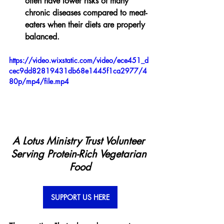
often have lower risks of many 
chronic diseases compared to meat-
eaters when their diets are properly 
balanced.
https://video.wixstatic.com/video/ece451_d
cec9dd82819431db68e1445f1ca2977/4
80p/mp4/file.mp4
A Lotus Ministry Trust Volunteer 
Serving Protein-Rich Vegetarian 
Food
SUPPORT US HERE