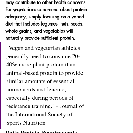
may contribute to other health concerns. 
For vegetarians concerned about protein 
adequacy, simply focusing on a varied 
diet that includes legumes, nuts, seeds, 
whole grains, and vegetables will 
naturally provide sufficient protein.
"Vegan and vegetarian athletes 
generally need to consume 20-
40% more plant protein than 
animal-based protein to provide 
similar amounts of essential 
amino acids and leucine, 
especially during periods of 
resistance training." - Journal of 
the International Society of 
Sports Nutrition
Daily Protein Requirements 