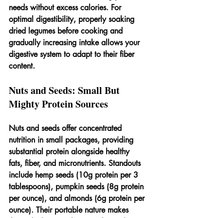
needs without excess calories. For 
optimal digestibility, properly soaking 
dried legumes before cooking and 
gradually increasing intake allows your 
digestive system to adapt to their fiber 
content.
Nuts and Seeds: Small But 
Mighty Protein Sources
Nuts and seeds offer concentrated 
nutrition in small packages, providing 
substantial protein alongside healthy 
fats, fiber, and micronutrients. Standouts 
include hemp seeds (10g protein per 3 
tablespoons), pumpkin seeds (8g protein 
per ounce), and almonds (6g protein per 
ounce). Their portable nature makes 