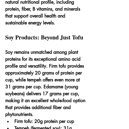
natural nutritional profile, including 
protein, fiber, B vitamins, and minerals 
that support overall health and 
sustainable energy levels.
Soy Products: Beyond Just Tofu
Soy remains unmatched among plant 
proteins for its exceptional amino acid 
profile and versatility. Firm tofu provides 
approximately 20 grams of protein per 
cup, while tempeh offers even more at 
31 grams per cup. Edamame (young 
soybeans) delivers 17 grams per cup, 
making it an excellent whole-food option 
that provides additional fiber and 
phytonutrients.
Firm tofu: 20g protein per cup
Tempeh (fermented soy): 31g 