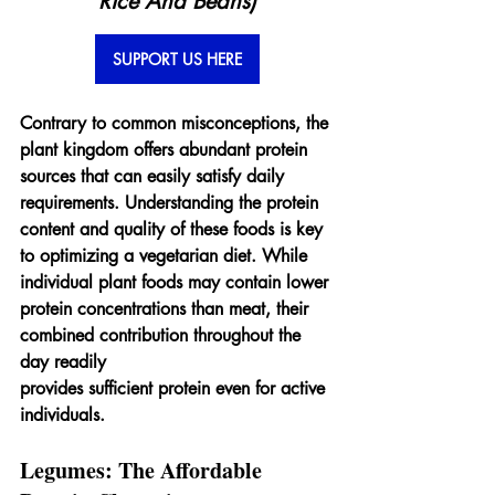
Rice And Beans)
SUPPORT US HERE
Contrary to common misconceptions, the 
plant kingdom offers abundant protein 
sources that can easily satisfy daily 
requirements. Understanding the protein 
content and quality of these foods is key 
to optimizing a vegetarian diet. While 
individual plant foods may contain lower 
protein concentrations than meat, their 
combined contribution throughout the 
day readily 
provides sufficient protein even for active 
individuals.
Legumes: The Affordable 