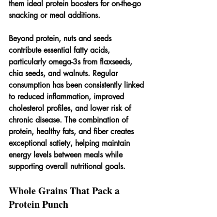
them ideal protein boosters for on-the-go 
snacking or meal additions.
Beyond protein, nuts and seeds 
contribute essential fatty acids, 
particularly omega-3s from flaxseeds, 
chia seeds, and walnuts. Regular 
consumption has been consistently linked 
to reduced inflammation, improved 
cholesterol profiles, and lower risk of 
chronic disease. The combination of 
protein, healthy fats, and fiber creates 
exceptional satiety, helping maintain 
energy levels between meals while 
supporting overall nutritional goals.
Whole Grains That Pack a 
Protein Punch