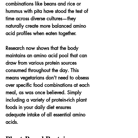
combinations like beans and rice or 
hummus with pita have stood the test of 
time across diverse cultures—they 
naturally create more balanced amino 
acid profiles when eaten together.
Research now shows that the body 
maintains an amino acid pool that can 
draw from various protein sources 
consumed throughout the day. This 
means vegetarians don't need to obsess 
over specific food combinations at each 
meal, as was once believed. Simply 
including a variety of protein-rich plant 
foods in your daily diet ensures 
adequate intake of all essential amino 
acids.