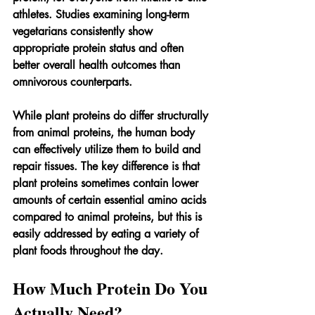
athletes. Studies examining long-term 
vegetarians consistently show 
appropriate protein status and often 
better overall health outcomes than 
omnivorous counterparts.
While plant proteins do differ structurally 
from animal proteins, the human body 
can effectively utilize them to build and 
repair tissues. The key difference is that 
plant proteins sometimes contain lower 
amounts of certain essential amino acids 
compared to animal proteins, but this is 
easily addressed by eating a variety of 
plant foods throughout the day.
How Much Protein Do You 
Actually Need?