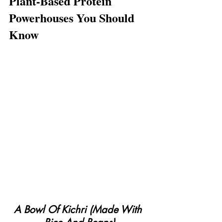
Plant-Based Protein 
Powerhouses You Should 
Know
A Bowl Of Kichri (Made With 