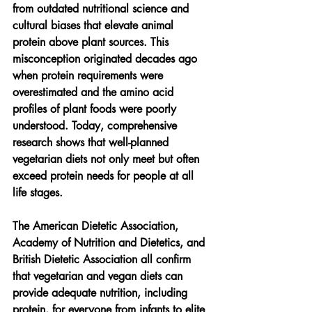
from outdated nutritional science and 
cultural biases that elevate animal 
protein above plant sources. This 
misconception originated decades ago 
when protein requirements were 
overestimated and the amino acid 
profiles of plant foods were poorly 
understood. Today, comprehensive 
research shows that well-planned 
vegetarian diets not only meet but often 
exceed protein needs for people at all 
life stages.
The American Dietetic Association, 
Academy of Nutrition and Dietetics, and 
British Dietetic Association all confirm 
that vegetarian and vegan diets can 
provide adequate nutrition, including 
protein, for everyone from infants to elite 