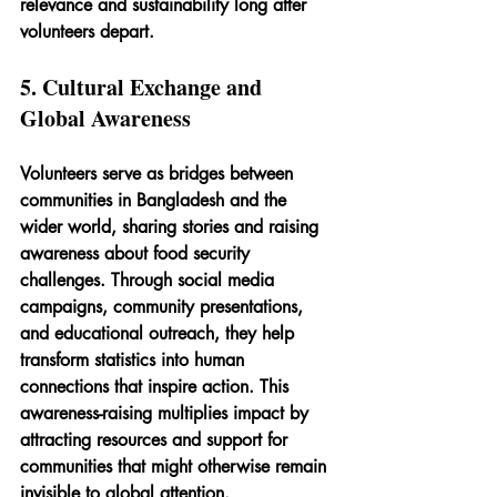
relevance and sustainability long after 
volunteers depart.
5. Cultural Exchange and 
Global Awareness
Volunteers serve as bridges between 
communities in Bangladesh and the 
wider world, sharing stories and raising 
awareness about food security 
challenges. Through social media 
campaigns, community presentations, 
and educational outreach, they help 
transform statistics into human 
connections that inspire action. This 
awareness-raising multiplies impact by 
attracting resources and support for 
communities that might otherwise remain 
invisible to global attention.