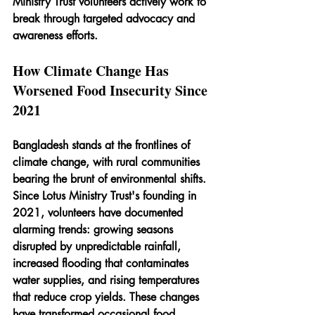
Ministry Trust volunteers actively work to 
break through targeted advocacy and 
awareness efforts.
How Climate Change Has 
Worsened Food Insecurity Since 
2021
Bangladesh stands at the frontlines of 
climate change, with rural communities 
bearing the brunt of environmental shifts. 
Since Lotus Ministry Trust's founding in 
2021, volunteers have documented 
alarming trends: growing seasons 
disrupted by unpredictable rainfall, 
increased flooding that contaminates 
water supplies, and rising temperatures 
that reduce crop yields. These changes 
have transformed occasional food 