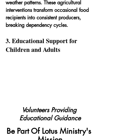
weather patterns. These agricultural 
interventions transform occasional food 
recipients into consistent producers, 
breaking dependency cycles.
3. Educational Support for 
Children and Adults
Volunteers Providing 
Educational Guidance
Be Part Of Lotus Ministry's 
Mission