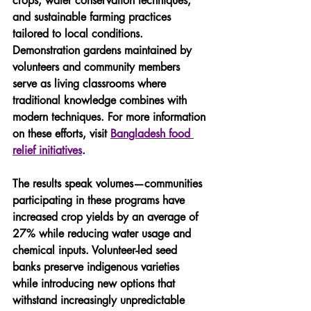
crops, water conservation techniques, 
and sustainable farming practices 
tailored to local conditions. 
Demonstration gardens maintained by 
volunteers and community members 
serve as living classrooms where 
traditional knowledge combines with 
modern techniques. For more information 
on these efforts, visit 
Bangladesh food 
relief initiatives
.
The results speak volumes—communities 
participating in these programs have 
increased crop yields by an average of 
27% while reducing water usage and 
chemical inputs. Volunteer-led seed 
banks preserve indigenous varieties 
while introducing new options that 
withstand increasingly unpredictable 