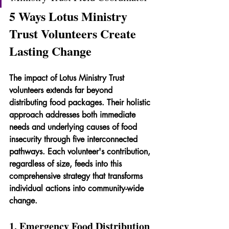
5 Ways Lotus Ministry 
Trust Volunteers Create 
Lasting Change
The impact of Lotus Ministry Trust 
volunteers extends far beyond 
distributing food packages. Their holistic 
approach addresses both immediate 
needs and underlying causes of food 
insecurity through five interconnected 
pathways. Each volunteer's contribution, 
regardless of size, feeds into this 
comprehensive strategy that transforms 
individual actions into community-wide 
change.
1. Emergency Food Distribution 