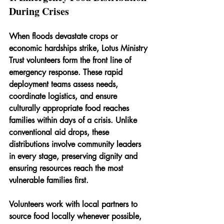
During Crises
When floods devastate crops or 
economic hardships strike, Lotus Ministry 
Trust volunteers form the front line of 
emergency response. These rapid 
deployment teams assess needs, 
coordinate logistics, and ensure 
culturally appropriate food reaches 
families within days of a crisis. Unlike 
conventional aid drops, these 
distributions involve community leaders 
in every stage, preserving dignity and 
ensuring resources reach the most 
vulnerable families first.
Volunteers work with local partners to 
source food locally whenever possible, 