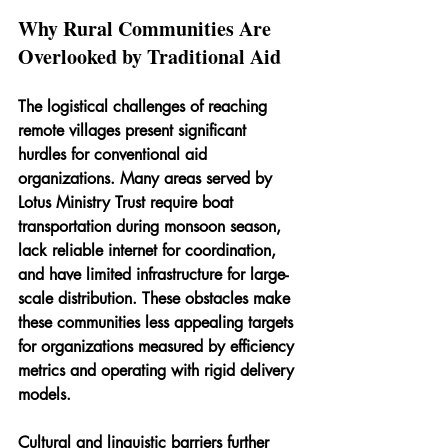
Why Rural Communities Are 
Overlooked by Traditional Aid
The logistical challenges of reaching 
remote villages present significant 
hurdles for conventional aid 
organizations. Many areas served by 
Lotus Ministry Trust require boat 
transportation during monsoon season, 
lack reliable internet for coordination, 
and have limited infrastructure for large-
scale distribution. These obstacles make 
these communities less appealing targets 
for organizations measured by efficiency 
metrics and operating with rigid delivery 
models.
Cultural and linguistic barriers further 