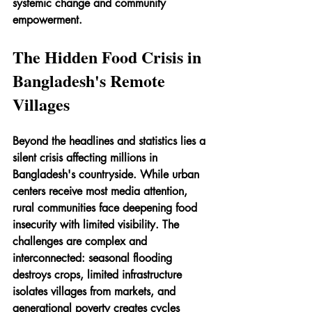
systemic change and community 
empowerment.
The Hidden Food Crisis in 
Bangladesh's Remote 
Villages
Beyond the headlines and statistics lies a 
silent crisis affecting millions in 
Bangladesh's countryside. While urban 
centers receive most media attention, 
rural communities face deepening food 
insecurity with limited visibility. The 
challenges are complex and 
interconnected: seasonal flooding 
destroys crops, limited infrastructure 
isolates villages from markets, and 
generational poverty creates cycles 