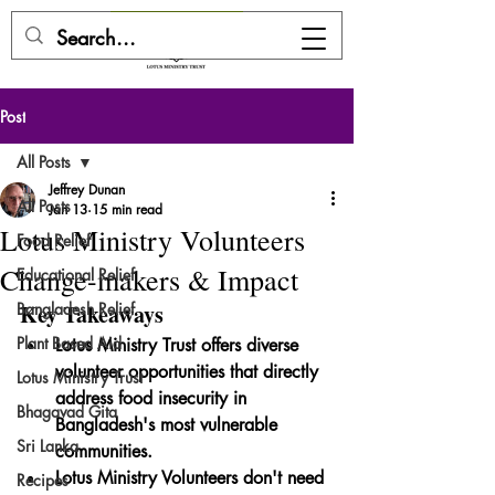
DONATE HERE
Post
All Posts
Jeffrey Dunan
All Posts
Jan 13
15 min read
Lotus Ministry Volunteers
Food Relief
Change-makers & Impact
Educational Relief
Bangladesh Relief
Key Takeaways
Plant Based Aid
Lotus Ministry Trust offers diverse 
volunteer opportunities that directly 
Lotus Ministry Trust
address food insecurity in 
Bhagavad Gita
Bangladesh's most vulnerable 
Sri Lanka
communities.
Lotus Ministry Volunteers don't need 
Recipes