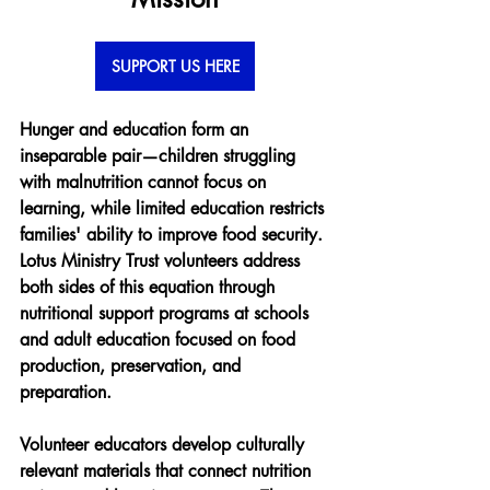
SUPPORT US HERE
Hunger and education form an 
inseparable pair—children struggling 
with malnutrition cannot focus on 
learning, while limited education restricts 
families' ability to improve food security. 
Lotus Ministry Trust volunteers address 
both sides of this equation through 
nutritional support programs at schools 
and adult education focused on food 
production, preservation, and 
preparation.
Volunteer educators develop culturally 
relevant materials that connect nutrition 