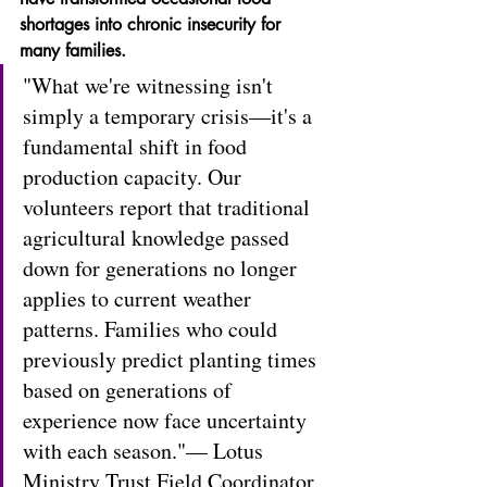
shortages into chronic insecurity for 
many families.
"What we're witnessing isn't 
simply a temporary crisis—it's a 
fundamental shift in food 
production capacity. Our 
volunteers report that traditional 
agricultural knowledge passed 
down for generations no longer 
applies to current weather 
patterns. Families who could 
previously predict planting times 
based on generations of 
experience now face uncertainty 
with each season."— Lotus 
Ministry Trust Field Coordinator