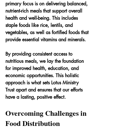
primary focus is on delivering balanced, 
nutrient-rich meals that support overall 
health and well-being. This includes 
staple foods like rice, lentils, and 
vegetables, as well as fortified foods that 
provide essential vitamins and minerals.
By providing consistent access to 
nutritious meals, we lay the foundation 
for improved health, education, and 
economic opportunities. This holistic 
approach is what sets Lotus Ministry 
Trust apart and ensures that our efforts 
have a lasting, positive effect.
Overcoming Challenges in 
Food Distribution