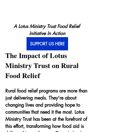
A Lotus Ministry Trust Food Relief 
Initiative In Action
SUPPORT US HERE
The Impact of Lotus 
Ministry Trust on Rural 
Food Relief
Rural food relief programs are more than 
just delivering meals. They're about 
changing lives and providing hope to 
communities that need it the most. Lotus 
Ministry Trust has been at the forefront of 
this effort, transforming how food aid is 