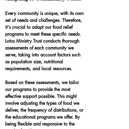
Every community is unique, with its own 
set of needs and challenges. Therefore, 
it's crucial to adapt our food relief 
programs to meet these specific needs. 
Lotus Ministry Trust conducts thorough 
assessments of each community we 
serve, taking into account factors such 
as population size, nutritional 
requirements, and local resources.
Based on these assessments, we tailor 
our programs to provide the most 
effective support possible. This might 
involve adjusting the types of food we 
deliver, the frequency of distributions, or 
the educational programs we offer. By 
being flexible and responsive to the 