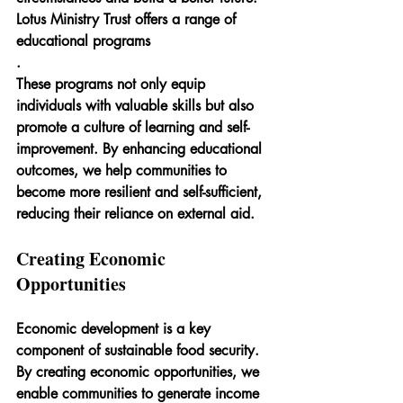
Lotus Ministry Trust offers a range of 
educational programs
.
These programs not only equip 
individuals with valuable skills but also 
promote a culture of learning and self-
improvement. By enhancing educational 
outcomes, we help communities to 
become more resilient and self-sufficient, 
reducing their reliance on external aid.
Creating Economic 
Opportunities
Economic development is a key 
component of sustainable food security. 
By creating economic opportunities, we 
enable communities to generate income 