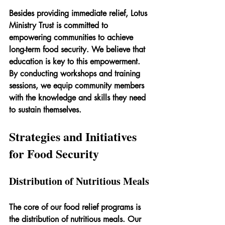
Besides providing immediate relief, Lotus 
Ministry Trust is committed to 
empowering communities to achieve 
long-term food security. We believe that 
education is key to this empowerment. 
By conducting workshops and training 
sessions, we equip community members 
with the knowledge and skills they need 
to sustain themselves.
Strategies and Initiatives 
for Food Security
Distribution of Nutritious Meals
The core of our food relief programs is 
the distribution of nutritious meals. Our 