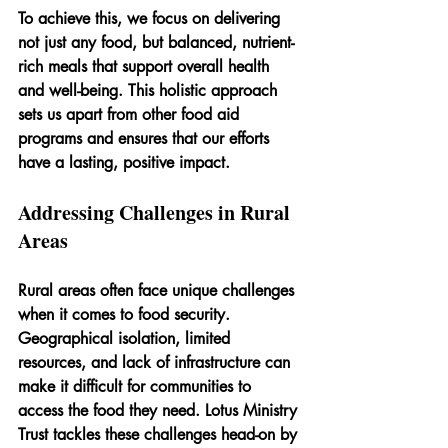
To achieve this, we focus on delivering 
not just any food, but balanced, nutrient-
rich meals that support overall health 
and well-being. This holistic approach 
sets us apart from other food aid 
programs and ensures that our efforts 
have a lasting, positive impact.
Addressing Challenges in Rural 
Areas
Rural areas often face unique challenges 
when it comes to food security. 
Geographical isolation, limited 
resources, and lack of infrastructure can 
make it difficult for communities to 
access the food they need. Lotus Ministry 
Trust tackles these challenges head-on by 