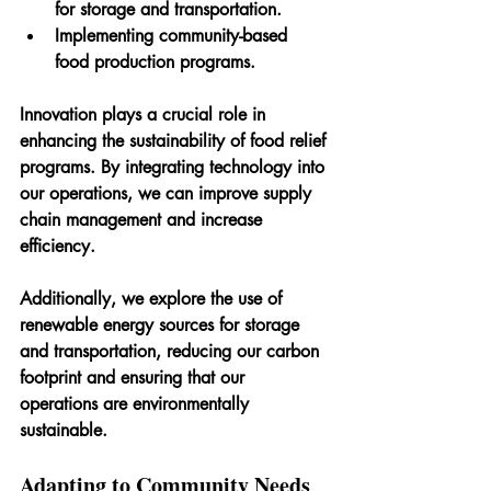
for storage and transportation.
Implementing community-based 
food production programs.
Innovation plays a crucial role in 
enhancing the sustainability of food relief 
programs. By integrating technology into 
our operations, we can improve supply 
chain management and increase 
efficiency. 
Additionally, we explore the use of 
renewable energy sources for storage 
and transportation, reducing our carbon 
footprint and ensuring that our 
operations are environmentally 
sustainable.
Adapting to Community Needs