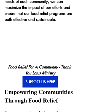
needs of each community, we can 
maximize the impact of our efforts and 
ensure that our food relief programs are 
both effective and sustainable.
Food Relief For A Community - Thank 
You Lotus Ministry
SUPPORT US HERE
Empowering Communities 
Through Food Relief