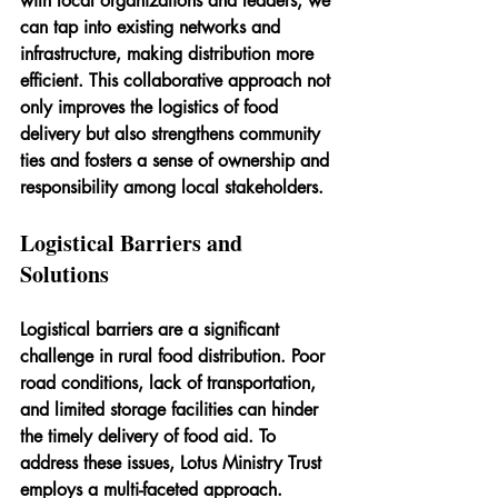
with local organizations and leaders, we 
can tap into existing networks and 
infrastructure, making distribution more 
efficient. This collaborative approach not 
only improves the logistics of food 
delivery but also strengthens community 
ties and fosters a sense of ownership and 
responsibility among local stakeholders.
Logistical Barriers and 
Solutions
Logistical barriers are a significant 
challenge in rural food distribution. Poor 
road conditions, lack of transportation, 
and limited storage facilities can hinder 
the timely delivery of food aid. To 
address these issues, Lotus Ministry Trust 
employs a multi-faceted approach.