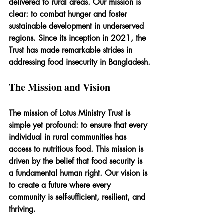
delivered to rural areas. Our mission is 
clear: to combat hunger and foster 
sustainable development in underserved 
regions. Since its inception in 2021, the 
Trust has made remarkable strides in 
addressing food insecurity in Bangladesh.
The Mission and Vision
The mission of Lotus Ministry Trust is 
simple yet profound: to ensure that every 
individual in rural communities has 
access to nutritious food. This mission is 
driven by the belief that food security is 
a fundamental human right. Our vision is 
to create a future where every 
community is self-sufficient, resilient, and 
thriving.