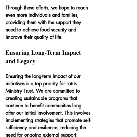
Through these efforts, we hope to reach 
even more individuals and families, 
providing them with the support they 
need to achieve food security and 
improve their quality of life.
Ensuring Long-Term Impact 
and Legacy
Ensuring the long-term impact of our 
initiatives is a top priority for Lotus 
Ministry Trust. We are committed to 
creating sustainable programs that 
continue to benefit communities long 
after our initial involvement. This involves 
implementing strategies that promote self-
sufficiency and resilience, reducing the 
need for ongoing external support.