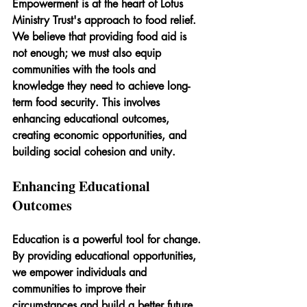
Empowerment is at the heart of Lotus 
Ministry Trust's approach to food relief. 
We believe that providing food aid is 
not enough; we must also equip 
communities with the tools and 
knowledge they need to achieve long-
term food security. This involves 
enhancing educational outcomes, 
creating economic opportunities, and 
building social cohesion and unity.
Enhancing Educational 
Outcomes
Education is a powerful tool for change. 
By providing educational opportunities, 
we empower individuals and 
communities to improve their 
circumstances and build a better future. 