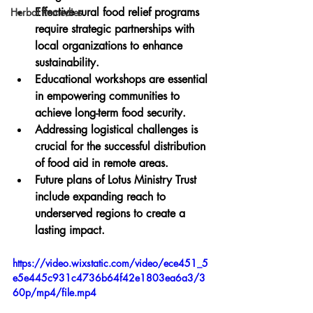
Effective rural food relief programs 
Herbal Remedies
require strategic partnerships with 
local organizations to enhance 
sustainability.
Educational workshops are essential 
in empowering communities to 
achieve long-term food security.
Addressing logistical challenges is 
crucial for the successful distribution 
of food aid in remote areas.
Future plans of Lotus Ministry Trust 
include expanding reach to 
underserved regions to create a 
lasting impact.
https://video.wixstatic.com/video/ece451_5
e5e445c931c4736b64f42e1803ea6a3/3
60p/mp4/file.mp4