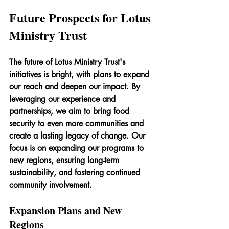
Future Prospects for Lotus 
Ministry Trust
The future of Lotus Ministry Trust's 
initiatives is bright, with plans to expand 
our reach and deepen our impact. By 
leveraging our experience and 
partnerships, we aim to bring food 
security to even more communities and 
create a lasting legacy of change. Our 
focus is on expanding our programs to 
new regions, ensuring long-term 
sustainability, and fostering continued 
community involvement.
Expansion Plans and New 
Regions