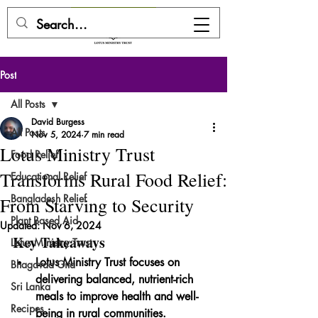
DONATE HERE
Post
All Posts
David Burgess
All Posts
Nov 5, 2024
7 min read
Lotus Ministry Trust
Food Relief
Transforms Rural Food Relief:
Educational Relief
Bangladesh Relief
From Starving to Security
Plant Based Aid
Updated:
Nov 6, 2024
Key Takeaways
Lotus Ministry Trust
Lotus Ministry Trust focuses on 
Bhagavad Gita
delivering balanced, nutrient-rich 
Sri Lanka
meals to improve health and well-
Recipes
being in rural communities.