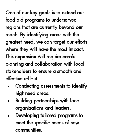
One of our key goals is to extend our 
food aid programs to underserved 
regions that are currently beyond our 
reach. By identifying areas with the 
greatest need, we can target our efforts 
where they will have the most impact. 
This expansion will require careful 
planning and collaboration with local 
stakeholders to ensure a smooth and 
effective rollout.
Conducting assessments to identify 
high-need areas.
Building partnerships with local 
organizations and leaders.
Developing tailored programs to 
meet the specific needs of new 
communities.