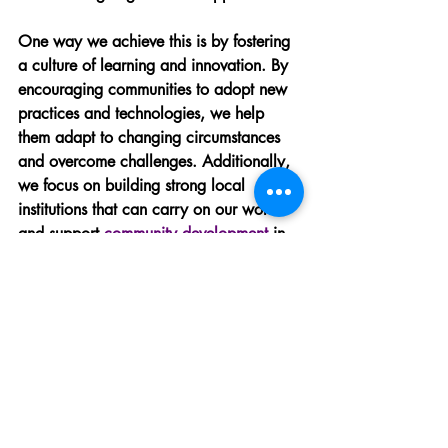
One way we achieve this is by fostering 
a culture of learning and innovation. By 
encouraging communities to adopt new 
practices and technologies, we help 
them adapt to changing circumstances 
and overcome challenges. Additionally, 
we focus on building strong local 
institutions that can carry on our work 
and support 
community development
 in 
the future.
Promoting sustainable agricultural 
practices.
Supporting local leadership 
development.
Encouraging community-driven 
initiatives and projects.