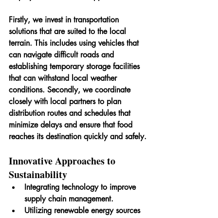
Firstly, we invest in transportation 
solutions that are suited to the local 
terrain. This includes using vehicles that 
can navigate difficult roads and 
establishing temporary storage facilities 
that can withstand local weather 
conditions. Secondly, we coordinate 
closely with local partners to plan 
distribution routes and schedules that 
minimize delays and ensure that food 
reaches its destination quickly and safely.
Innovative Approaches to 
Sustainability
Integrating technology to improve 
supply chain management.
Utilizing renewable energy sources 