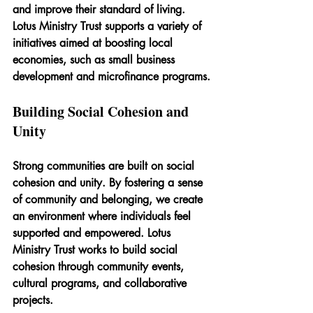
and improve their standard of living. 
Lotus Ministry Trust supports a variety of 
initiatives aimed at boosting local 
economies, such as small business 
development and microfinance programs.
Building Social Cohesion and 
Unity
Strong communities are built on social 
cohesion and unity. By fostering a sense 
of community and belonging, we create 
an environment where individuals feel 
supported and empowered. Lotus 
Ministry Trust works to build social 
cohesion through community events, 
cultural programs, and collaborative 
projects.