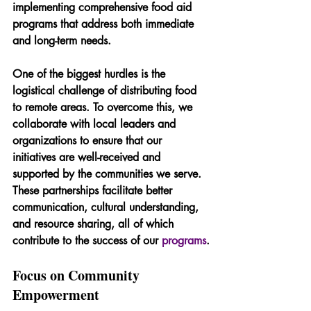
implementing comprehensive food aid 
programs that address both immediate 
and long-term needs.
One of the biggest hurdles is the 
logistical challenge of distributing food 
to remote areas. To overcome this, we 
collaborate with local leaders and 
organizations to ensure that our 
initiatives are well-received and 
supported by the communities we serve. 
These partnerships facilitate better 
communication, cultural understanding, 
and resource sharing, all of which 
contribute to the success of our 
programs
.
Focus on Community 
Empowerment