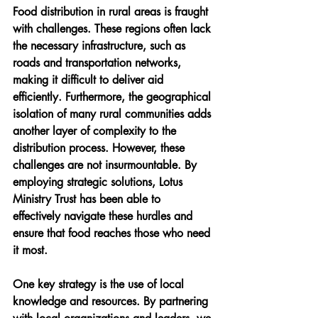
Food distribution in rural areas is fraught 
with challenges. These regions often lack 
the necessary infrastructure, such as 
roads and transportation networks, 
making it difficult to deliver aid 
efficiently. Furthermore, the geographical 
isolation of many rural communities adds 
another layer of complexity to the 
distribution process. However, these 
challenges are not insurmountable. By 
employing strategic solutions, Lotus 
Ministry Trust has been able to 
effectively navigate these hurdles and 
ensure that food reaches those who need 
it most.
One key strategy is the use of local 
knowledge and resources. By partnering 