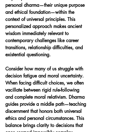
personal dharma—their unique purpose 
and ethical foundation—within the 
context of universal principles. This 
personalized approach makes ancient 
wisdom immediately relevant to 
contemporary challenges like career 
transitions, relationship difficulties, and 
existential questioning.
Consider how many of us struggle with 
decision fatigue and moral uncertainty. 
When facing difficult choices, we often 
vacillate between rigid rule-following 
and complete moral relativism. Dharma 
guides provide a middle path—teaching 
discernment that honors both universal 
ethics and personal circumstances. This 
balance brings clarity to decisions that 