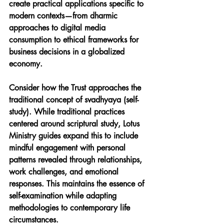
create practical applications specific to 
modern contexts—from dharmic 
approaches to digital media 
consumption to ethical frameworks for 
business decisions in a globalized 
economy.
Consider how the Trust approaches the 
traditional concept of svadhyaya (self-
study). While traditional practices 
centered around scriptural study, Lotus 
Ministry guides expand this to include 
mindful engagement with personal 
patterns revealed through relationships, 
work challenges, and emotional 
responses. This maintains the essence of 
self-examination while adapting 
methodologies to contemporary life 
circumstances.