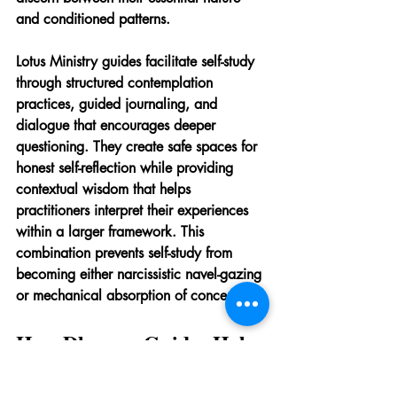
and conditioned patterns.
Lotus Ministry guides facilitate self-study 
through structured contemplation 
practices, guided journaling, and 
dialogue that encourages deeper 
questioning. They create safe spaces for 
honest self-reflection while providing 
contextual wisdom that helps 
practitioners interpret their experiences 
within a larger framework. This 
combination prevents self-study from 
becoming either narcissistic navel-gazing 
or mechanical absorption of concepts.
How Dharma Guides Help 
Navigate Life's Difficult 