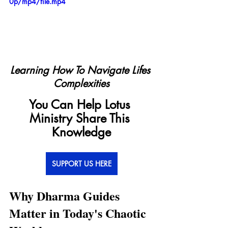
0p/mp4/file.mp4
Learning How To Navigate Lifes 
Complexities
You Can Help Lotus 
Ministry Share This 
Knowledge
SUPPORT US HERE
Why Dharma Guides 
Matter in Today's Chaotic 