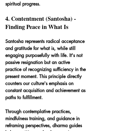
spiritual progress.
4. Contentment (Santosha) - 
Finding Peace in What Is
Santosha represents radical acceptance 
and gratitude for what is, while still 
engaging purposefully with life. It's not 
passive resignation but an active 
practice of recognizing sufficiency in the 
present moment. This principle directly 
counters our culture's emphasis on 
constant acquisition and achievement as 
paths to fulfillment.
Through contemplative practices, 
mindfulness training, and guidance in 
reframing perspectives, dharma guides 