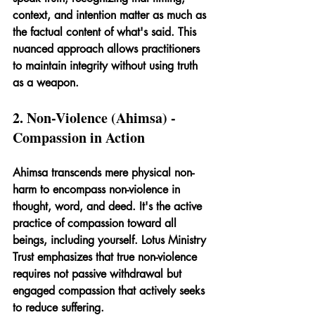
context, and intention matter as much as 
the factual content of what's said. This 
nuanced approach allows practitioners 
to maintain integrity without using truth 
as a weapon.
2. Non-Violence (Ahimsa) - 
Compassion in Action
Ahimsa transcends mere physical non-
harm to encompass non-violence in 
thought, word, and deed. It's the active 
practice of compassion toward all 
beings, including yourself. Lotus Ministry 
Trust emphasizes that true non-violence 
requires not passive withdrawal but 
engaged compassion that actively seeks 
to reduce suffering.