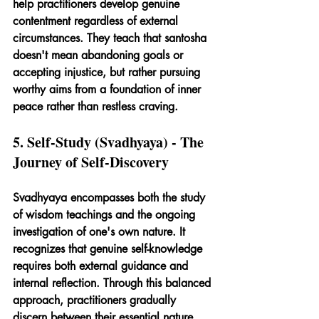
help practitioners develop genuine 
contentment regardless of external 
circumstances. They teach that santosha 
doesn't mean abandoning goals or 
accepting injustice, but rather pursuing 
worthy aims from a foundation of inner 
peace rather than restless craving.
5. Self-Study (Svadhyaya) - The 
Journey of Self-Discovery
Svadhyaya encompasses both the study 
of wisdom teachings and the ongoing 
investigation of one's own nature. It 
recognizes that genuine self-knowledge 
requires both external guidance and 
internal reflection. Through this balanced 
approach, practitioners gradually 
discern between their essential nature 