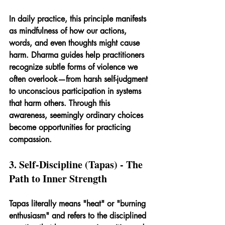
In daily practice, this principle manifests 
as mindfulness of how our actions, 
words, and even thoughts might cause 
harm. Dharma guides help practitioners 
recognize subtle forms of violence we 
often overlook—from harsh self-judgment 
to unconscious participation in systems 
that harm others. Through this 
awareness, seemingly ordinary choices 
become opportunities for practicing 
compassion.
3. Self-Discipline (Tapas) - The 
Path to Inner Strength
Tapas literally means "heat" or "burning 
enthusiasm" and refers to the disciplined 