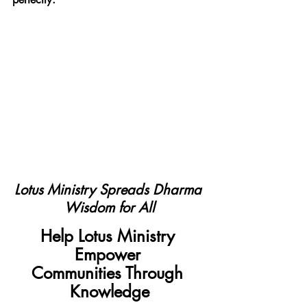
Lotus Ministry Spreads Dharma 
Wisdom for All
Help Lotus Ministry 
Empower 
Communities Through 
Knowledge