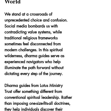
World
We stand at a crossroads of 
unprecedented choice and confusion. 
Social media bombards us with 
contradicting value systems, while 
traditional religious frameworks 
sometimes feel disconnected from 
modern challenges. In this spiritual 
wilderness, dharma guides serve as 
experienced navigators who help 
illuminate the path forward without 
dictating every step of the journey.
Dharma guides from Lotus Ministry 
Trust offer something different from 
conventional spiritual leadership. Rather 
than imposing one-size-fits-all doctrines, 
they help individuals discover their 