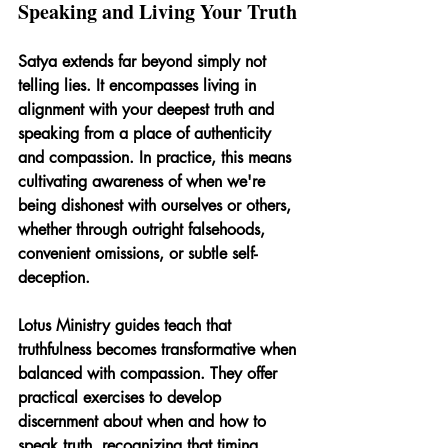
Speaking and Living Your Truth
Satya extends far beyond simply not 
telling lies. It encompasses living in 
alignment with your deepest truth and 
speaking from a place of authenticity 
and compassion. In practice, this means 
cultivating awareness of when we're 
being dishonest with ourselves or others, 
whether through outright falsehoods, 
convenient omissions, or subtle self-
deception.
Lotus Ministry guides teach that 
truthfulness becomes transformative when 
balanced with compassion. They offer 
practical exercises to develop 
discernment about when and how to 
speak truth, recognizing that timing, 