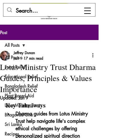
DONATE HERE
Post
All Posts
Jeffrey Dunan
All Posts
Jan 9
17 min read
Lotus Ministry Trust Dharma
Food Relief
Guides, Principles & Values
Educational Relief
Bangladesh Relief
Importance
Plant Based Aid
Updated:
Jan 9
Key Takeaways
Lotus Ministry Trust
Dharma guides from Lotus Ministry 
Bhagavad Gita
Trust help navigate life's complex 
Sri Lanka
ethical challenges by offering 
Recipes
personalized spiritual direction 