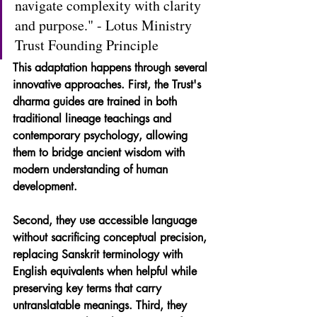
navigate complexity with clarity 
and purpose." - Lotus Ministry 
Trust Founding Principle
This adaptation happens through several 
innovative approaches. First, the Trust's 
dharma guides are trained in both 
traditional lineage teachings and 
contemporary psychology, allowing 
them to bridge ancient wisdom with 
modern understanding of human 
development. 
Second, they use accessible language 
without sacrificing conceptual precision, 
replacing Sanskrit terminology with 
English equivalents when helpful while 
preserving key terms that carry 
untranslatable meanings. Third, they 