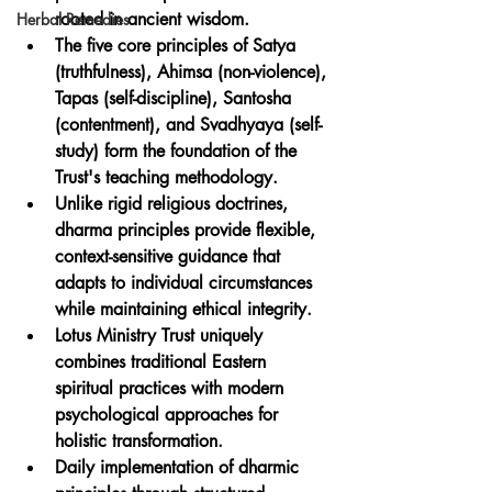
rooted in ancient wisdom.
Herbal Remedies
The five core principles of Satya 
(truthfulness), Ahimsa (non-violence), 
Tapas (self-discipline), Santosha 
(contentment), and Svadhyaya (self-
study) form the foundation of the 
Trust's teaching methodology.
Unlike rigid religious doctrines, 
dharma principles provide flexible, 
context-sensitive guidance that 
adapts to individual circumstances 
while maintaining ethical integrity.
Lotus Ministry Trust uniquely 
combines traditional Eastern 
spiritual practices with modern 
psychological approaches for 
holistic transformation.
Daily implementation of dharmic 