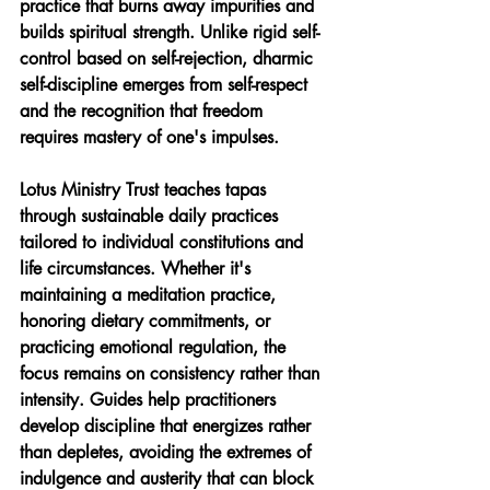
practice that burns away impurities and 
builds spiritual strength. Unlike rigid self-
control based on self-rejection, dharmic 
self-discipline emerges from self-respect 
and the recognition that freedom 
requires mastery of one's impulses.
Lotus Ministry Trust teaches tapas 
through sustainable daily practices 
tailored to individual constitutions and 
life circumstances. Whether it's 
maintaining a meditation practice, 
honoring dietary commitments, or 
practicing emotional regulation, the 
focus remains on consistency rather than 
intensity. Guides help practitioners 
develop discipline that energizes rather 
than depletes, avoiding the extremes of 
indulgence and austerity that can block 