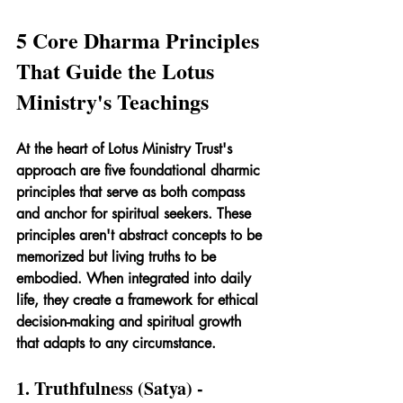
5 Core Dharma Principles 
That Guide the Lotus 
Ministry's Teachings
At the heart of Lotus Ministry Trust's 
approach are five foundational dharmic 
principles that serve as both compass 
and anchor for spiritual seekers. These 
principles aren't abstract concepts to be 
memorized but living truths to be 
embodied. When integrated into daily 
life, they create a framework for ethical 
decision-making and spiritual growth 
that adapts to any circumstance.
1. Truthfulness (Satya) - 