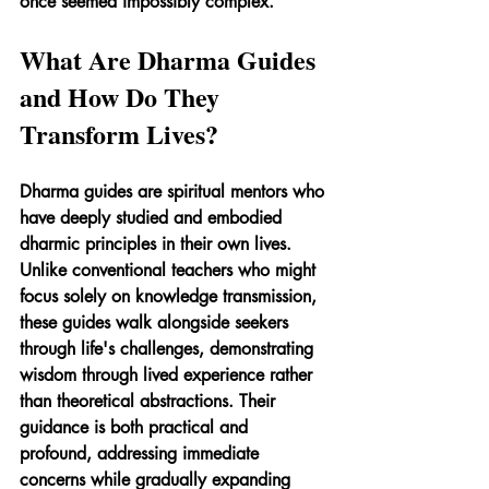
once seemed impossibly complex.
What Are Dharma Guides 
and How Do They 
Transform Lives?
Dharma guides are spiritual mentors who 
have deeply studied and embodied 
dharmic principles in their own lives. 
Unlike conventional teachers who might 
focus solely on knowledge transmission, 
these guides walk alongside seekers 
through life's challenges, demonstrating 
wisdom through lived experience rather 
than theoretical abstractions. Their 
guidance is both practical and 
profound, addressing immediate 
concerns while gradually expanding 