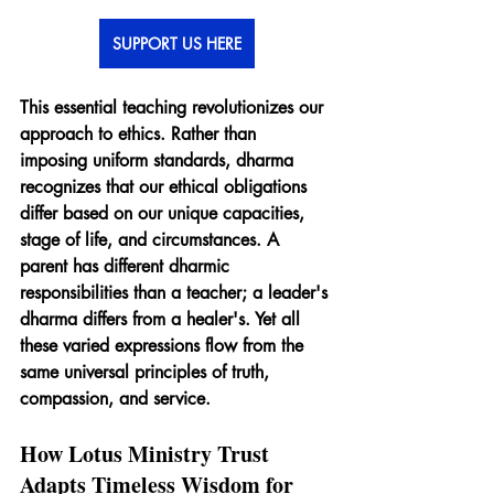
SUPPORT US HERE
This essential teaching revolutionizes our 
approach to ethics. Rather than 
imposing uniform standards, dharma 
recognizes that our ethical obligations 
differ based on our unique capacities, 
stage of life, and circumstances. A 
parent has different dharmic 
responsibilities than a teacher; a leader's 
dharma differs from a healer's. Yet all 
these varied expressions flow from the 
same universal principles of truth, 
compassion, and service.
How Lotus Ministry Trust 
Adapts Timeless Wisdom for 