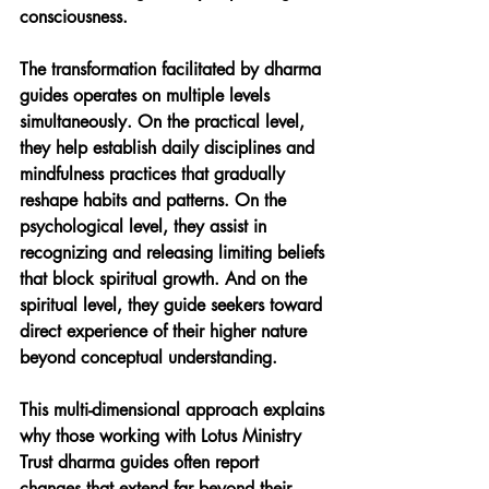
consciousness.
The transformation facilitated by dharma 
guides operates on multiple levels 
simultaneously. On the practical level, 
they help establish daily disciplines and 
mindfulness practices that gradually 
reshape habits and patterns. On the 
psychological level, they assist in 
recognizing and releasing limiting beliefs 
that block spiritual growth. And on the 
spiritual level, they guide seekers toward 
direct experience of their higher nature 
beyond conceptual understanding.
This multi-dimensional approach explains 
why those working with Lotus Ministry 
Trust dharma guides often report 
changes that extend far beyond their 