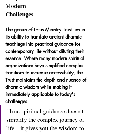
Modern 
Challenges
The genius of Lotus Ministry Trust lies in 
its ability to translate ancient dharmic 
teachings into practical guidance for 
contemporary life without diluting their 
essence. Where many modern spiritual 
organizations have simplified complex 
traditions to increase accessibility, the 
Trust maintains the depth and nuance of 
dharmic wisdom while making it 
immediately applicable to today's 
challenges.
"True spiritual guidance doesn't 
simplify the complex journey of 
life—it gives you the wisdom to 