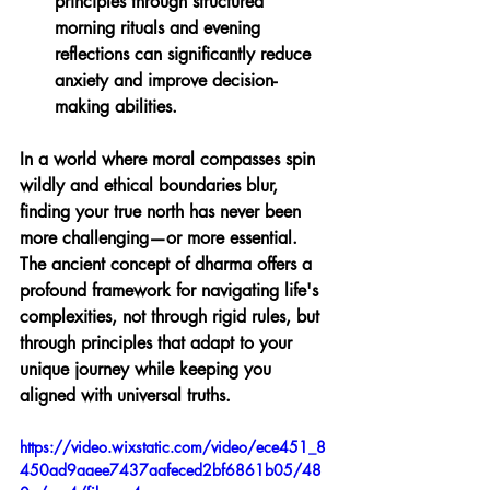
principles through structured 
morning rituals and evening 
reflections can significantly reduce 
anxiety and improve decision-
making abilities.
In a world where moral compasses spin 
wildly and ethical boundaries blur, 
finding your true north has never been 
more challenging—or more essential. 
The ancient concept of dharma offers a 
profound framework for navigating life's 
complexities, not through rigid rules, but 
through principles that adapt to your 
unique journey while keeping you 
aligned with universal truths.
https://video.wixstatic.com/video/ece451_8
450ad9aaee7437aafeced2bf6861b05/48