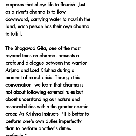
purposes that allow life to flourish. Just 
as a river's dharma is to flow 
downward, carrying water to nourish the 
land, each person has their own dharma 
to fulfill.
The Bhagavad Gita, one of the most 
revered texts on dharma, presents a 
profound dialogue between the warrior 
Arjuna and Lord Krishna during a 
moment of moral crisis. Through this 
conversation, we learn that dharma is 
not about following external rules but 
about understanding our nature and 
responsibilities within the greater cosmic 
order. As Krishna instructs: "It is better to 
perform one's own duties imperfectly 
than to perform another's duties 
perfectly."