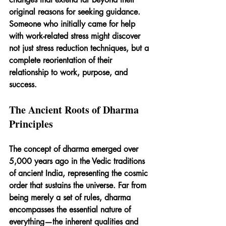
original reasons for seeking guidance. 
Someone who initially came for help 
with work-related stress might discover 
not just stress reduction techniques, but a 
complete reorientation of their 
relationship to work, purpose, and 
success.
The Ancient Roots of Dharma 
Principles
The concept of dharma emerged over 
5,000 years ago in the Vedic traditions 
of ancient India, representing the cosmic 
order that sustains the universe. Far from 
being merely a set of rules, dharma 
encompasses the essential nature of 
everything—the inherent qualities and 