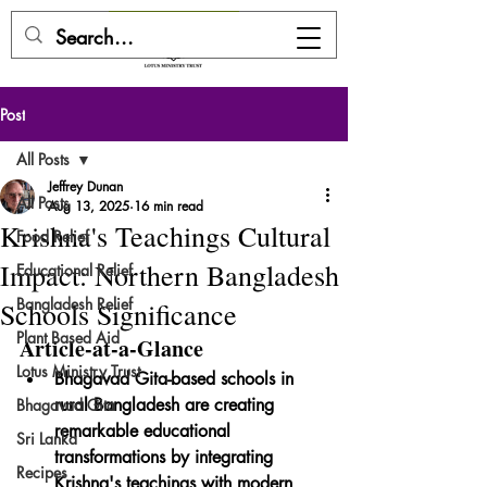
DONATE HERE
Post
All Posts
Jeffrey Dunan
All Posts
Aug 13, 2025
16 min read
Krishna's Teachings Cultural
Food Relief
Impact: Northern Bangladesh
Educational Relief
Bangladesh Relief
Schools Significance
Plant Based Aid
Article-at-a-Glance
Lotus Ministry Trust
Bhagavad Gita-based schools in 
rural Bangladesh are creating 
Bhagavad Gita
remarkable educational 
Sri Lanka
transformations by integrating 
Recipes
Krishna's teachings with modern 