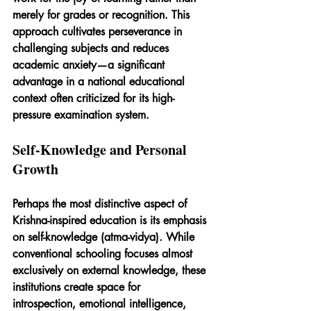
merely for grades or recognition. This 
approach cultivates perseverance in 
challenging subjects and reduces 
academic anxiety—a significant 
advantage in a national educational 
context often criticized for its high-
pressure examination system.
Self-Knowledge and Personal 
Growth
Perhaps the most distinctive aspect of 
Krishna-inspired education is its emphasis 
on self-knowledge (atma-vidya). While 
conventional schooling focuses almost 
exclusively on external knowledge, these 
institutions create space for 
introspection, emotional intelligence, 