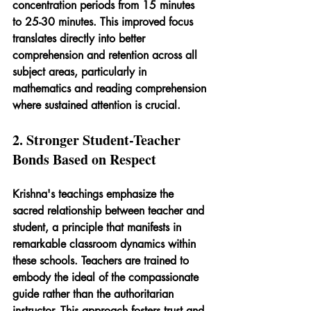
concentration periods from 15 minutes 
to 25-30 minutes. This improved focus 
translates directly into better 
comprehension and retention across all 
subject areas, particularly in 
mathematics and reading comprehension 
where sustained attention is crucial.
2. Stronger Student-Teacher 
Bonds Based on Respect
Krishna's teachings emphasize the 
sacred relationship between teacher and 
student, a principle that manifests in 
remarkable classroom dynamics within 
these schools. Teachers are trained to 
embody the ideal of the compassionate 
guide rather than the authoritarian 
instructor. This approach fosters trust and 