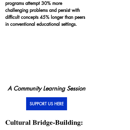
programs attempt 30% more 
challenging problems and persist with 
difficult concepts 45% longer than peers 
in conventional educational settings.
A Community Learning Session
SUPPORT US HERE
Cultural Bridge-Building: 