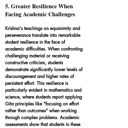
5. Greater Resilience When 
Facing Academic Challenges
Krishna's teachings on equanimity and 
perseverance translate into remarkable 
student resilience in the face of 
academic difficulties. When confronting 
challenging material or receiving 
constructive criticism, students 
demonstrate significantly lower levels of 
discouragement and higher rates of 
persistent effort. This resilience is 
particularly evident in mathematics and 
science, where students report applying 
Gita principles like "focusing on effort 
rather than outcomes" when working 
through complex problems. Academic 
assessments show that students in these 