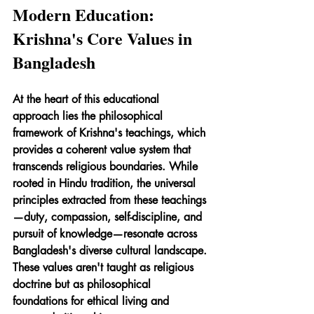
Modern Education: 
Krishna's Core Values in 
Bangladesh
At the heart of this educational 
approach lies the philosophical 
framework of Krishna's teachings, which 
provides a coherent value system that 
transcends religious boundaries. While 
rooted in Hindu tradition, the universal 
principles extracted from these teachings
—duty, compassion, self-discipline, and 
pursuit of knowledge—resonate across 
Bangladesh's diverse cultural landscape. 
These values aren't taught as religious 
doctrine but as philosophical 
foundations for ethical living and 