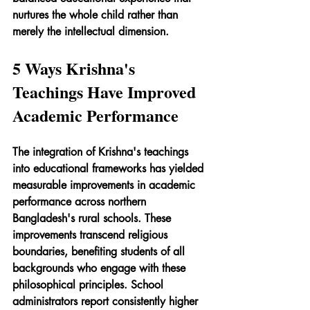
nurtures the whole child rather than 
merely the intellectual dimension.
5 Ways Krishna's 
Teachings Have Improved 
Academic Performance
The integration of Krishna's teachings 
into educational frameworks has yielded 
measurable improvements in academic 
performance across northern 
Bangladesh's rural schools. These 
improvements transcend religious 
boundaries, benefiting students of all 
backgrounds who engage with these 
philosophical principles. School 
administrators report consistently higher 