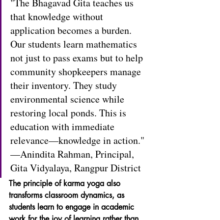
"The Bhagavad Gita teaches us 
that knowledge without 
application becomes a burden. 
Our students learn mathematics 
not just to pass exams but to help 
community shopkeepers manage 
their inventory. They study 
environmental science while 
restoring local ponds. This is 
education with immediate 
relevance—knowledge in action." 
—Anindita Rahman, Principal, 
Gita Vidyalaya, Rangpur District
The principle of karma yoga also 
transforms classroom dynamics, as 
students learn to engage in academic 
work for the joy of learning rather than 