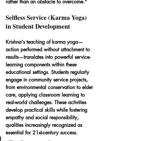
rather than an obstacle to overcome."
Selfless Service (Karma Yoga) 
in Student Development
Krishna's teaching of karma yoga—
action performed without attachment to 
results—translates into powerful service-
learning components within these 
educational settings. Students regularly 
engage in community service projects, 
from environmental conservation to elder 
care, applying classroom learning to 
real-world challenges. These activities 
develop practical skills while fostering 
empathy and social responsibility, 
qualities increasingly recognized as 
essential for 21st-century success.