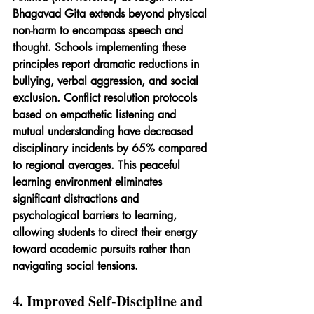
Bhagavad Gita extends beyond physical 
non-harm to encompass speech and 
thought. Schools implementing these 
principles report dramatic reductions in 
bullying, verbal aggression, and social 
exclusion. Conflict resolution protocols 
based on empathetic listening and 
mutual understanding have decreased 
disciplinary incidents by 65% compared 
to regional averages. This peaceful 
learning environment eliminates 
significant distractions and 
psychological barriers to learning, 
allowing students to direct their energy 
toward academic pursuits rather than 
navigating social tensions.
4. Improved Self-Discipline and 