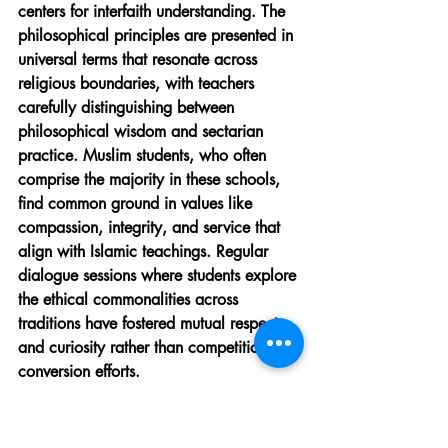
centers for interfaith understanding. The 
philosophical principles are presented in 
universal terms that resonate across 
religious boundaries, with teachers 
carefully distinguishing between 
philosophical wisdom and sectarian 
practice. Muslim students, who often 
comprise the majority in these schools, 
find common ground in values like 
compassion, integrity, and service that 
align with Islamic teachings. Regular 
dialogue sessions where students explore 
the ethical commonalities across 
traditions have fostered mutual respect 
and curiosity rather than competition or 
conversion efforts.
Preserving Traditional Values 