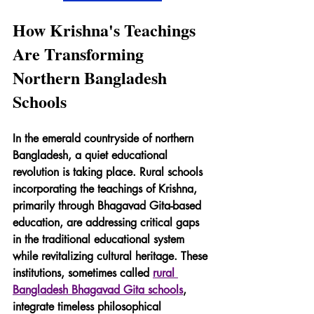
How Krishna's Teachings 
Are Transforming 
Northern Bangladesh 
Schools
In the emerald countryside of northern 
Bangladesh, a quiet educational 
revolution is taking place. Rural schools 
incorporating the teachings of Krishna, 
primarily through Bhagavad Gita-based 
education, are addressing critical gaps 
in the traditional educational system 
while revitalizing cultural heritage. These 
institutions, sometimes called 
rural 
Bangladesh Bhagavad Gita schools
, 
integrate timeless philosophical 