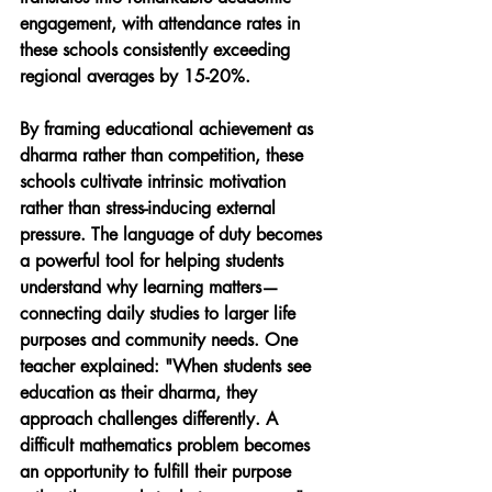
engagement, with attendance rates in 
these schools consistently exceeding 
regional averages by 15-20%.
By framing educational achievement as 
dharma rather than competition, these 
schools cultivate intrinsic motivation 
rather than stress-inducing external 
pressure. The language of duty becomes 
a powerful tool for helping students 
understand why learning matters—
connecting daily studies to larger life 
purposes and community needs. One 
teacher explained: "When students see 
education as their dharma, they 
approach challenges differently. A 
difficult mathematics problem becomes 
an opportunity to fulfill their purpose 