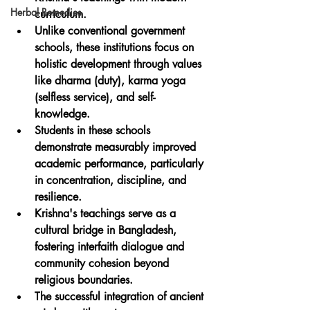
Herbal Remedies
curriculum.
Unlike conventional government 
schools, these institutions focus on 
holistic development through values 
like dharma (duty), karma yoga 
(selfless service), and self-
knowledge.
Students in these schools 
demonstrate measurably improved 
academic performance, particularly 
in concentration, discipline, and 
resilience.
Krishna's teachings serve as a 
cultural bridge in Bangladesh, 
fostering interfaith dialogue and 
community cohesion beyond 
religious boundaries.
The successful integration of ancient 