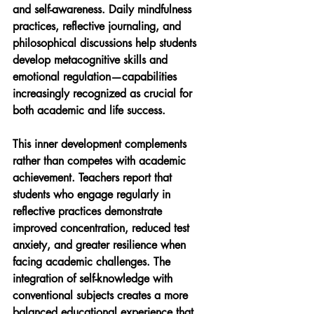
and self-awareness. Daily mindfulness 
practices, reflective journaling, and 
philosophical discussions help students 
develop metacognitive skills and 
emotional regulation—capabilities 
increasingly recognized as crucial for 
both academic and life success.
This inner development complements 
rather than competes with academic 
achievement. Teachers report that 
students who engage regularly in 
reflective practices demonstrate 
improved concentration, reduced test 
anxiety, and greater resilience when 
facing academic challenges. The 
integration of self-knowledge with 
conventional subjects creates a more 
balanced educational experience that 