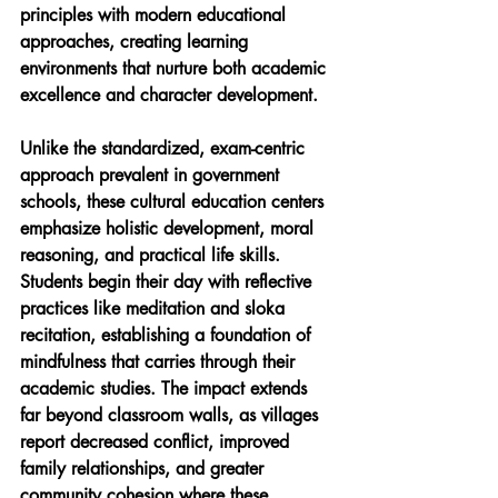
principles with modern educational 
approaches, creating learning 
environments that nurture both academic 
excellence and character development.
Unlike the standardized, exam-centric 
approach prevalent in government 
schools, these cultural education centers 
emphasize holistic development, moral 
reasoning, and practical life skills. 
Students begin their day with reflective 
practices like meditation and sloka 
recitation, establishing a foundation of 
mindfulness that carries through their 
academic studies. The impact extends 
far beyond classroom walls, as villages 
report decreased conflict, improved 
family relationships, and greater 
community cohesion where these 