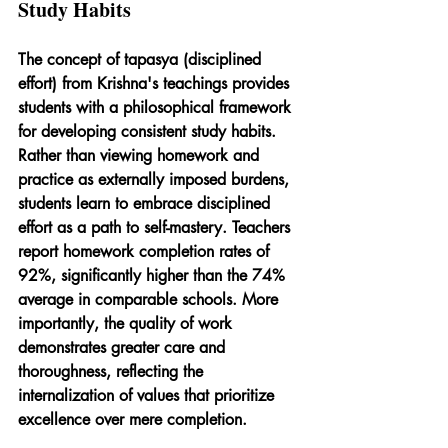
Study Habits
The concept of tapasya (disciplined 
effort) from Krishna's teachings provides 
students with a philosophical framework 
for developing consistent study habits. 
Rather than viewing homework and 
practice as externally imposed burdens, 
students learn to embrace disciplined 
effort as a path to self-mastery. Teachers 
report homework completion rates of 
92%, significantly higher than the 74% 
average in comparable schools. More 
importantly, the quality of work 
demonstrates greater care and 
thoroughness, reflecting the 
internalization of values that prioritize 
excellence over mere completion.