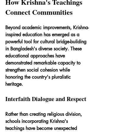
How Krishna's Teachings 
Connect Communities
Beyond academic improvements, Krishna-
inspired education has emerged as a 
powerful tool for cultural bridge-building 
in Bangladesh's diverse society. These 
educational approaches have 
demonstrated remarkable capacity to 
strengthen social cohesion while 
honoring the country's pluralistic 
heritage.
Interfaith Dialogue and Respect
Rather than creating religious division, 
schools incorporating Krishna's 
teachings have become unexpected 