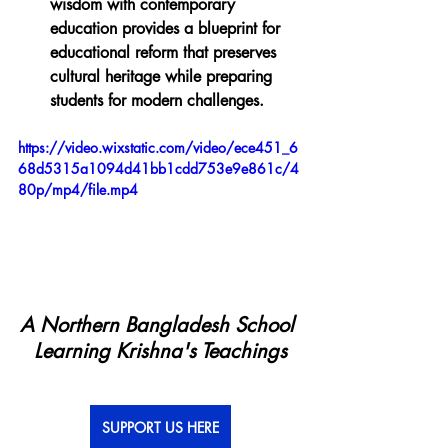
wisdom with contemporary 
education provides a blueprint for 
educational reform that preserves 
cultural heritage while preparing 
students for modern challenges.
https://video.wixstatic.com/video/ece451_6
68d5315a1094d41bb1cdd753e9e861c/4
80p/mp4/file.mp4
A Northern Bangladesh School 
Learning Krishna's Teachings
SUPPORT US HERE