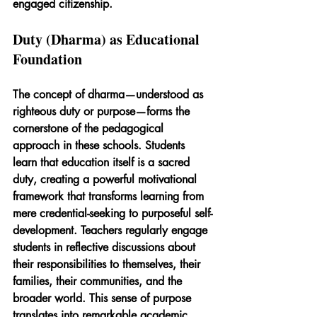
engaged citizenship.
Duty (Dharma) as Educational 
Foundation
The concept of dharma—understood as 
righteous duty or purpose—forms the 
cornerstone of the pedagogical 
approach in these schools. Students 
learn that education itself is a sacred 
duty, creating a powerful motivational 
framework that transforms learning from 
mere credential-seeking to purposeful self-
development. Teachers regularly engage 
students in reflective discussions about 
their responsibilities to themselves, their 
families, their communities, and the 
broader world. This sense of purpose 
translates into remarkable academic 