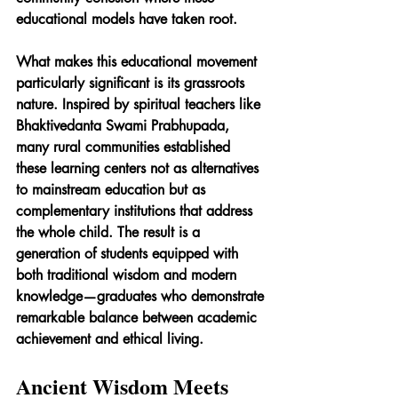
educational models have taken root.
What makes this educational movement 
particularly significant is its grassroots 
nature. Inspired by spiritual teachers like 
Bhaktivedanta Swami Prabhupada, 
many rural communities established 
these learning centers not as alternatives 
to mainstream education but as 
complementary institutions that address 
the whole child. The result is a 
generation of students equipped with 
both traditional wisdom and modern 
knowledge—graduates who demonstrate 
remarkable balance between academic 
achievement and ethical living.
Ancient Wisdom Meets 