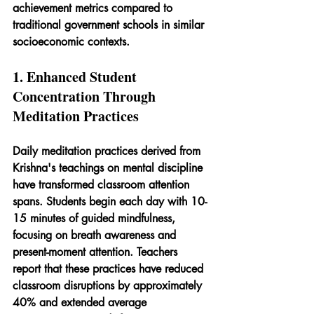
achievement metrics compared to 
traditional government schools in similar 
socioeconomic contexts.
1. Enhanced Student 
Concentration Through 
Meditation Practices
Daily meditation practices derived from 
Krishna's teachings on mental discipline 
have transformed classroom attention 
spans. Students begin each day with 10-
15 minutes of guided mindfulness, 
focusing on breath awareness and 
present-moment attention. Teachers 
report that these practices have reduced 
classroom disruptions by approximately 
40% and extended average 