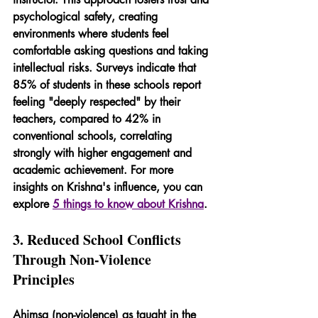
psychological safety, creating 
environments where students feel 
comfortable asking questions and taking 
intellectual risks. Surveys indicate that 
85% of students in these schools report 
feeling "deeply respected" by their 
teachers, compared to 42% in 
conventional schools, correlating 
strongly with higher engagement and 
academic achievement. For more 
insights on Krishna's influence, you can 
explore 
5 things to know about Krishna
.
3. Reduced School Conflicts 
Through Non-Violence 
Principles
Ahimsa (non-violence) as taught in the 