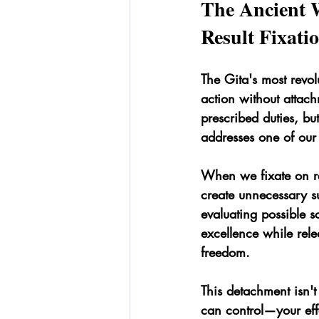
The Ancient 
Result Fixati
The Gita's most revo
action without attach
prescribed duties, but
addresses one of our 
When we fixate on re
create unnecessary s
evaluating possible s
excellence while rele
freedom.
This detachment isn't
can control—your eff