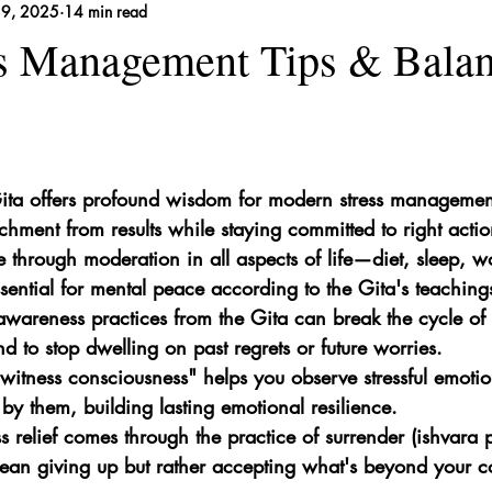
19, 2025
14 min read
 Remedies
ss Management Tips & Bala
ta offers profound wisdom for modern stress management
achment from results while staying committed to right actio
 through moderation in all aspects of life—diet, sleep, w
sential for mental peace according to the Gita's teaching
wareness practices from the Gita can break the cycle of 
d to stop dwelling on past regrets or future worries.
witness consciousness" helps you observe stressful emotio
 by them, building lasting emotional resilience.
ss relief comes through the practice of surrender (ishvara
an giving up but rather accepting what's beyond your co