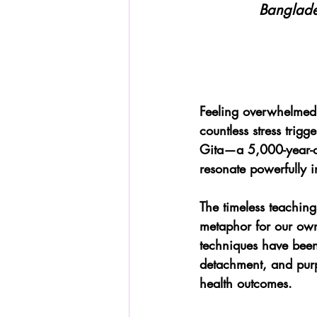
Banglade
Feeling overwhelmed b
countless stress trigg
Gita—a 5,000-year-old
resonate powerfully i
The timeless teaching
metaphor for our own
techniques have been
detachment, and purpo
health outcomes.