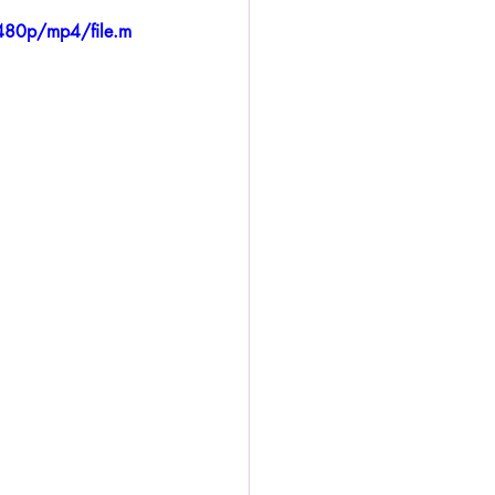
480p/mp4/file.m