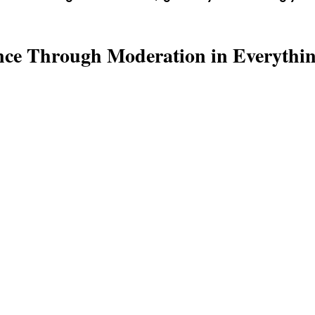
nce Through Moderation in Everythi