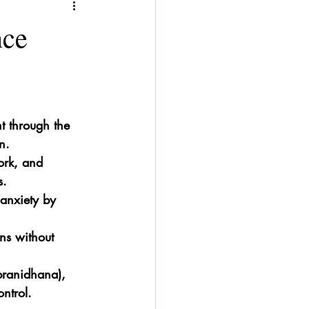
nce
 through the 
n.
ork, and 
s.
anxiety by 
ns without 
 pranidhana), 
ntrol.