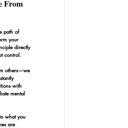
e From 
 path of 
form your 
nciple directly 
t control.
rom others—we 
tantly 
tions with 
iate mental 
nto what you 
mes are 