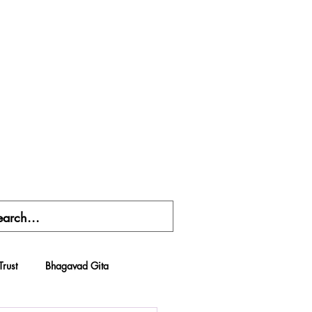
Trust
Bhagavad Gita