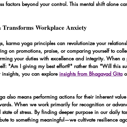
ss factors beyond your control. This mental shift alone ca
Transforms Workplace Anxiety
ngs, karma yoga principles can revolutionize your relation
xating on promotions, praise, or comparing yourself to coll
rming your duties with excellence and integrity. When a p
elf: "Am I giving my best effort?" rather than "Will this s
r insights, you can explore 
insights from Bhagavad Gita
 
 also means performing actions for their inherent value 
rewards. When we work primarily for recognition or adva
 state of stress. By finding deeper purpose in our daily 
ibute to something meaningful—we cultivate resilience ag