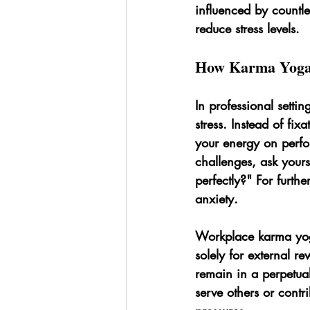
influenced by countle
reduce stress levels.
How Karma Yoga 
In professional setti
stress. Instead of fi
your energy on perfo
challenges, ask yours
perfectly?" For furthe
anxiety.
Workplace karma yoga
solely for external 
remain in a perpetual
serve others or contr