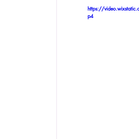
https://video.wixsta
p4