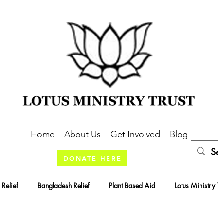
Home
About Us
Get Involved
Blog
DONATE HERE
 Relief
Bangladesh Relief
Plant Based Aid
Lotus Ministry 