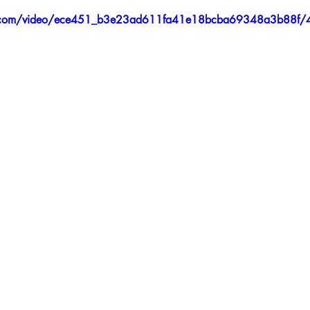
tic.com/video/ece451_b3e23ad611fa41e18bcba69348a3b88f/