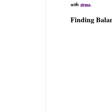
with 
stress
.
Finding Bala