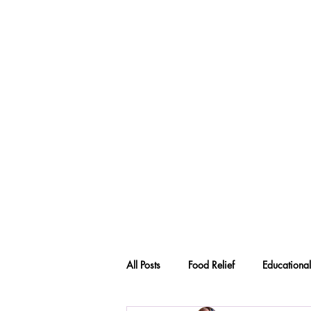
All Posts
Food Relief
Educational