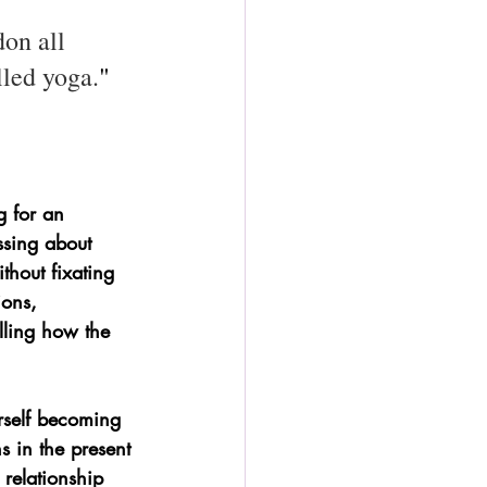
on all 
lled yoga.
" 
 for an 
ssing about 
thout fixating 
ons, 
lling how the 
urself becoming 
ns in the present 
relationship 