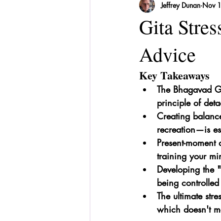
Jeffrey Dunan
Nov 
Sri Lanka
Recipes
Herbal
Gita Stre
Advice
Key Takeaways
The Bhagavad Gi
principle of det
Creating balance
recreation—is es
Present-moment a
training your min
Developing the "
being controlled
The ultimate stre
which doesn't me