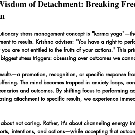
Wisdom of Detachment: Breaking Fre
on
lutionary stress management concept is "karma yoga"—the
ment to results. Krishna advises: "You have a right to per
 you are not entitled to the fruits of your actions." This pri
biggest stress triggers: obsessing over outcomes we canno
sults—a promotion, recognition, or specific response f
uffering. The mind becomes trapped in anxiety loops, cons
cenarios and outcomes. By shifting focus to performing ac
asing attachment to specific results, we experience immed
 about not caring. Rather, it's about channeling energy i
orts, intentions, and actions—while accepting that outco