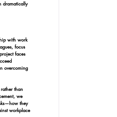
n dramatically 
ship with work 
eagues, focus 
roject faces 
ucceed 
on overcoming 
rather than 
ncement, we 
tasks—how they 
ainst workplace 