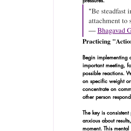
pressures.
"
Be steadfast 
attachment to s
— 
Bhagavad G
Practicing "Acti
Begin implementing d
important meeting, f
possible reactions. W
on specific weight o
concentrate on commu
other person respond
The key is consistent
anxious about results,
moment. This mental m