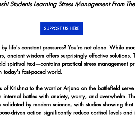
shi Students Learning Stress Management From The
SUPPORT US HERE
y life's constant pressures? You're not alone. While mode
ers, ancient wisdom offers surprisingly effective solutions
 spiritual text—contains practical stress management pri
n today's fast-paced world.
s of Krishna to the warrior Arjuna on the battlefield serve
 internal battles with anxiety, worry, and overwhelm. Th
 validated by modern science, with studies showing that 
se-driven action significantly reduce cortisol levels and