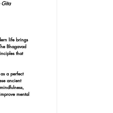
 Gita
rn life brings 
. The Bhagavad 
nciples that 
 as a perfect 
ese ancient 
mindfulness, 
 improve mental 