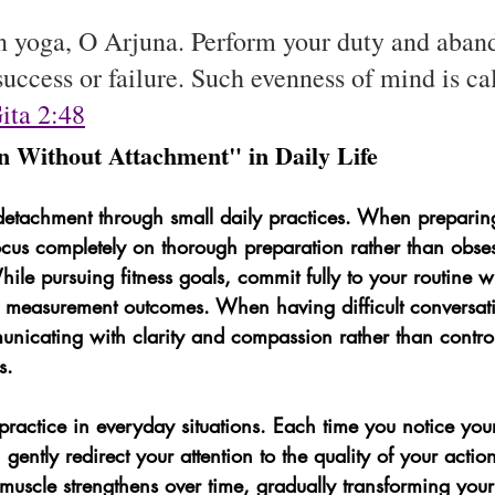
in yoga, O Arjuna. Perform your duty and aband
uccess or failure. Such evenness of mind is ca
ita 2:48
on Without Attachment" in Daily Life
etachment through small daily practices. When preparing
ocus completely on thorough preparation rather than obse
hile pursuing fitness goals, commit fully to your routine wi
r measurement outcomes. When having difficult conversati
nicating with clarity and compassion rather than contro
s.
 practice in everyday situations. Each time you notice yo
 gently redirect your attention to the quality of your actio
uscle strengthens over time, gradually transforming your 