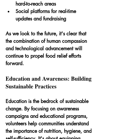
hard-to-reach areas
Social platforms for real-time 
updates and fundraising
As we look to the future, it's clear that 
the combination of human compassion 
and technological advancement will 
continue to propel food relief efforts 
forward.
Education and Awareness: Building 
Sustainable Practices
Education is the bedrock of sustainable 
change. By focusing on awareness 
campaigns and educational programs, 
volunteers help communities understand 
the importance of nutrition, hygiene, and 
self-sufficiency. It's about equipping 