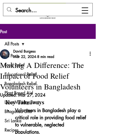
DONATE HERE
Post
All Posts
David Burgess
All Posts
Mar 22, 2024
8 min read
Making A Difference: The
Food Relief
Impact of Food Relief
Educational Relief
Bangladesh Relief
Volunteers in Bangladesh
Plant Based Aid
Updated:
Mar 27, 2024
Key Takeaways
Lotus Ministry Trust
Volunteers in Bangladesh play a 
Bhagavad Gita
critical role in providing food relief 
Sri Lanka
to vulnerable, neglected 
Recipes
populations.