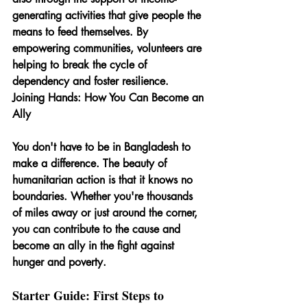
generating activities that give people the 
means to feed themselves. By 
empowering communities, volunteers are 
helping to break the cycle of 
dependency and foster resilience.
Joining Hands: How You Can Become an 
Ally
You don't have to be in Bangladesh to 
make a difference. The beauty of 
humanitarian action is that it knows no 
boundaries. Whether you're thousands 
of miles away or just around the corner, 
you can contribute to the cause and 
become an ally in the fight against 
hunger and poverty.
Starter Guide: First Steps to 