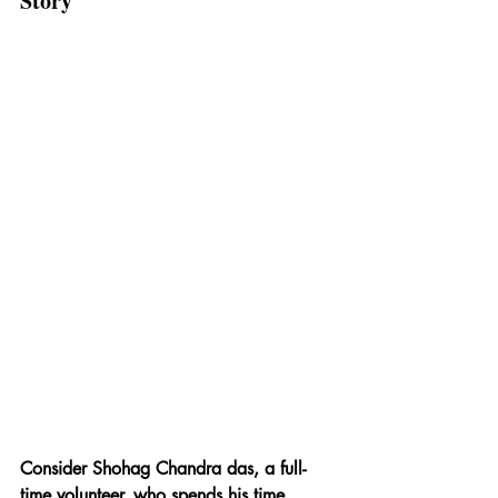
Story
Consider Shohag Chandra das, a full-
time volunteer, who spends his time 