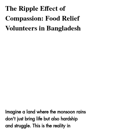
The Ripple Effect of 
Compassion: Food Relief 
Volunteers in Bangladesh
Imagine a land where the monsoon rains 
don't just bring life but also hardship 
and struggle. This is the reality in 