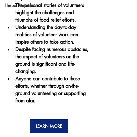
The personal stories of volunteers 
Herbal Remedies
highlight the challenges and 
triumphs of food relief efforts.
Understanding the day-to-day 
realities of volunteer work can 
inspire others to take action.
Despite facing numerous obstacles, 
the impact of volunteers on the 
ground is significant and life-
changing.
Anyone can contribute to these 
efforts, whether through on-the-
ground volunteering or supporting 
from afar.
LEARN MORE