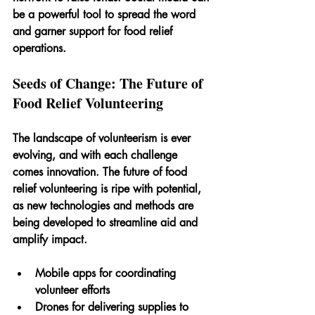
be a powerful tool to spread the word 
and garner support for food relief 
operations.
Seeds of Change: The Future of 
Food Relief Volunteering
The landscape of volunteerism is ever 
evolving, and with each challenge 
comes innovation. The future of food 
relief volunteering is ripe with potential, 
as new technologies and methods are 
being developed to streamline aid and 
amplify impact.
Mobile apps for coordinating 
volunteer efforts
Drones for delivering supplies to 