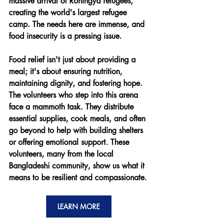
massive arrival of Rohingya refugees, 
creating the world's largest refugee 
camp. The needs here are immense, and 
food insecurity is a pressing issue.
Food relief isn't just about providing a 
meal; it's about ensuring nutrition, 
maintaining dignity, and fostering hope. 
The volunteers who step into this arena 
face a mammoth task. They distribute 
essential supplies, cook meals, and often 
go beyond to help with building shelters 
or offering emotional support. These 
volunteers, many from the local 
Bangladeshi community, show us what it 
means to be resilient and compassionate.
LEARN MORE