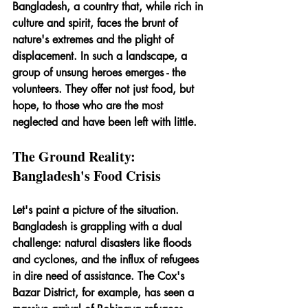
Bangladesh, a country that, while rich in 
culture and spirit, faces the brunt of 
nature's extremes and the plight of 
displacement. In such a landscape, a 
group of unsung heroes emerges - the 
volunteers. They offer not just food, but 
hope, to those who are the most 
neglected and have been left with little.
The Ground Reality: 
Bangladesh's Food Crisis
Let's paint a picture of the situation. 
Bangladesh is grappling with a dual 
challenge: natural disasters like floods 
and cyclones, and the influx of refugees 
in dire need of assistance. The Cox's 
Bazar District, for example, has seen a 