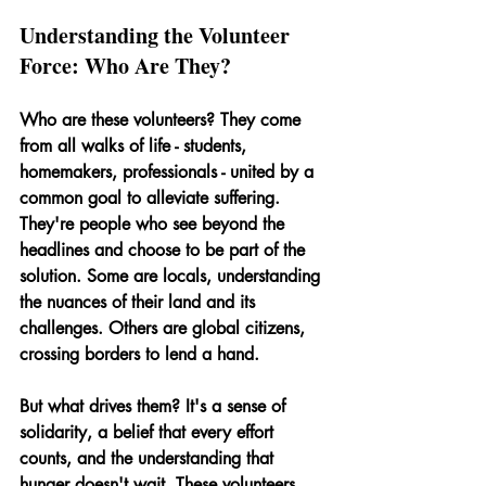
Understanding the Volunteer 
Force: Who Are They?
Who are these volunteers? They come 
from all walks of life - students, 
homemakers, professionals - united by a 
common goal to alleviate suffering. 
They're people who see beyond the 
headlines and choose to be part of the 
solution. Some are locals, understanding 
the nuances of their land and its 
challenges. Others are global citizens, 
crossing borders to lend a hand.
But what drives them? It's a sense of 
solidarity, a belief that every effort 
counts, and the understanding that 
hunger doesn't wait. These volunteers 