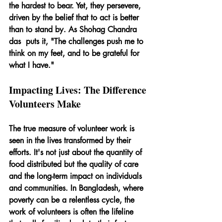
the hardest to bear. Yet, they persevere, 
driven by the belief that to act is better 
than to stand by. As Shohag Chandra 
das  puts it, "The challenges push me to 
think on my feet, and to be grateful for 
what I have."
Impacting Lives: The Difference 
Volunteers Make
The true measure of volunteer work is 
seen in the lives transformed by their 
efforts. It's not just about the quantity of 
food distributed but the quality of care 
and the long-term impact on individuals 
and communities. In Bangladesh, where 
poverty can be a relentless cycle, the 
work of volunteers is often the lifeline 