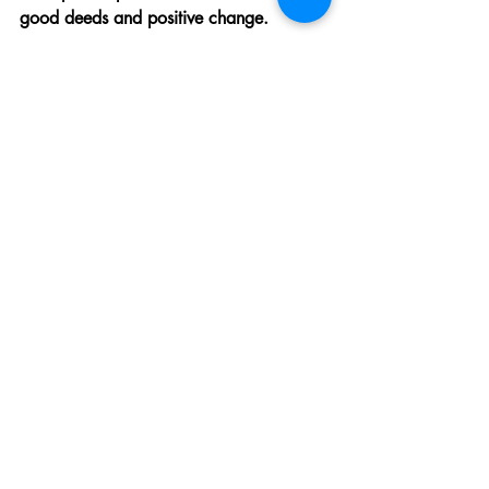
good deeds and positive change.
Advocacy Beyond Boundaries: 
Supporting from Afar
Support from afar can be just as 
powerful as being on the ground. You 
can advocate for the cause, spread 
awareness, or fundraise to support food 
relief efforts. Use your voice and your 
network to make a difference. Every 
tweet, every post, and every dollar can 
help change lives.
The Bright Future of Food 
Relief Volunteering