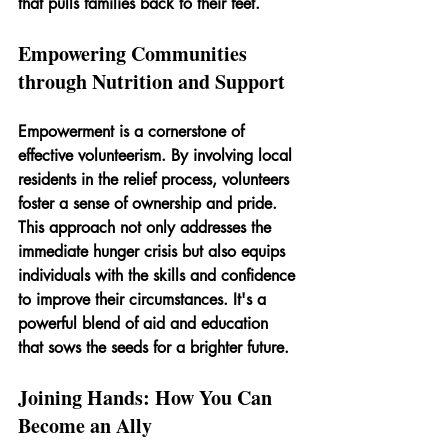
that pulls families back to their feet.
Empowering Communities 
through Nutrition and Support
Empowerment is a cornerstone of 
effective volunteerism. By involving local 
residents in the relief process, volunteers 
foster a sense of ownership and pride. 
This approach not only addresses the 
immediate hunger crisis but also equips 
individuals with the skills and confidence 
to improve their circumstances. It's a 
powerful blend of aid and education 
that sows the seeds for a brighter future.
Joining Hands: How You Can 
Become an Ally