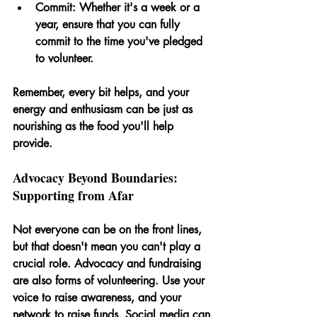
Commit: 
Whether it's a week or a 
year, ensure that you can fully 
commit to the time you've pledged 
to volunteer.
Remember, every bit helps, and your 
energy and enthusiasm can be just as 
nourishing as the food you'll help 
provide.
Advocacy Beyond Boundaries: 
Supporting from Afar
Not everyone can be on the front lines, 
but that doesn't mean you can't play a 
crucial role. Advocacy and fundraising 
are also forms of volunteering. Use your 
voice to raise awareness, and your 
network to raise funds. Social media can 