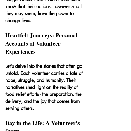
know that their actions, however small 
they may seem, have the power to 
change lives.
Heartfelt Journeys: Personal 
Accounts of Volunteer 
Experiences
Let's delve into the stories that often go 
untold. Each volunteer carries a tale of 
hope, struggle, and humanity. Their 
narratives shed light on the reality of 
food relief efforts - the preparation, the 
delivery, and the joy that comes from 
serving others.
Day in the Life: A Volunteer's 