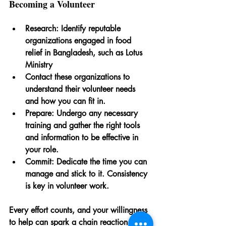
Becoming a Volunteer
Research
: Identify reputable 
organizations engaged in food 
relief in Bangladesh, such as Lotus 
Ministry
Contact
 these organizations to 
understand their volunteer needs 
and how you can fit in.
Prepare
: Undergo any necessary 
training and gather the right tools 
and information to be effective in 
your role.
Commit
: Dedicate the time you can 
manage and stick to it. Consistency 
is key in volunteer work.
Every effort counts, and your willingness 
to help can spark a chain reaction of 