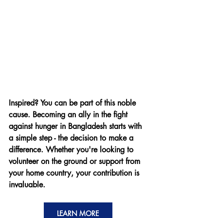
Inspired? You can be part of this noble 
cause. Becoming an ally in the fight 
against hunger in Bangladesh starts with 
a simple step - the decision to make a 
difference. Whether you're looking to 
volunteer on the ground or support from 
your home country, your contribution is 
invaluable.
LEARN MORE