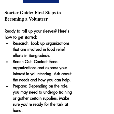
Starter Guide: First Steps to 
Becoming a Volunteer
Ready to roll up your sleeves? Here's 
how to get started:
Research:
 Look up organizations 
that are involved in food relief 
efforts in Bangladesh.
Reach Out
: Contact these 
organizations and express your 
interest in volunteering. Ask about 
the needs and how you can help.
Prepare:
 Depending on the role, 
you may need to undergo training 
or gather certain supplies. Make 
sure you're ready for the task at 
hand.