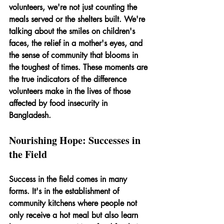
volunteers, we're not just counting the 
meals served or the shelters built. We're 
talking about the smiles on children's 
faces, the relief in a mother's eyes, and 
the sense of community that blooms in 
the toughest of times. These moments are 
the true indicators of the difference 
volunteers make in the lives of those 
affected by food insecurity in 
Bangladesh.
Nourishing Hope: Successes in 
the Field
Success in the field comes in many 
forms. It's in the establishment of 
community kitchens where people not 
only receive a hot meal but also learn 