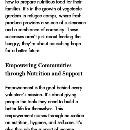
how to prepare nutritious food for their 
families. It's in the growth of vegetable 
gardens in refugee camps, where fresh 
produce provides a source of sustenance 
and a semblance of normalcy. These 
successes aren't just about feeding the 
hungry; they're about nourishing hope 
for a better future.
Empowering Communities 
through Nutrition and Support
Empowerment is the goal behind every 
volunteer's mission. It's about giving 
people the tools they need to build a 
better life for themselves. This 
empowerment comes through education 
on nutrition, hygiene, and self-care. It's 
also through the support of income-