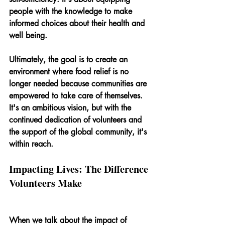
people with the knowledge to make 
informed choices about their health and 
well being.
Ultimately, the goal is to create an 
environment where food relief is no 
longer needed because communities are 
empowered to take care of themselves. 
It's an ambitious vision, but with the 
continued dedication of volunteers and 
the support of the global community, it's 
within reach.
Impacting Lives: The Difference 
Volunteers Make
When we talk about the impact of 