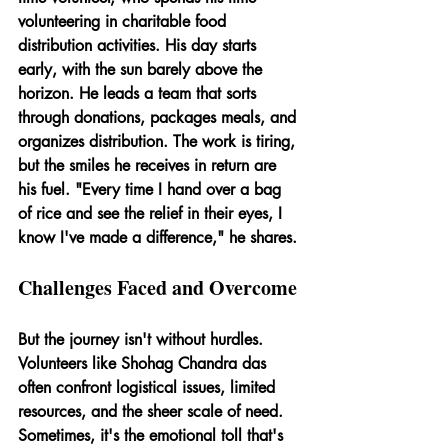
volunteering in charitable food 
distribution activities. His day starts 
early, with the sun barely above the 
horizon. He leads a team that sorts 
through donations, packages meals, and 
organizes distribution. The work is tiring, 
but the smiles he receives in return are 
his fuel. "Every time I hand over a bag 
of rice and see the relief in their eyes, I 
know I've made a difference," he shares.
Challenges Faced and Overcome
But the journey isn't without hurdles. 
Volunteers like Shohag Chandra das 
often confront logistical issues, limited 
resources, and the sheer scale of need. 
Sometimes, it's the emotional toll that's 