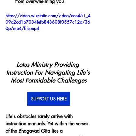
from overwhelming you
https://video.wixstatic.com/video/ece451_4
09d2cd1b7034fefb843608f0557c12a/36
0p/mp4/file.mp4
Lotus Ministry Providing 
Instruction For Navigating Life's 
Most Formidable Challenges
SUPPORT US HERE
Life's obstacles rarely arrive with 
instruction manuals. Yet within the verses 
of the Bhagavad Gita lies a 