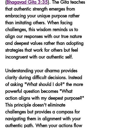
(
Bhagavad Gita 3:35
). The Gita teaches 
that authentic strength emerges from 
embracing your unique purpose rather 
than imitating others. When facing 
challenges, this wisdom reminds us to 
align our responses with our true nature 
and deepest values rather than adopting 
strategies that work for others but feel 
incongruent with our authentic self.
Understanding your dharma provides 
clarity during difficult decisions. Instead 
of asking "What should I do?" the more 
powerful question becomes "What 
action aligns with my deepest purpose?" 
This principle doesn't eliminate 
challenges but provides a compass for 
navigating them in alignment with your 
authentic path. When your actions flow 