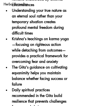
Herbal Remedies
circumstances
Understanding your true nature as 
an eternal soul rather than your 
temporary situation creates 
profound mental freedom during 
difficult times
Krishna's teachings on karma yoga
—focusing on righteous action 
while detaching from outcomes—
provides a practical framework for 
overcoming fear and anxiety
The Gita's guidance on cultivating 
equanimity helps you maintain 
balance whether facing success or 
failure
Daily spiritual practices 
recommended in the Gita build 
resilience that prevents challenges 