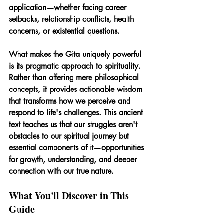
application—whether facing career 
setbacks, relationship conflicts, health 
concerns, or existential questions.
What makes the Gita uniquely powerful 
is its pragmatic approach to spirituality. 
Rather than offering mere philosophical 
concepts, it provides actionable wisdom 
that transforms how we perceive and 
respond to life's challenges. This ancient 
text teaches us that our struggles aren't 
obstacles to our spiritual journey but 
essential components of it—opportunities 
for growth, understanding, and deeper 
connection with our true nature.
What You'll Discover in This 
Guide