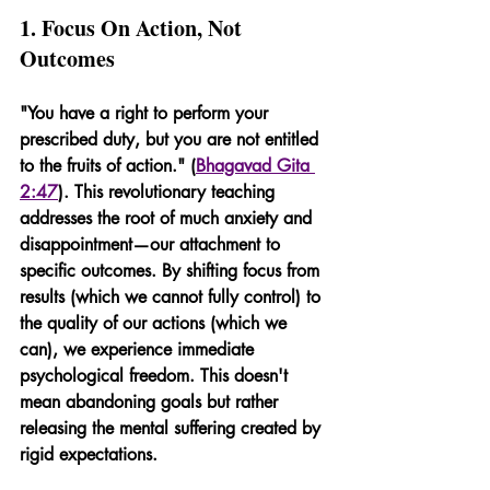
1. Focus On Action, Not 
Outcomes
"You have a right to perform your 
prescribed duty, but you are not entitled 
to the fruits of action." (
Bhagavad Gita 
2:47
). This revolutionary teaching 
addresses the root of much anxiety and 
disappointment—our attachment to 
specific outcomes. By shifting focus from 
results (which we cannot fully control) to 
the quality of our actions (which we 
can), we experience immediate 
psychological freedom. This doesn't 
mean abandoning goals but rather 
releasing the mental suffering created by 
rigid expectations.