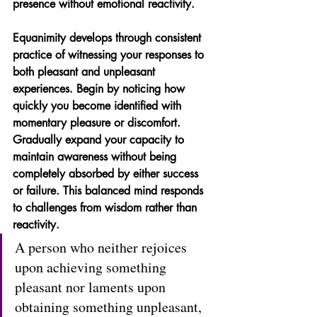
presence without emotional reactivity.
Equanimity develops through consistent 
practice of witnessing your responses to 
both pleasant and unpleasant 
experiences. Begin by noticing how 
quickly you become identified with 
momentary pleasure or discomfort. 
Gradually expand your capacity to 
maintain awareness without being 
completely absorbed by either success 
or failure. This balanced mind responds 
to challenges from wisdom rather than 
reactivity.
A person who neither rejoices 
upon achieving something 
pleasant nor laments upon 
obtaining something unpleasant, 