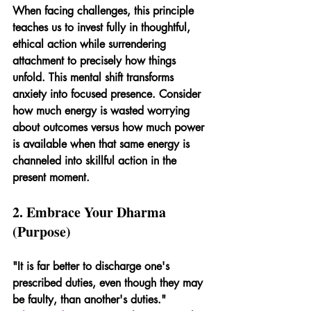
When facing challenges, this principle 
teaches us to invest fully in thoughtful, 
ethical action while surrendering 
attachment to precisely how things 
unfold. This mental shift transforms 
anxiety into focused presence. Consider 
how much energy is wasted worrying 
about outcomes versus how much power 
is available when that same energy is 
channeled into skillful action in the 
present moment.
2. Embrace Your Dharma 
(Purpose)
"It is far better to discharge one's 
prescribed duties, even though they may 
be faulty, than another's duties." 