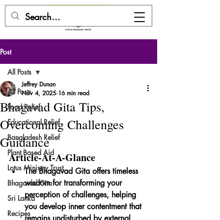
DONATE HERE
Post
All Posts
Jeffrey Dunan
All Posts
Nov 4, 2025
16 min read
Bhagavad Gita Tips,
Food Relief
Overcoming Challenges
Educational Relief
Bangladesh Relief
Guidance
Plant Based Aid
Article-At-A-Glance
Lotus Ministry Trust
The Bhagavad Gita offers timeless 
wisdom for transforming your 
Bhagavad Gita
perception of challenges, helping 
Sri Lanka
you develop inner contentment that 
Recipes
remains undisturbed by external 