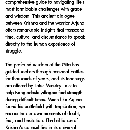
comprehensive guide to navigating life's 
most formidable challenges with grace 
and wisdom. This ancient dialogue 
between Krishna and the warrior Arjuna 
offers remarkable insights that transcend 
time, culture, and circumstance to speak 
directly to the human experience of 
struggle.
The profound wisdom of the Gita has 
guided seekers through personal battles 
for thousands of years, and its teachings 
are offered by Lotus Ministry Trust to 
help Bangladeshi villagers find strength 
during difficult times. Much like Arjuna 
faced his battlefield with trepidation, we 
encounter our own moments of doubt, 
fear, and hesitation. The brilliance of 
Krishna's counsel lies in its universal 