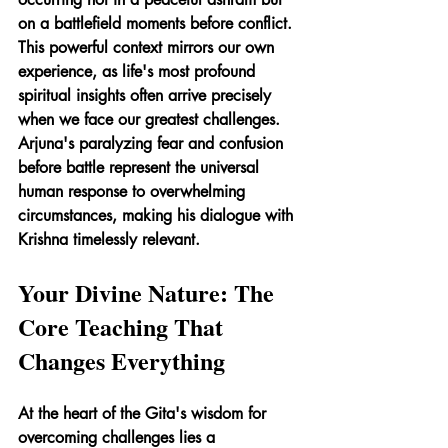
on a battlefield moments before conflict. 
This powerful context mirrors our own 
experience, as life's most profound 
spiritual insights often arrive precisely 
when we face our greatest challenges. 
Arjuna's paralyzing fear and confusion 
before battle represent the universal 
human response to overwhelming 
circumstances, making his dialogue with 
Krishna timelessly relevant.
Your Divine Nature: The 
Core Teaching That 
Changes Everything
At the heart of the Gita's wisdom for 
overcoming challenges lies a 