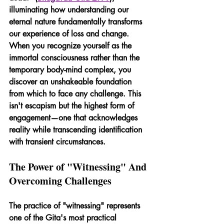
illuminating how understanding our 
eternal nature fundamentally transforms 
our experience of loss and change. 
When you recognize yourself as the 
immortal consciousness rather than the 
temporary body-mind complex, you 
discover an unshakeable foundation 
from which to face any challenge. This 
isn't escapism but the highest form of 
engagement—one that acknowledges 
reality while transcending identification 
with transient circumstances.
The Power of "Witnessing" And 
Overcoming Challenges
The practice of "witnessing" represents 
one of the Gita's most practical 