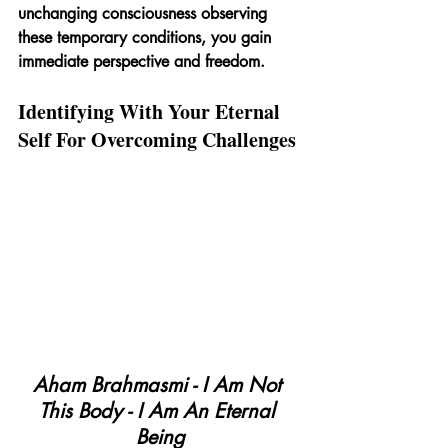
unchanging consciousness observing 
these temporary conditions, you gain 
immediate perspective and freedom.
Identifying With Your Eternal 
Self For Overcoming Challenges
Aham Brahmasmi - I Am Not 
This Body - I Am An Eternal 
Being