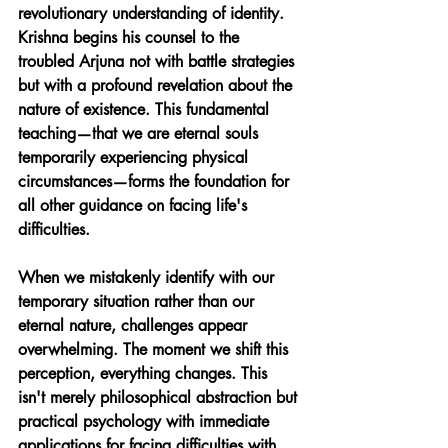
revolutionary understanding of identity. 
Krishna begins his counsel to the 
troubled Arjuna not with battle strategies 
but with a profound revelation about the 
nature of existence. This fundamental 
teaching—that we are eternal souls 
temporarily experiencing physical 
circumstances—forms the foundation for 
all other guidance on facing life's 
difficulties.
When we mistakenly identify with our 
temporary situation rather than our 
eternal nature, challenges appear 
overwhelming. The moment we shift this 
perception, everything changes. This 
isn't merely philosophical abstraction but 
practical psychology with immediate 
applications for facing difficulties with 