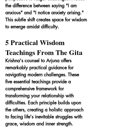
the difference between saying "I am 
anxious" and "I notice anxiety arising." 
This subtle shift creates space for wisdom 
to emerge amidst difficulty.
5 Practical Wisdom 
Teachings From The Gita
Krishna's counsel to Arjuna offers 
remarkably practical guidance for 
navigating modern challenges. These 
five essential teachings provide a 
comprehensive framework for 
transforming your relationship with 
difficulties. Each principle builds upon 
the others, creating a holistic approach 
to facing life's inevitable struggles with 
grace, wisdom and inner strength.