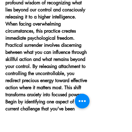
profound wisdom of recognizing what 
lies beyond our control and consciously 
releasing it to a higher intelligence. 
When facing overwhelming 
circumstances, this practice creates 
immediate psychological freedom.
Practical surrender involves discerning 
between what you can influence through 
skillful action and what remains beyond 
your control. By releasing attachment to 
controlling the uncontrollable, you 
redirect precious energy toward effective 
action where it matters most. This shift 
transforms anxiety into focused power. 
Begin by identifying one aspect of a 
current challenge that you've been 
struggling to control but realistically 
cannot, and practice consciously 
releasing it.