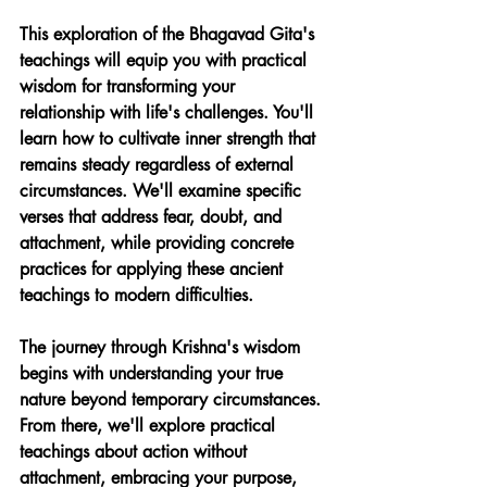
This exploration of the Bhagavad Gita's 
teachings will equip you with practical 
wisdom for transforming your 
relationship with life's challenges. You'll 
learn how to cultivate inner strength that 
remains steady regardless of external 
circumstances. We'll examine specific 
verses that address fear, doubt, and 
attachment, while providing concrete 
practices for applying these ancient 
teachings to modern difficulties.
The journey through Krishna's wisdom 
begins with understanding your true 
nature beyond temporary circumstances. 
From there, we'll explore practical 
teachings about action without 
attachment, embracing your purpose, 