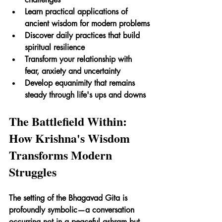
Learn practical applications of 
ancient wisdom for modern problems
Discover daily practices that build 
spiritual resilience
Transform your relationship with 
fear, anxiety and uncertainty
Develop equanimity that remains 
steady through life's ups and downs
The Battlefield Within: 
How Krishna's Wisdom 
Transforms Modern 
Struggles
The setting of the Bhagavad Gita is 
profoundly symbolic—a conversation 
occurring not in a peaceful ashram but 