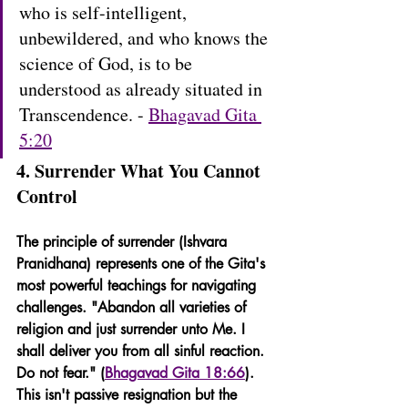
who is self-intelligent, 
unbewildered, and who knows the 
science of God, is to be 
understood as already situated in 
Transcendence. - 
Bhagavad Gita 
5:20
4. Surrender What You Cannot 
Control
The principle of surrender (Ishvara 
Pranidhana) represents one of the Gita's 
most powerful teachings for navigating 
challenges. "Abandon all varieties of 
religion and just surrender unto Me. I 
shall deliver you from all sinful reaction. 
Do not fear." (
Bhagavad Gita 18:66
). 
This isn't passive resignation but the 