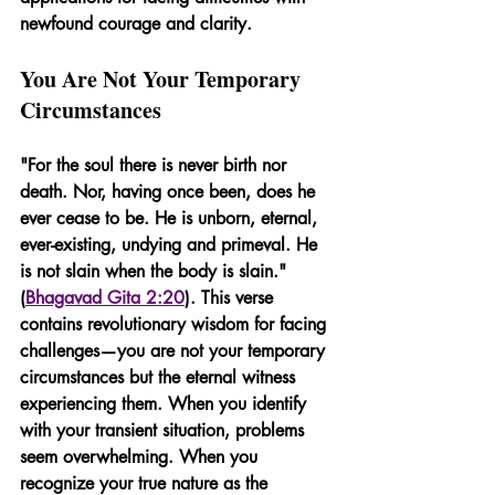
newfound courage and clarity.
You Are Not Your Temporary 
Circumstances
"For the soul there is never birth nor 
death. Nor, having once been, does he 
ever cease to be. He is unborn, eternal, 
ever-existing, undying and primeval. He 
is not slain when the body is slain." 
(
Bhagavad Gita 2:20
). This verse 
contains revolutionary wisdom for facing 
challenges—you are not your temporary 
circumstances but the eternal witness 
experiencing them. When you identify 
with your transient situation, problems 
seem overwhelming. When you 
recognize your true nature as the 