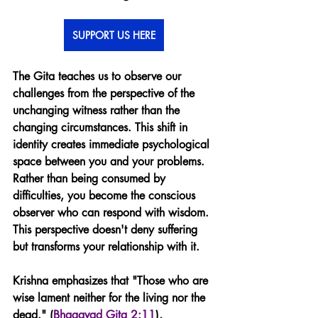
SUPPORT US HERE
The Gita teaches us to observe our 
challenges from the perspective of the 
unchanging witness rather than the 
changing circumstances. This shift in 
identity creates immediate psychological 
space between you and your problems. 
Rather than being consumed by 
difficulties, you become the conscious 
observer who can respond with wisdom. 
This perspective doesn't deny suffering 
but transforms your relationship with it.
Krishna emphasizes that "Those who are 
wise lament neither for the living nor the 
dead." (
Bhagavad Gita 2:11
), 