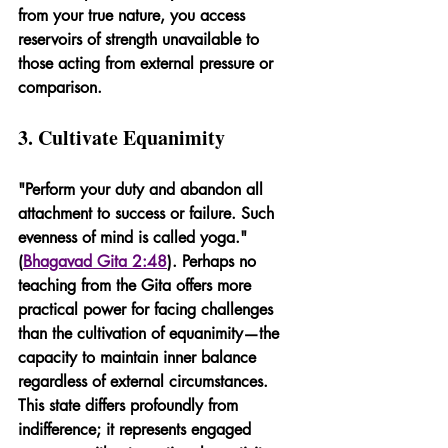
from your true nature, you access 
reservoirs of strength unavailable to 
those acting from external pressure or 
comparison.
3. Cultivate Equanimity
"Perform your duty and abandon all 
attachment to success or failure. Such 
evenness of mind is called yoga." 
(
Bhagavad Gita 2:48
). Perhaps no 
teaching from the Gita offers more 
practical power for facing challenges 
than the cultivation of equanimity—the 
capacity to maintain inner balance 
regardless of external circumstances. 
This state differs profoundly from 
indifference; it represents engaged 