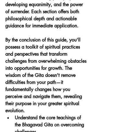
developing equanimity, and the power 
of surrender. Each section offers both 
philosophical depth and actionable 
guidance for immediate application.
By the conclusion of this guide, you'll 
possess a toolkit of spiritual practices 
and perspectives that transform 
challenges from overwhelming obstacles 
into opportunities for growth. The 
wisdom of the Gita doesn't remove 
difficulties from your path—it 
fundamentally changes how you 
perceive and navigate them, revealing 
their purpose in your greater spiritual 
evolution.
Understand the core teachings of 
the Bhagavad Gita on overcoming 
challenges