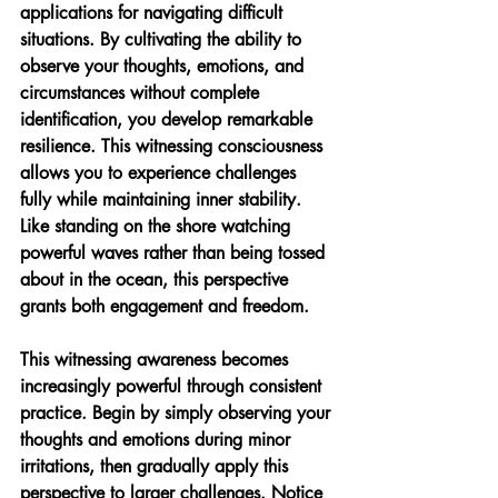
applications for navigating difficult 
situations. By cultivating the ability to 
observe your thoughts, emotions, and 
circumstances without complete 
identification, you develop remarkable 
resilience. This witnessing consciousness 
allows you to experience challenges 
fully while maintaining inner stability. 
Like standing on the shore watching 
powerful waves rather than being tossed 
about in the ocean, this perspective 
grants both engagement and freedom.
This witnessing awareness becomes 
increasingly powerful through consistent 
practice. Begin by simply observing your 
thoughts and emotions during minor 
irritations, then gradually apply this 
perspective to larger challenges. Notice 