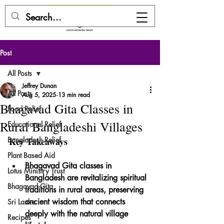
DONATE HERE
Post
All Posts
Jeffrey Dunan
All Posts
Aug 5, 2025
13 min read
Bhagavad Gita Classes in
Food Relief
Rural Bangladeshi Villages
Educational Relief
Bangladesh Relief
Key Takeaways
Plant Based Aid
Bhagavad Gita classes in 
Lotus Ministry Trust
Bangladesh are revitalizing spiritual 
Bhagavad Gita
traditions in rural areas, preserving 
ancient wisdom that connects 
Sri Lanka
deeply with the natural village 
Recipes