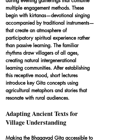
during evening gatherings that combine 
multiple engagement methods. These 
begin with kirtanas—devotional singing 
accompanied by traditional instruments—
that create an atmosphere of 
participatory spiritual experience rather 
than passive learning. The familiar 
rhythms draw villagers of all ages, 
creating natural intergenerational 
learning communities. After establishing 
this receptive mood, short lectures 
introduce key Gita concepts using 
agricultural metaphors and stories that 
resonate with rural audiences.
Adapting Ancient Texts for 
Village Understanding
Making the Bhagavad Gita accessible to 