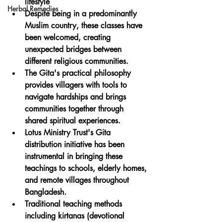
lifestyle
Herbal Remedies
Despite being in a predominantly 
Muslim country, these classes have 
been welcomed, creating 
unexpected bridges between 
different religious communities.
The Gita's practical philosophy 
provides villagers with tools to 
navigate hardships and brings 
communities together through 
shared spiritual experiences.
Lotus Ministry Trust's Gita 
distribution initiative has been 
instrumental in bringing these 
teachings to schools, elderly homes, 
and remote villages throughout 
Bangladesh.
Traditional teaching methods 
including kirtanas (devotional 