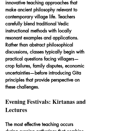
innovative teaching approaches that 
make ancient philosophy relevant to 
contemporary village life. Teachers 
carefully blend traditional Vedic 
instructional methods with locally 
resonant examples and applications. 
Rather than abstract philosophical 
discussions, classes typically begin with 
practical questions facing villagers—
crop failures, family disputes, economic 
uncertainties—before introducing Gita 
principles that provide perspective on 
these challenges.
Evening Festivals: Kirtanas and 
Lectures
The most effective teaching occurs 