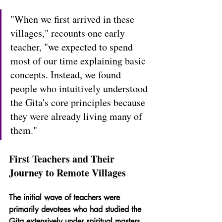
"When we first arrived in these 
villages," recounts one early 
teacher, "we expected to spend 
most of our time explaining basic 
concepts. Instead, we found 
people who intuitively understood 
the Gita's core principles because 
they were already living many of 
them."
First Teachers and Their 
Journey to Remote Villages
The initial wave of teachers were 
primarily devotees who had studied the 
Gita extensively under spiritual masters. 