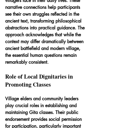
villagers face in their daily lives. These 
narrative connections help participants 
see their own struggles reflected in the 
ancient text, transforming philosophical 
abstractions into practical guidance. The 
approach acknowledges that while the 
context may differ dramatically between 
ancient battlefield and modern village, 
the essential human questions remain 
remarkably consistent.
Role of Local Dignitaries in 
Promoting Classes
Village elders and community leaders 
play crucial roles in establishing and 
maintaining Gita classes. Their public 
endorsement provides social permission 
for participation, particularly important 