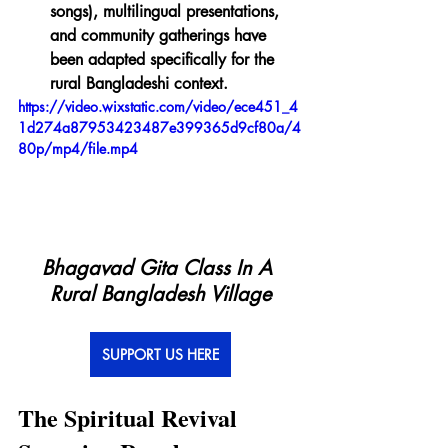
songs), multilingual presentations, 
and community gatherings have 
been adapted specifically for the 
rural Bangladeshi context.
https://video.wixstatic.com/video/ece451_4
1d274a87953423487e399365d9cf80a/4
80p/mp4/file.mp4
Bhagavad Gita Class In A 
Rural Bangladesh Village
SUPPORT US HERE
The Spiritual Revival 