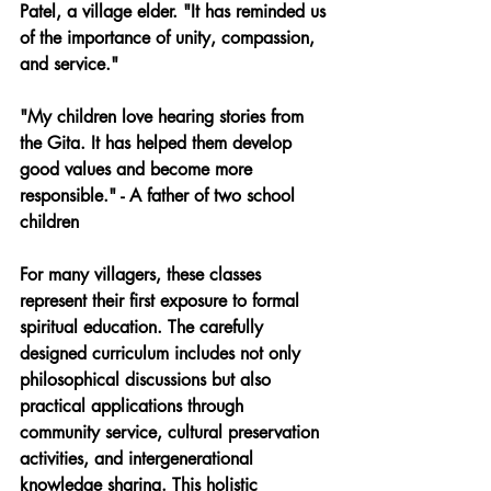
Patel, a village elder. "It has reminded us 
of the importance of unity, compassion, 
and service."
"My children love hearing stories from 
the Gita. It has helped them develop 
good values and become more 
responsible." - A father of two school 
children
For many villagers, these classes 
represent their first exposure to formal 
spiritual education. The carefully 
designed curriculum includes not only 
philosophical discussions but also 
practical applications through 
community service, cultural preservation 
activities, and intergenerational 
knowledge sharing. This holistic 