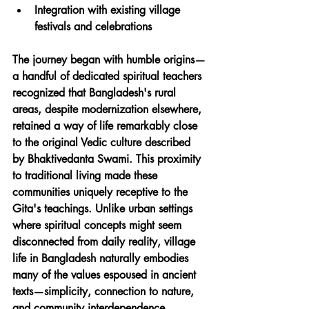
Integration with existing village 
festivals and celebrations
The journey began with humble origins—
a handful of dedicated spiritual teachers 
recognized that Bangladesh's rural 
areas, despite modernization elsewhere, 
retained a way of life remarkably close 
to the original Vedic culture described 
by Bhaktivedanta Swami. This proximity 
to traditional living made these 
communities uniquely receptive to the 
Gita's teachings. Unlike urban settings 
where spiritual concepts might seem 
disconnected from daily reality, village 
life in Bangladesh naturally embodies 
many of the values espoused in ancient 
texts—simplicity, connection to nature, 
and community interdependence.