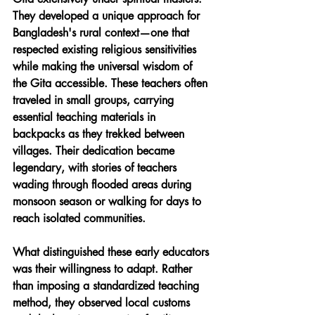
They developed a unique approach for 
Bangladesh's rural context—one that 
respected existing religious sensitivities 
while making the universal wisdom of 
the Gita accessible. These teachers often 
traveled in small groups, carrying 
essential teaching materials in 
backpacks as they trekked between 
villages. Their dedication became 
legendary, with stories of teachers 
wading through flooded areas during 
monsoon season or walking for days to 
reach isolated communities.
What distinguished these early educators 
was their willingness to adapt. Rather 
than imposing a standardized teaching 
method, they observed local customs 