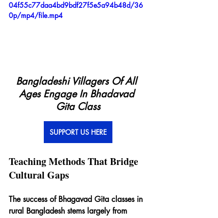
04f55c77daa4bd9bdf27f5e5a94b48d/36
0p/mp4/file.mp4
Bangladeshi Villagers Of All 
Ages Engage In Bhadavad 
Gita Class
SUPPORT US HERE
Teaching Methods That Bridge 
Cultural Gaps
The success of Bhagavad Gita classes in 
rural Bangladesh stems largely from 