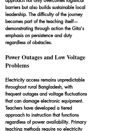
approach not only overcomes logistical 
barriers but also builds sustainable local 
leadership. The difficulty of the journey 
becomes part of the teaching itself—
demonstrating through action the Gita's 
emphasis on persistence and duty 
regardless of obstacles.
Power Outages and Low Voltage 
Problems
Electricity access remains unpredictable 
throughout rural Bangladesh, with 
frequent outages and voltage fluctuations 
that can damage electronic equipment. 
Teachers have developed a tiered 
approach to instruction that functions 
regardless of power availability. Primary 
teaching methods require no electricity 