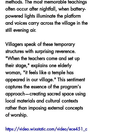
methods. The most memorable teachings 
often occur after nightfall, when battery-
powered lights illuminate the platform 
and voices carry across the village in the 
still evening air.
Villagers speak of these temporary 
structures with surprising reverence. 
"When the teachers come and set up 
their stage," explains one elderly 
woman, "it feels like a temple has 
appeared in our village." This sentiment 
captures the essence of the program's 
approach—creating sacred space using 
local materials and cultural contexts 
rather than imposing external concepts 
of worship.
https://video.wixstatic.com/video/ece451_c