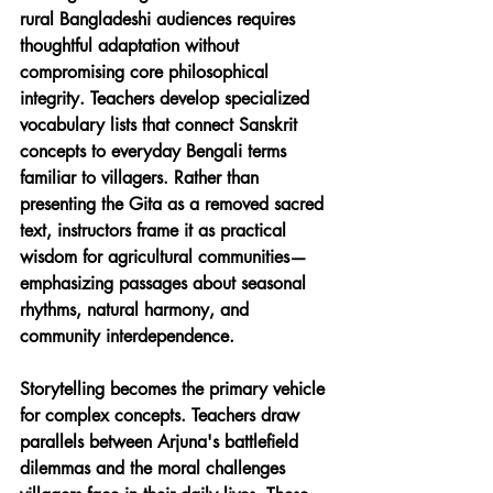
rural Bangladeshi audiences requires 
thoughtful adaptation without 
compromising core philosophical 
integrity. Teachers develop specialized 
vocabulary lists that connect Sanskrit 
concepts to everyday Bengali terms 
familiar to villagers. Rather than 
presenting the Gita as a removed sacred 
text, instructors frame it as practical 
wisdom for agricultural communities—
emphasizing passages about seasonal 
rhythms, natural harmony, and 
community interdependence.
Storytelling becomes the primary vehicle 
for complex concepts. Teachers draw 
parallels between Arjuna's battlefield 
dilemmas and the moral challenges 