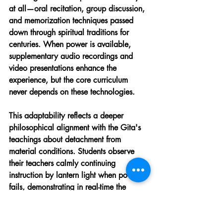
at all—oral recitation, group discussion, 
and memorization techniques passed 
down through spiritual traditions for 
centuries. When power is available, 
supplementary audio recordings and 
video presentations enhance the 
experience, but the core curriculum 
never depends on these technologies.
This adaptability reflects a deeper 
philosophical alignment with the Gita's 
teachings about detachment from 
material conditions. Students observe 
their teachers calmly continuing 
instruction by lantern light when power 
fails, demonstrating in real-time the 
equanimity the text advocates. Some 
villages have begun installing small solar 