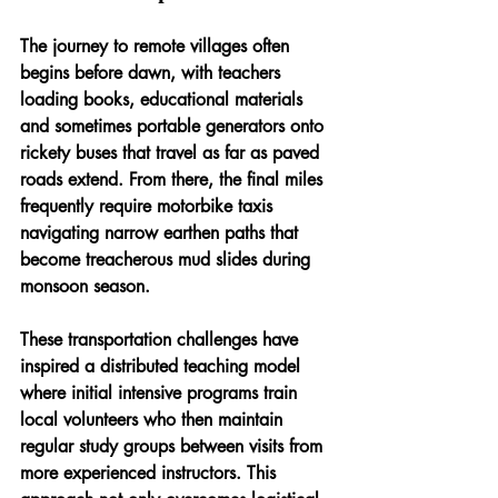
The journey to remote villages often 
begins before dawn, with teachers 
loading books, educational materials 
and sometimes portable generators onto 
rickety buses that travel as far as paved 
roads extend. From there, the final miles 
frequently require motorbike taxis 
navigating narrow earthen paths that 
become treacherous mud slides during 
monsoon season. 
These transportation challenges have 
inspired a distributed teaching model 
where initial intensive programs train 
local volunteers who then maintain 
regular study groups between visits from 
more experienced instructors. This 