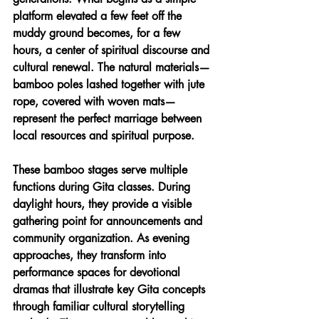
platform elevated a few feet off the 
muddy ground becomes, for a few 
hours, a center of spiritual discourse and 
cultural renewal. The natural materials—
bamboo poles lashed together with jute 
rope, covered with woven mats—
represent the perfect marriage between 
local resources and spiritual purpose.
These bamboo stages serve multiple 
functions during Gita classes. During 
daylight hours, they provide a visible 
gathering point for announcements and 
community organization. As evening 
approaches, they transform into 
performance spaces for devotional 
dramas that illustrate key Gita concepts 
through familiar cultural storytelling 