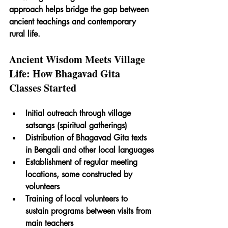
approach helps bridge the gap between 
ancient teachings and contemporary 
rural life.
Ancient Wisdom Meets Village 
Life: How Bhagavad Gita 
Classes Started
Initial outreach through village 
satsangs (spiritual gatherings)
Distribution of Bhagavad Gita texts 
in Bengali and other local languages
Establishment of regular meeting 
locations, some constructed by 
volunteers 
Training of local volunteers to 
sustain programs between visits from 
main teachers