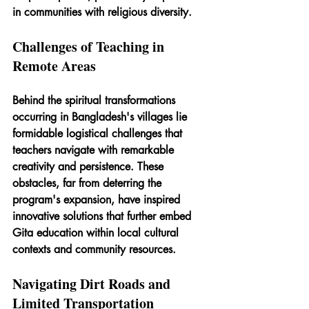
in communities with religious diversity. 
Challenges of Teaching in 
Remote Areas
Behind the spiritual transformations 
occurring in Bangladesh's villages lie 
formidable logistical challenges that 
teachers navigate with remarkable 
creativity and persistence. These 
obstacles, far from deterring the 
program's expansion, have inspired 
innovative solutions that further embed 
Gita education within local cultural 
contexts and community resources.
Navigating Dirt Roads and 
Limited Transportation