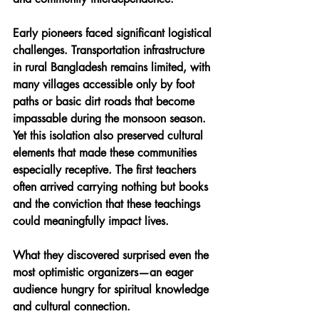
Early pioneers faced significant logistical 
challenges. Transportation infrastructure 
in rural Bangladesh remains limited, with 
many villages accessible only by foot 
paths or basic dirt roads that become 
impassable during the monsoon season. 
Yet this isolation also preserved cultural 
elements that made these communities 
especially receptive. The first teachers 
often arrived carrying nothing but books 
and the conviction that these teachings 
could meaningfully impact lives.
What they discovered surprised even the 
most optimistic organizers—an eager 
audience hungry for spiritual knowledge 
and cultural connection. 