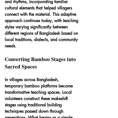
and rhythms, incorporating familiar 
cultural elements that helped villagers 
connect with the material. This adaptive 
approach continues today, with teaching 
styles varying significantly between 
different regions of Bangladesh based on 
local traditions, dialects, and community 
needs.
Converting Bamboo Stages into 
Sacred Spaces
In villages across Bangladesh, 
temporary bamboo platforms become 
transformative teaching spaces. Local 
volunteers construct these makeshift 
stages using traditional building 
techniques passed down through 
generations. What begins as a simple 