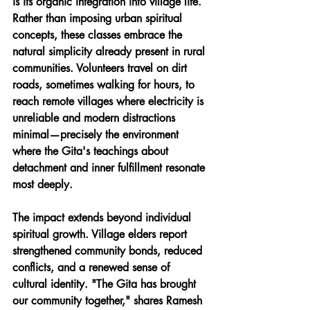
is its organic integration into village life. 
Rather than imposing urban spiritual 
concepts, these classes embrace the 
natural simplicity already present in rural 
communities. Volunteers travel on dirt 
roads, sometimes walking for hours, to 
reach remote villages where electricity is 
unreliable and modern distractions 
minimal—precisely the environment 
where the Gita's teachings about 
detachment and inner fulfillment resonate 
most deeply.
The impact extends beyond individual 
spiritual growth. Village elders report 
strengthened community bonds, reduced 
conflicts, and a renewed sense of 
cultural identity. "The Gita has brought 
our community together," shares Ramesh 