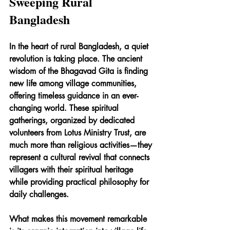
Sweeping Rural 
Bangladesh
In the heart of rural Bangladesh, a quiet 
revolution is taking place. The ancient 
wisdom of the Bhagavad Gita is finding 
new life among village communities, 
offering timeless guidance in an ever-
changing world. These spiritual 
gatherings, organized by dedicated 
volunteers from Lotus Ministry Trust, are 
much more than religious activities—they 
represent a cultural revival that connects 
villagers with their spiritual heritage 
while providing practical philosophy for 
daily challenges.
What makes this movement remarkable 