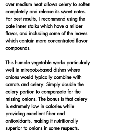
over medium heat allows celery to soften 
completely and release its sweet notes. 
For best results, I recommend using the 
pale inner stalks which have a milder 
flavor, and including some of the leaves 
which contain more concentrated flavor 
compounds.
This humble vegetable works particularly 
well in mirepoix-based dishes where 
onions would typically combine with 
carrots and celery. Simply double the 
celery portion to compensate for the 
missing onions. The bonus is that celery 
is extremely low in calories while 
providing excellent fiber and 
antioxidants, making it nutritionally 
superior to onions in some respects.