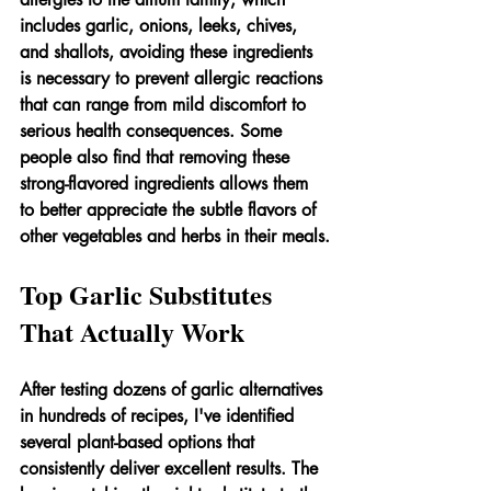
includes garlic, onions, leeks, chives, 
and shallots, avoiding these ingredients 
is necessary to prevent allergic reactions 
that can range from mild discomfort to 
serious health consequences. Some 
people also find that removing these 
strong-flavored ingredients allows them 
to better appreciate the subtle flavors of 
other vegetables and herbs in their meals.
Top Garlic Substitutes 
That Actually Work
After testing dozens of garlic alternatives 
in hundreds of recipes, I've identified 
several plant-based options that 
consistently deliver excellent results. The 