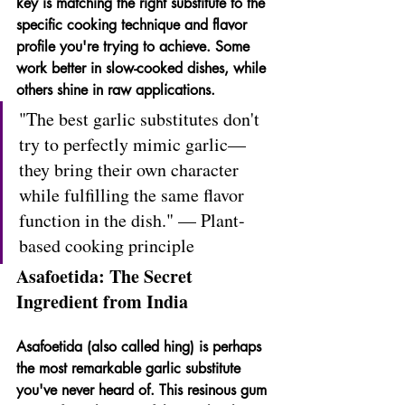
key is matching the right substitute to the 
specific cooking technique and flavor 
profile you're trying to achieve. Some 
work better in slow-cooked dishes, while 
others shine in raw applications.
"The best garlic substitutes don't 
try to perfectly mimic garlic—
they bring their own character 
while fulfilling the same flavor 
function in the dish." — Plant-
based cooking principle
Asafoetida: The Secret 
Ingredient from India
Asafoetida (also called hing) is perhaps 
the most remarkable garlic substitute 
you've never heard of. This resinous gum 