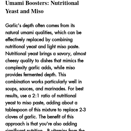
Umami Boosters: Nutritional 
Yeast and Miso
Garlic's depth often comes from its 
natural umami qualities, which can be 
effectively replaced by combining 
nutritional yeast and light miso paste. 
Nutritional yeast brings a savory, almost 
cheesy quality to dishes that mimics the 
complexity garlic adds, while miso 
provides fermented depth. This 
combination works particularly well in 
soups, sauces, and marinades. For best 
results, use a 2:1 ratio of nutritional 
yeast to miso paste, adding about a 
tablespoon of this mixture to replace 2-3 
cloves of garlic. The benefit of this 
approach is that you're also adding 
significant nutrition—B vitamins from the 