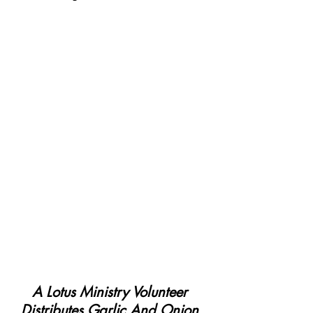
A Lotus Ministry Volunteer 
Distributes Garlic And Onion 