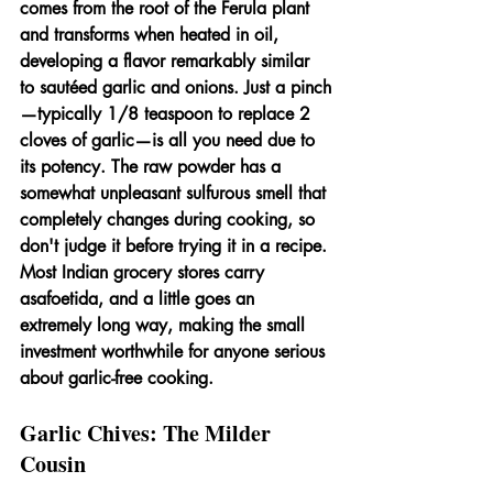
comes from the root of the Ferula plant 
and transforms when heated in oil, 
developing a flavor remarkably similar 
to sautéed garlic and onions. Just a pinch
—typically 1/8 teaspoon to replace 2 
cloves of garlic—is all you need due to 
its potency. The raw powder has a 
somewhat unpleasant sulfurous smell that 
completely changes during cooking, so 
don't judge it before trying it in a recipe. 
Most Indian grocery stores carry 
asafoetida, and a little goes an 
extremely long way, making the small 
investment worthwhile for anyone serious 
about garlic-free cooking.
Garlic Chives: The Milder 
Cousin