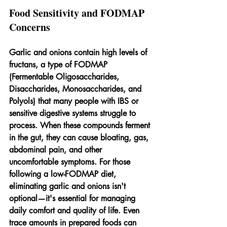
Food Sensitivity and FODMAP 
Concerns
Garlic and onions contain high levels of 
fructans, a type of FODMAP 
(Fermentable Oligosaccharides, 
Disaccharides, Monosaccharides, and 
Polyols) that many people with IBS or 
sensitive digestive systems struggle to 
process. When these compounds ferment 
in the gut, they can cause bloating, gas, 
abdominal pain, and other 
uncomfortable symptoms. For those 
following a low-FODMAP diet, 
eliminating garlic and onions isn't 
optional—it's essential for managing 
daily comfort and quality of life. Even 
trace amounts in prepared foods can 