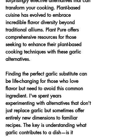
surprisingly effective alternatives that can 
transform your cooking. Plant-based 
cuisine has evolved to embrace 
incredible flavor diversity beyond 
traditional alliums. Plant Pure offers 
comprehensive resources for those 
seeking to enhance their plant-based 
cooking techniques with these garlic 
alternatives.
Finding the perfect garlic substitute can 
be life-changing for those who love 
flavor but need to avoid this common 
ingredient. I've spent years 
experimenting with alternatives that don't 
just replace garlic but sometimes offer 
entirely new dimensions to familiar 
recipes. The key is understanding what 
garlic contributes to a dish—is it 