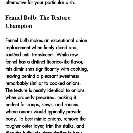
alternative for your particular dish.
Fennel Bulb: The Texture 
Champion
Fennel bulb makes an exceptional onion 
replacement when finely diced and 
sautéed until translucent. While raw 
fennel has a distinct licorice-like flavor, 
this diminishes significantly with cooking, 
leaving behind a pleasant sweetness 
remarkably similar to cooked onions. 
The texture is nearly identical to onions 
when properly prepared, making it 
perfect for soups, stews, and sauces 
where onions would typically provide 
body. To best mimic onions, remove the 
tougher outer layer, trim the stalks, and 