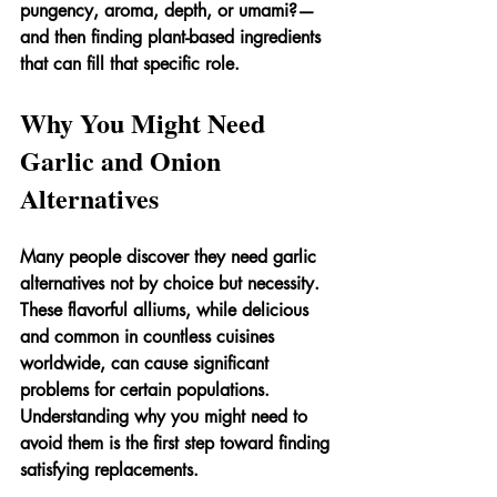
pungency, aroma, depth, or umami?—
and then finding plant-based ingredients 
that can fill that specific role.
Why You Might Need 
Garlic and Onion 
Alternatives
Many people discover they need garlic 
alternatives not by choice but necessity. 
These flavorful alliums, while delicious 
and common in countless cuisines 
worldwide, can cause significant 
problems for certain populations. 
Understanding why you might need to 
avoid them is the first step toward finding 
satisfying replacements.