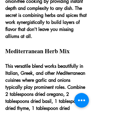
onion-free cooking by providing instant 
depth and complexity to any dish. The 
secret is combining herbs and spices that 
work synergistically to build layers of 
flavor that don't leave you missing 
alliums at all.
Mediterranean Herb Mix
This versatile blend works beautifully in 
Italian, Greek, and other Mediterranean 
cuisines where garlic and onions 
typically play prominent roles. Combine 
2 tablespoons dried oregano, 2 
tablespoons dried basil, 1 tablespoon 
dried thyme, 1 tablespoon dried 
rosemary (crushed), 1 tablespoon dried 
marjoram, 2 teaspoons lemon zest, and 
1 teaspoon black pepper. Store in an 