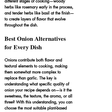
different stages of cooking—woody 
herbs like rosemary early in the process, 
and tender herbs like basil at the finish—
to create layers of flavor that evolve 
throughout the dish.
Best Onion Alternatives 
for Every Dish
Onions contribute both flavor and 
textural elements to cooking, making 
them somewhat more complex to 
replace than garlic. The key is 
understanding what specific quality of 
onion your recipe depends on—is it the 
sweetness, the texture, the aroma, or all 
three? With this understanding, you can 
choose the most suitable plant-based 