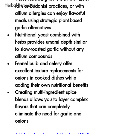
Herbal Remedies
Jain or Buddhist practices, or with 
allium allergies can enjoy flavorful 
meals using strategic plant-based 
garlic alternatives
Nutritional yeast combined with 
herbs provides umami depth similar 
to slow-roasted garlic without any 
allium compounds
Fennel bulb and celery offer 
excellent texture replacements for 
onions in cooked dishes while 
adding their own nutritional benefits
Creating multi-ingredient spice 
blends allows you to layer complex 
flavors that can completely 
eliminate the need for garlic and 
onions