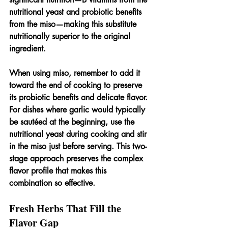
nutritional yeast and probiotic benefits 
from the miso—making this substitute 
nutritionally superior to the original 
ingredient.
When using miso, remember to add it 
toward the end of cooking to preserve 
its probiotic benefits and delicate flavor. 
For dishes where garlic would typically 
be sautéed at the beginning, use the 
nutritional yeast during cooking and stir 
in the miso just before serving. This two-
stage approach preserves the complex 
flavor profile that makes this 
combination so effective.
Fresh Herbs That Fill the 
Flavor Gap