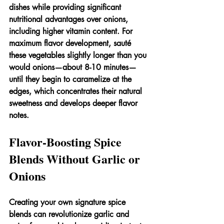
dishes while providing significant 
nutritional advantages over onions, 
including higher vitamin content. For 
maximum flavor development, sauté 
these vegetables slightly longer than you 
would onions—about 8-10 minutes—
until they begin to caramelize at the 
edges, which concentrates their natural 
sweetness and develops deeper flavor 
notes.
Flavor-Boosting Spice 
Blends Without Garlic or 
Onions
Creating your own signature spice 
blends can revolutionize garlic and 