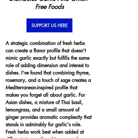
Free Foods
SUPPORT US HERE
A strategic combination of fresh herbs 
can create a flavor profile that doesn't 
mimic garlic exactly but fulfills the same 
role of adding dimension and interest to 
dishes. I've found that combining thyme, 
rosemary, and a touch of sage creates a 
Mediterranean-inspired profile that 
makes you forget all about garlic. For 
Asian dishes, a mixture of Thai basil, 
lemongrass, and a small amount of 
ginger provides aromatic complexity that 
stands in admirably for garlic's role. 
Fresh herbs work best when added at 