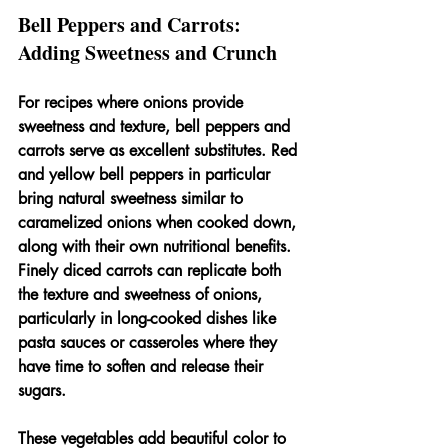
Bell Peppers and Carrots: 
Adding Sweetness and Crunch
For recipes where onions provide 
sweetness and texture, bell peppers and 
carrots serve as excellent substitutes. Red 
and yellow bell peppers in particular 
bring natural sweetness similar to 
caramelized onions when cooked down, 
along with their own nutritional benefits. 
Finely diced carrots can replicate both 
the texture and sweetness of onions, 
particularly in long-cooked dishes like 
pasta sauces or casseroles where they 
have time to soften and release their 
sugars.
These vegetables add beautiful color to 