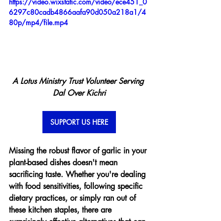
https://video.wixstatic.com/video/ece451_0
6297c80cadb4866aafa90d050a218a1/4
80p/mp4/file.mp4
A Lotus Ministry Trust Volunteer Serving 
Dal Over Kichri
SUPPORT US HERE
Missing the robust flavor of garlic in your 
plant-based dishes doesn't mean 
sacrificing taste. Whether you're dealing 
with food sensitivities, following specific 
dietary practices, or simply ran out of 
these kitchen staples, there are 