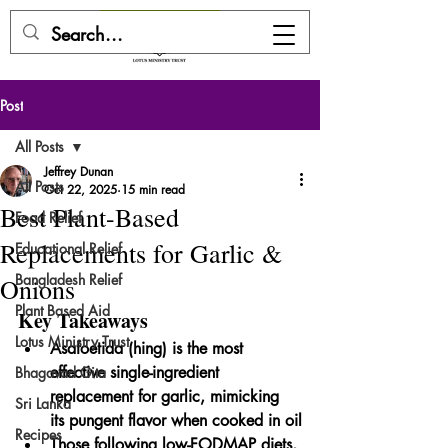
DONATE HERE
Post
All Posts
Jeffrey Dunan
All Posts
Oct 22, 2025
15 min read
Best Plant-Based
Food Relief
Replacements for Garlic &
Educational Relief
Bangladesh Relief
Onions
Plant Based Aid
Key Takeaways
Lotus Ministry Trust
Asafoetida (hing) is the most 
effective single-ingredient 
Bhagavad Gita
replacement for garlic, mimicking 
Sri Lanka
its pungent flavor when cooked in oil
Recipes
Those following low-FODMAP diets, 