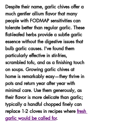
Despite their name, garlic chives offer a 
much gentler allium flavor that many 
people with FODMAP sensitivities can 
tolerate better than regular garlic. These 
flat-leafed herbs provide a subtle garlic 
essence without the digestive issues that 
bulb garlic causes. I've found them 
particularly effective in stir-fries, 
scrambled tofu, and as a finishing touch 
on soups. Growing garlic chives at 
home is remarkably easy—they thrive in 
pots and return year after year with 
minimal care. Use them generously, as 
their flavor is more delicate than garlic; 
typically a handful chopped finely can 
replace 1-2 cloves in recipes where 
fresh 
garlic would be called for
.