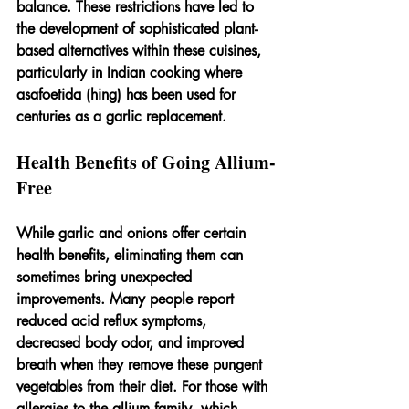
balance. These restrictions have led to 
the development of sophisticated plant-
based alternatives within these cuisines, 
particularly in Indian cooking where 
asafoetida (hing) has been used for 
centuries as a garlic replacement.
Health Benefits of Going Allium-
Free
While garlic and onions offer certain 
health benefits, eliminating them can 
sometimes bring unexpected 
improvements. Many people report 
reduced acid reflux symptoms, 
decreased body odor, and improved 
breath when they remove these pungent 
vegetables from their diet. For those with 
allergies to the allium family, which 