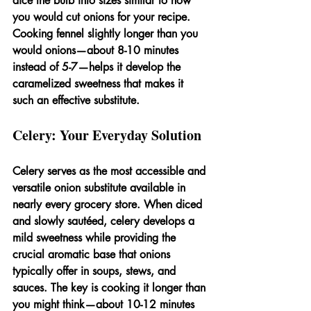
dice the bulb into sizes similar to how 
you would cut onions for your recipe. 
Cooking fennel slightly longer than you 
would onions—about 8-10 minutes 
instead of 5-7—helps it develop the 
caramelized sweetness that makes it 
such an effective substitute.
Celery: Your Everyday Solution
Celery serves as the most accessible and 
versatile onion substitute available in 
nearly every grocery store. When diced 
and slowly sautéed, celery develops a 
mild sweetness while providing the 
crucial aromatic base that onions 
typically offer in soups, stews, and 
sauces. The key is cooking it longer than 
you might think—about 10-12 minutes 