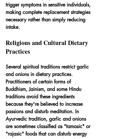
trigger symptoms in sensitive individuals, 
making complete replacement strategies 
necessary rather than simply reducing 
intake.
Religious and Cultural Dietary 
Practices
Several spiritual traditions restrict garlic 
and onions in dietary practices. 
Practitioners of certain forms of 
Buddhism, Jainism, and some Hindu 
traditions avoid these ingredients 
because they're believed to increase 
passions and disturb meditation. In 
Ayurvedic tradition, garlic and onions 
are sometimes classified as "tamasic" or 
"rajasic" foods that can disturb energy 