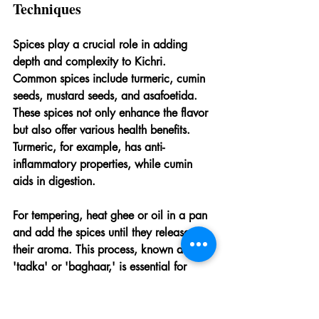
Techniques
Spices play a crucial role in adding 
depth and complexity to Kichri. 
Common spices include turmeric, cumin 
seeds, mustard seeds, and asafoetida. 
These spices not only enhance the flavor 
but also offer various health benefits. 
Turmeric, for example, has anti-
inflammatory properties, while cumin 
aids in digestion.
For tempering, heat ghee or oil in a pan 
and add the spices until they release 
their aroma. This process, known as 
'tadka' or 'baghaar,' is essential for 
infusing the Kichri with rich and aromatic 
flavors. The tempering can be done at 
the beginning of the cooking process or 