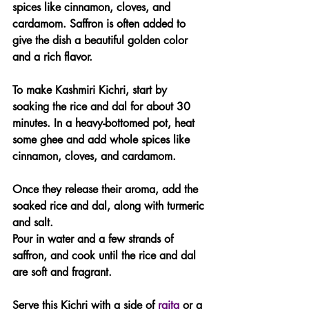
spices like cinnamon, cloves, and 
cardamom. Saffron is often added to 
give the dish a beautiful golden color 
and a rich flavor.
To make Kashmiri Kichri, start by 
soaking the rice and dal for about 30 
minutes. In a heavy-bottomed pot, heat 
some ghee and add whole spices like 
cinnamon, cloves, and cardamom. 
Once they release their aroma, add the 
soaked rice and dal, along with turmeric 
and salt. 
Pour in water and a few strands of 
saffron, and cook until the rice and dal 
are soft and fragrant.
Serve this Kichri with a side of 
raita
 or a 