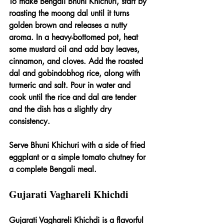
To make Bengali Bhuni Khichuri, start by 
roasting the moong dal until it turns 
golden brown and releases a nutty 
aroma. In a heavy-bottomed pot, heat 
some mustard oil and add bay leaves, 
cinnamon, and cloves. Add the roasted 
dal and gobindobhog rice, along with 
turmeric and salt. Pour in water and 
cook until the rice and dal are tender 
and the dish has a slightly dry 
consistency.
Serve Bhuni Khichuri with a side of fried 
eggplant or a simple tomato chutney for 
a complete Bengali meal.
Gujarati Vaghareli Khichdi
Gujarati Vaghareli Khichdi is a flavorful 