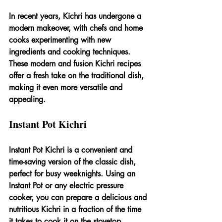
In recent years, Kichri has undergone a 
modern makeover, with chefs and home 
cooks experimenting with new 
ingredients and cooking techniques. 
These modern and fusion Kichri recipes 
offer a fresh take on the traditional dish, 
making it even more versatile and 
appealing.
Instant Pot Kichri
Instant Pot Kichri is a convenient and 
time-saving version of the classic dish, 
perfect for busy weeknights. Using an 
Instant Pot or any electric pressure 
cooker, you can prepare a delicious and 
nutritious Kichri in a fraction of the time 
it takes to cook it on the stovetop.