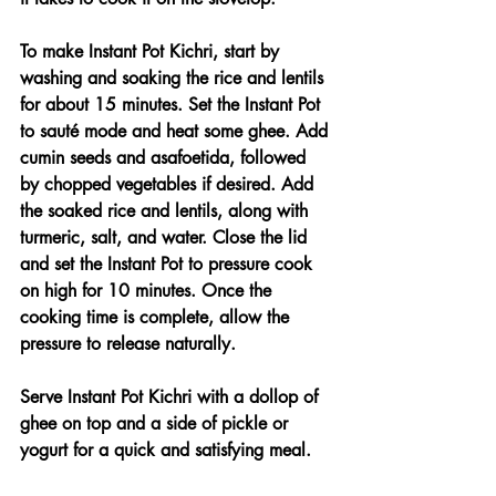
To make Instant Pot Kichri, start by 
washing and soaking the rice and lentils 
for about 15 minutes. Set the Instant Pot 
to sauté mode and heat some ghee. Add 
cumin seeds and asafoetida, followed 
by chopped vegetables if desired. Add 
the soaked rice and lentils, along with 
turmeric, salt, and water. Close the lid 
and set the Instant Pot to pressure cook 
on high for 10 minutes. Once the 
cooking time is complete, allow the 
pressure to release naturally.
Serve Instant Pot Kichri with a dollop of 
ghee on top and a side of pickle or 
yogurt for a quick and satisfying meal.