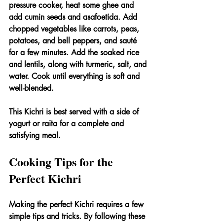
pressure cooker, heat some ghee and 
add cumin seeds and asafoetida. Add 
chopped vegetables like carrots, peas, 
potatoes, and bell peppers, and sauté 
for a few minutes. Add the soaked rice 
and lentils, along with turmeric, salt, and 
water. Cook until everything is soft and 
well-blended.
This Kichri is best served with a side of 
yogurt or raita for a complete and 
satisfying meal.
Cooking Tips for the 
Perfect Kichri
Making the perfect Kichri requires a few 
simple tips and tricks. By following these 