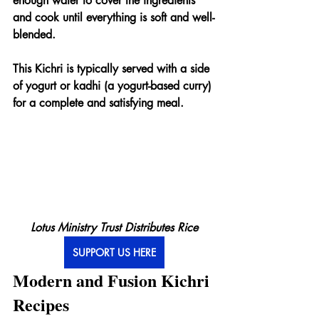
enough water to cover the ingredients 
and cook until everything is soft and well-
blended.
This Kichri is typically served with a side 
of yogurt or kadhi (a yogurt-based curry) 
for a complete and satisfying meal.
Lotus Ministry Trust Distributes Rice
SUPPORT US HERE
Modern and Fusion Kichri 
Recipes