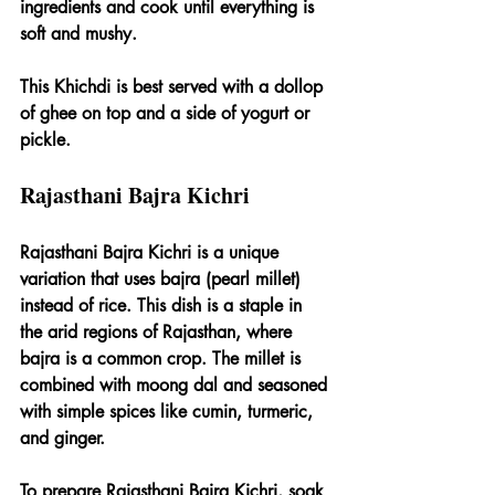
ingredients and cook until everything is 
soft and mushy.
This Khichdi is best served with a dollop 
of ghee on top and a side of yogurt or 
pickle.
Rajasthani Bajra Kichri
Rajasthani Bajra Kichri is a unique 
variation that uses bajra (pearl millet) 
instead of rice. This dish is a staple in 
the arid regions of Rajasthan, where 
bajra is a common crop. The millet is 
combined with moong dal and seasoned 
with simple spices like cumin, turmeric, 
and ginger.
To prepare Rajasthani Bajra Kichri, soak 