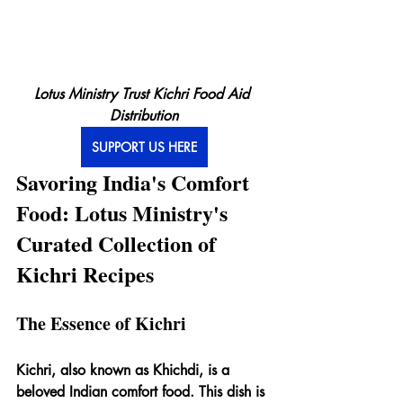
Lotus Ministry Trust Kichri Food Aid 
Distribution
SUPPORT US HERE
Savoring India's Comfort 
Food: Lotus Ministry's 
Curated Collection of 
Kichri Recipes
The Essence of Kichri
Kichri, also known as Khichdi, is a 
beloved Indian comfort food. This dish is 