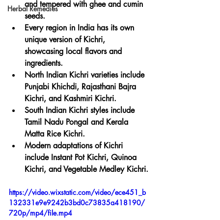
and tempered with ghee and cumin 
Herbal Remedies
seeds.
Every region in India has its own 
unique version of Kichri, 
showcasing local flavors and 
ingredients.
North Indian Kichri varieties include 
Punjabi Khichdi, Rajasthani Bajra 
Kichri, and Kashmiri Kichri.
South Indian Kichri styles include 
Tamil Nadu Pongal and Kerala 
Matta Rice Kichri.
Modern adaptations of Kichri 
include Instant Pot Kichri, Quinoa 
Kichri, and Vegetable Medley Kichri.
https://video.wixstatic.com/video/ece451_b
132331e9e9242b3bd0c73835a418190/
720p/mp4/file.mp4