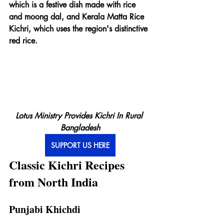
which is a festive dish made with rice 
and moong dal, and Kerala Matta Rice 
Kichri, which uses the region's distinctive 
red rice.
Lotus Ministry Provides Kichri In Rural 
Bangladesh
SUPPORT US HERE
Classic Kichri Recipes 
from North India
Punjabi Khichdi