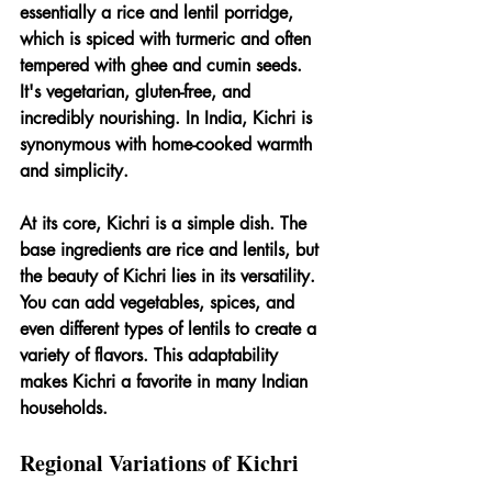
essentially a rice and lentil porridge, 
which is spiced with turmeric and often 
tempered with ghee and cumin seeds. 
It's vegetarian, gluten-free, and 
incredibly nourishing. In India, Kichri is 
synonymous with home-cooked warmth 
and simplicity.
At its core, Kichri is a simple dish. The 
base ingredients are rice and lentils, but 
the beauty of Kichri lies in its versatility. 
You can add vegetables, spices, and 
even different types of lentils to create a 
variety of flavors. This adaptability 
makes Kichri a favorite in many Indian 
households.
Regional Variations of Kichri