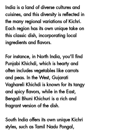
India is a land of diverse cultures and 
cuisines, and this diversity is reflected in 
the many regional variations of Kichri. 
Each region has its own unique take on 
this classic dish, incorporating local 
ingredients and flavors.
For instance, in North India, you'll find 
Punjabi Khichdi, which is hearty and 
often includes vegetables like carrots 
and peas. In the West, Gujarati 
Vaghareli Khichdi is known for its tangy 
and spicy flavors, while in the East, 
Bengali Bhuni Khichuri is a rich and 
fragrant version of the dish.
South India offers its own unique Kichri 
styles, such as Tamil Nadu Pongal, 