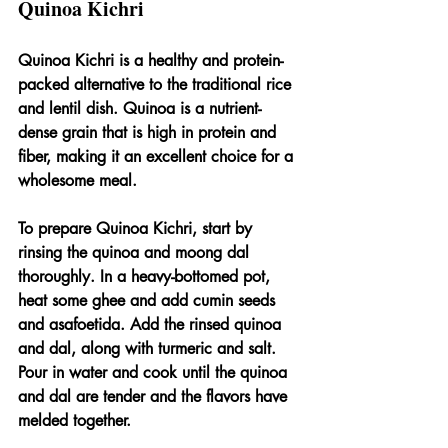
Quinoa Kichri
Quinoa Kichri is a healthy and protein-
packed alternative to the traditional rice 
and lentil dish. Quinoa is a nutrient-
dense grain that is high in protein and 
fiber, making it an excellent choice for a 
wholesome meal.
To prepare Quinoa Kichri, start by 
rinsing the quinoa and moong dal 
thoroughly. In a heavy-bottomed pot, 
heat some ghee and add cumin seeds 
and asafoetida. Add the rinsed quinoa 
and dal, along with turmeric and salt. 
Pour in water and cook until the quinoa 
and dal are tender and the flavors have 
melded together.