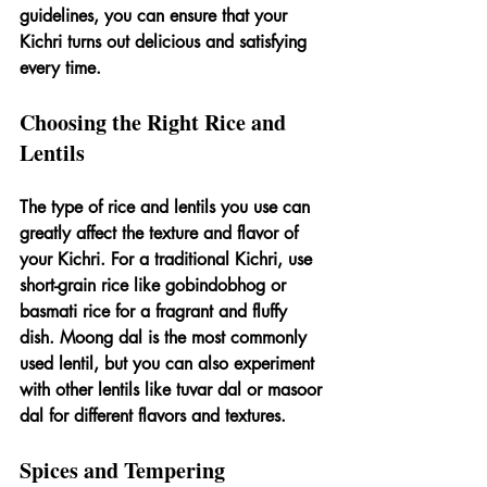
guidelines, you can ensure that your 
Kichri turns out delicious and satisfying 
every time.
Choosing the Right Rice and 
Lentils
The type of rice and lentils you use can 
greatly affect the texture and flavor of 
your Kichri. For a traditional Kichri, use 
short-grain rice like gobindobhog or 
basmati rice for a fragrant and fluffy 
dish. Moong dal is the most commonly 
used lentil, but you can also experiment 
with other lentils like tuvar dal or masoor 
dal for different flavors and textures.
Spices and Tempering 