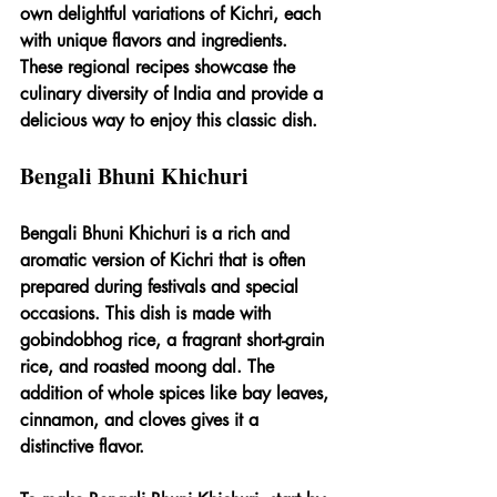
own delightful variations of Kichri, each 
with unique flavors and ingredients. 
These regional recipes showcase the 
culinary diversity of India and provide a 
delicious way to enjoy this classic dish.
Bengali Bhuni Khichuri
Bengali Bhuni Khichuri is a rich and 
aromatic version of Kichri that is often 
prepared during festivals and special 
occasions. This dish is made with 
gobindobhog rice, a fragrant short-grain 
rice, and roasted moong dal. The 
addition of whole spices like bay leaves, 
cinnamon, and cloves gives it a 
distinctive flavor.