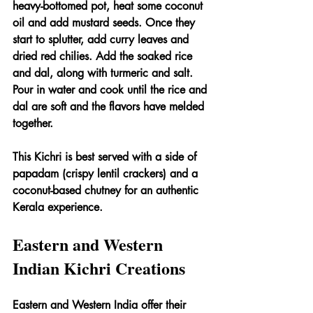
heavy-bottomed pot, heat some coconut 
oil and add mustard seeds. Once they 
start to splutter, add curry leaves and 
dried red chilies. Add the soaked rice 
and dal, along with turmeric and salt. 
Pour in water and cook until the rice and 
dal are soft and the flavors have melded 
together.
This Kichri is best served with a side of 
papadam (crispy lentil crackers) and a 
coconut-based chutney for an authentic 
Kerala experience.
Eastern and Western 
Indian Kichri Creations
Eastern and Western India offer their 