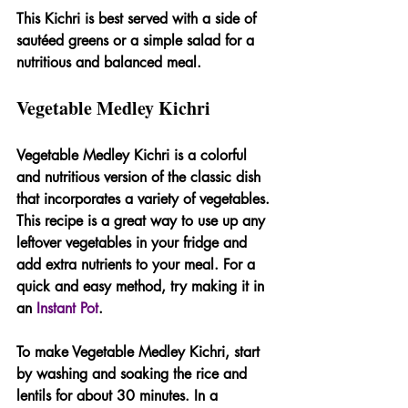
This Kichri is best served with a side of 
sautéed greens or a simple salad for a 
nutritious and balanced meal.
Vegetable Medley Kichri
Vegetable Medley Kichri is a colorful 
and nutritious version of the classic dish 
that incorporates a variety of vegetables. 
This recipe is a great way to use up any 
leftover vegetables in your fridge and 
add extra nutrients to your meal. For a 
quick and easy method, try making it in 
an 
Instant Pot
.
To make Vegetable Medley Kichri, start 
by washing and soaking the rice and 
lentils for about 30 minutes. In a 