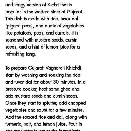
and tangy version of Kichri that is 
popular in the western state of Gujarat. 
This dish is made with rice, tuvar dal 
(pigeon peas), and a mix of vegetables 
like potatoes, peas, and carrots. It is 
seasoned with mustard seeds, cumin 
seeds, and a hint of lemon juice for a 
refreshing tang.
To prepare Gujarati Vaghareli Khichdi, 
start by washing and soaking the rice 
and tuvar dal for about 30 minutes. In a 
pressure cooker, heat some ghee and 
add mustard seeds and cumin seeds. 
Once they start to splutter, add chopped 
vegetables and sauté for a few minutes. 
Add the soaked rice and dal, along with 
turmeric, salt, and lemon juice. Pour in 