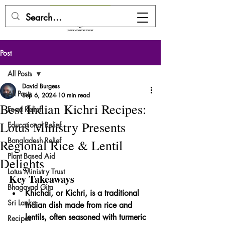
DONATE HERE
Post
All Posts
David Burgess
All Posts
Sep 6, 2024
10 min read
Best Indian Kichri Recipes:
Food Relief
Lotus Ministry Presents
Educational Relief
Bangladesh Relief
Regional Rice & Lentil
Plant Based Aid
Delights
Lotus Ministry Trust
Key Takeaways
Bhagavad Gita
Khichdi, or Kichri, is a traditional 
Sri Lanka
Indian dish made from rice and 
lentils, often seasoned with turmeric 
Recipes