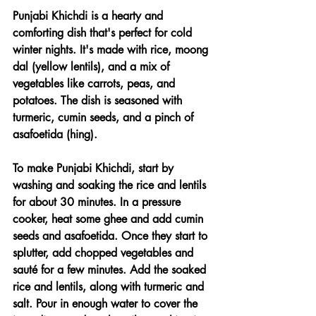
Punjabi Khichdi is a hearty and 
comforting dish that's perfect for cold 
winter nights. It's made with rice, moong 
dal (yellow lentils), and a mix of 
vegetables like carrots, peas, and 
potatoes. The dish is seasoned with 
turmeric, cumin seeds, and a pinch of 
asafoetida (hing).
To make Punjabi Khichdi, start by 
washing and soaking the rice and lentils 
for about 30 minutes. In a pressure 
cooker, heat some ghee and add cumin 
seeds and asafoetida. Once they start to 
splutter, add chopped vegetables and 
sauté for a few minutes. Add the soaked 
rice and lentils, along with turmeric and 
salt. Pour in enough water to cover the 