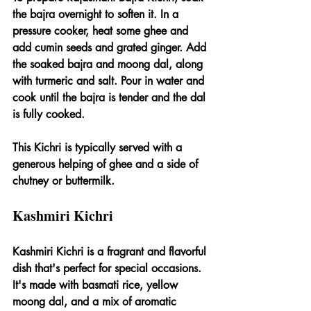
the bajra overnight to soften it. In a 
pressure cooker, heat some ghee and 
add cumin seeds and grated ginger. Add 
the soaked bajra and moong dal, along 
with turmeric and salt. Pour in water and 
cook until the bajra is tender and the dal 
is fully cooked.
This Kichri is typically served with a 
generous helping of ghee and a side of 
chutney or buttermilk.
Kashmiri Kichri
Kashmiri Kichri is a fragrant and flavorful 
dish that's perfect for special occasions. 
It's made with basmati rice, yellow 
moong dal, and a mix of aromatic 