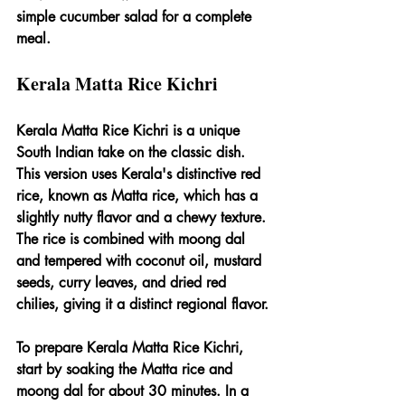
simple cucumber salad for a complete 
meal.
Kerala Matta Rice Kichri
Kerala Matta Rice Kichri is a unique 
South Indian take on the classic dish. 
This version uses Kerala's distinctive red 
rice, known as Matta rice, which has a 
slightly nutty flavor and a chewy texture. 
The rice is combined with moong dal 
and tempered with coconut oil, mustard 
seeds, curry leaves, and dried red 
chilies, giving it a distinct regional flavor.
To prepare Kerala Matta Rice Kichri, 
start by soaking the Matta rice and 
moong dal for about 30 minutes. In a 