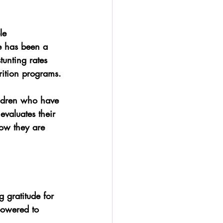
le 
re has been a 
tunting rates 
rition programs.
ildren who have 
evaluates their 
ow they are 
 gratitude for 
powered to 