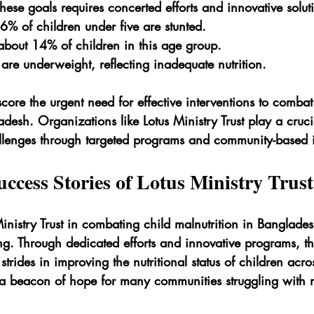
ese goals requires concerted efforts and innovative solut
% of children under five are stunted.
about 14% of children in this age group.
are underweight, reflecting inadequate nutrition.
score the urgent need for effective interventions to combat
adesh. Organizations like Lotus Ministry Trust play a crucia
llenges through targeted programs and community-based in
ccess Stories of Lotus Ministry Trust
inistry Trust in combating child malnutrition in Banglades
ng. Through dedicated efforts and innovative programs, t
trides in improving the nutritional status of children acro
 a beacon of hope for many communities struggling with m