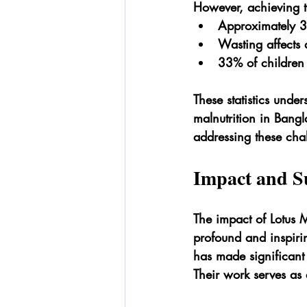
However, achieving th
Approximately 36
Wasting affects 
33% of children 
These statistics under
malnutrition in Bangl
addressing these cha
Impact and Su
The impact of Lotus M
profound and inspiri
has made significant s
Their work serves as