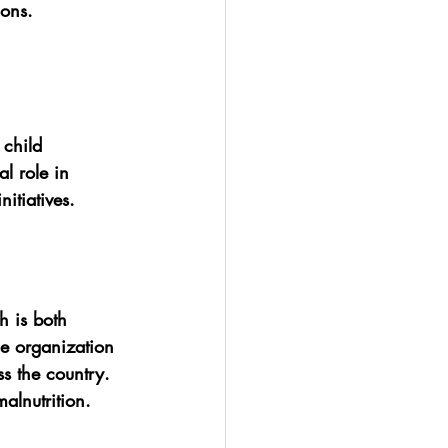
ions.
 child 
l role in 
itiatives.
h is both 
he organization 
ss the country. 
alnutrition.