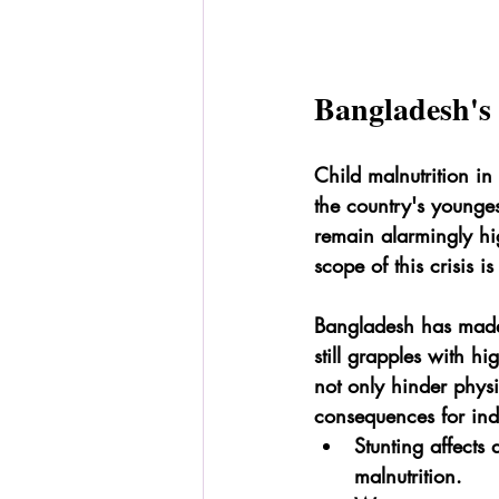
Bangladesh's 
Child malnutrition in
the country's youngest
remain alarmingly hi
scope of this crisis i
Bangladesh has made s
still grapples with h
not only hinder physi
consequences for ind
Stunting affects
malnutrition.