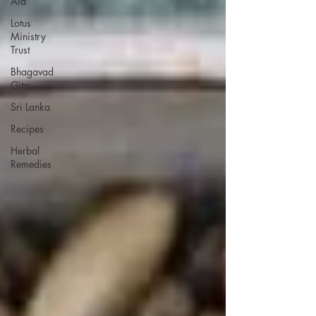
Aid
Lotus
Ministry
Trust
Bhagavad
Gita
Sri Lanka
Recipes
Herbal
Remedies