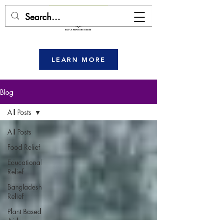
DONATE HERE
LEARN MORE
Blog
All Posts
All Posts
Food Relief
Educational
Relief
Bangladesh
Relief
Plant Based