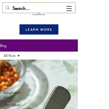
DONATE HERE
LEARN MORE
Blog
All Posts
All Posts
Food Relief
Educational
Relief
Bangladesh
Relief
Plant Based