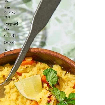
Aid
Lotus
Ministry
Trust
Bhagavad
Gita
Sri Lanka
Recipes
Herbal
Remedies