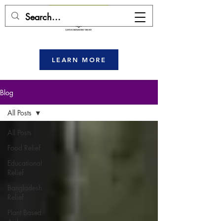
DONATE HERE
LEARN MORE
Blog
All Posts
All Posts
Food Relief
Educational
Relief
Bangladesh
Relief
Plant Based