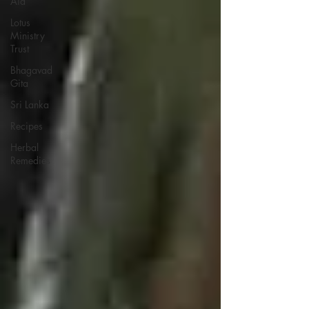
Aid
Lotus
Ministry
Trust
Bhagavad
Gita
Sri Lanka
Recipes
Herbal
Remedies